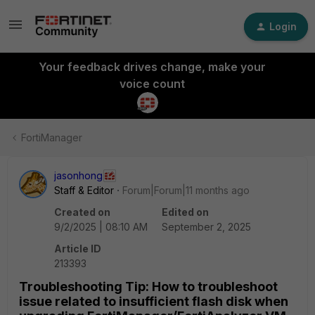
Login
Your feedback drives change, make your
voice count
FortiManager
jasonhong
Staff & Editor
Forum|Forum|11 months ago
Created on
Edited on
9/2/2025 | 08:10 AM
September 2, 2025
Article ID
213393
Troubleshooting Tip: How to troubleshoot
issue related to insufficient flash disk when