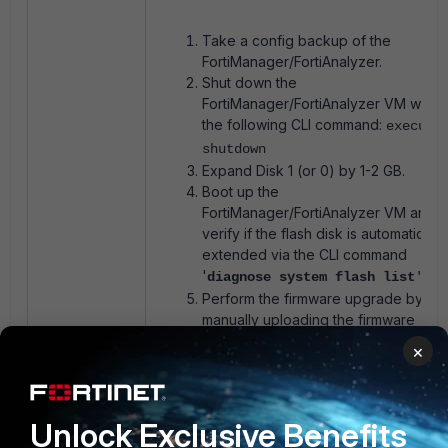
Take a config backup of the
FortiManager/FortiAnalyzer.
Shut down the
FortiManager/FortiAnalyzer VM with
the following CLI command:
execute
shutdown
Expand Disk 1 (or 0) by 1-2 GB.
Boot up the
FortiManager/FortiAnalyzer VM and
verify if the flash disk is automatically
extended via the CLI command
'
diagnose system flash list
'
Perform the firmware upgrade by
manually uploading the firmware
image and verify if the error persists.
×
The virtual disk must not be
expanded too much, as the additiona
space will not be available for data.
Unlock Exclusive Benefits