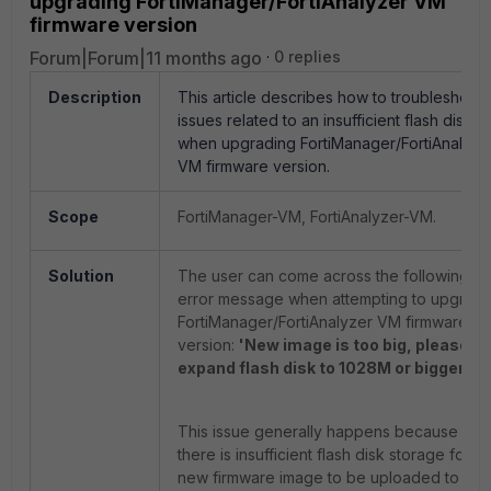
upgrading FortiManager/FortiAnalyzer VM
firmware version
Forum|Forum|11 months ago
0 replies
Description
This article describes how to troubleshoot
issues related to an insufficient flash disk
when upgrading FortiManager/FortiAnalyze
VM firmware version.
Scope
FortiManager-VM, FortiAnalyzer-VM.
Solution
The user can come across the following
error message when attempting to upgrad
FortiManager/FortiAnalyzer VM firmware
version:
'New image is too big, please
expand flash disk to 1028M or bigger.'
This issue generally happens because
there is insufficient flash disk storage for th
new firmware image to be uploaded to