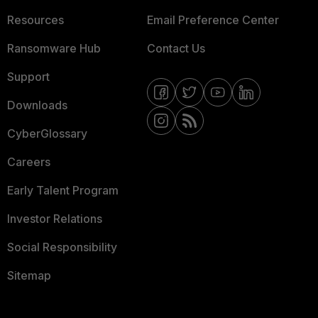
Resources
Email Preference Center
Ransomware Hub
Contact Us
Support
Downloads
CyberGlossary
Careers
Early Talent Program
Investor Relations
Social Responsibility
Sitemap