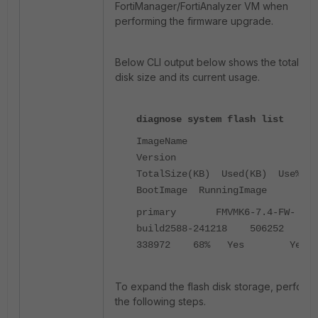
FortiManager/FortiAnalyzer VM when
performing the firmware upgrade.
Below CLI output below shows the total fla
disk size and its current usage.
diagnose system flash list
ImageName
Versio
TotalSize(KB) Used(KB) Use%
BootImage RunningImage
primary FMVMK6-7.4-FW-
build2588-241218 50625
338972 68% Yes Yes
To expand the flash disk storage, perform
the following steps.