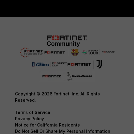
Copyright © 2026 Fortinet, Inc. All Rights
Reserved.
Terms of Service
Privacy Policy
Notice for California Residents
Do Not Sell Or Share My Personal Information