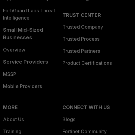
FortiGuard Labs Threat
TRUST CENTER
Intelligence
Trusted Company
Small Mid-Sized
Businesses
Trusted Process
Overview
Trusted Partners
Service Providers
Product Certifications
MSSP
Mobile Providers
MORE
CONNECT WITH US
About Us
Blogs
Training
Fortinet Community