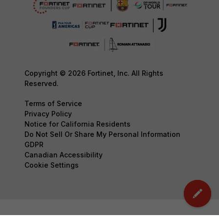
Copyright © 2026 Fortinet, Inc. All Rights
Reserved.
Terms of Service
Privacy Policy
Notice for California Residents
Do Not Sell Or Share My Personal Information
GDPR
Canadian Accessibility
Cookie Settings