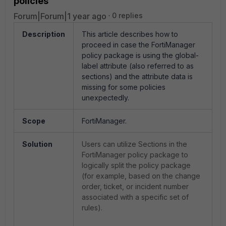
policies
Forum|Forum|1 year ago
0 replies
Description
This article describes how to
proceed in case the FortiManager
policy package is using the global-
label attribute (also referred to as
sections) and the attribute data is
missing for some policies
unexpectedly.
Scope
FortiManager.
Solution
Users can utilize Sections in the
FortiManager policy package to
logically split the policy package
(for example, based on the change
order, ticket, or incident number
associated with a specific set of
rules).