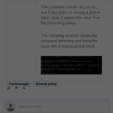
The command checks all policies,
and if any policy is missing a global-
label value, it copies the value from
the preceding policy.
The following example shows the
command detecting and fixing the
issue with a missing global-label:
Fortimanager
firewall policy