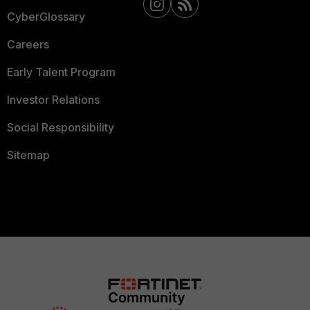
CyberGlossary
Careers
Early Talent Program
Investor Relations
Social Responsibility
Sitemap