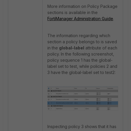
More information on Policy Package
sections is available in the
FortiManager Administration Guide
.
The information regarding which
section a policy belongs to is saved
in the
global-label
attribute of each
policy. In the following screenshot,
policy sequence 1 has the global-
label set to test, while policies 2 and
3 have the global-label set to test2:
Inspecting policy 3 shows that it has