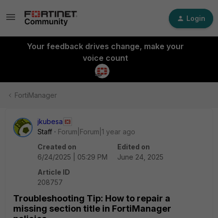
Login
Your feedback drives change, make your
voice count
FortiManager
jkubesa
Staff
Forum|Forum|1 year ago
Created on
Edited on
6/24/2025 | 05:29 PM
June 24, 2025
Article ID
208757
Troubleshooting Tip: How to repair a
missing section title in FortiManager