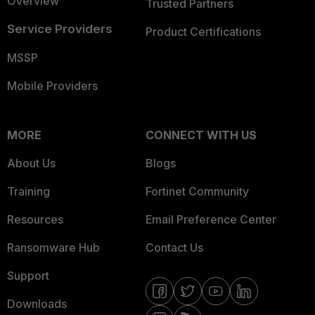
Overview
Trusted Partners
Service Providers
Product Certifications
MSSP
Mobile Providers
MORE
CONNECT WITH US
About Us
Blogs
Training
Fortinet Community
Resources
Email Preference Center
Ransomware Hub
Contact Us
Support
Downloads