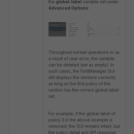
the
global-label
variable set under
Advanced Options
:
Throughout normal operations or as
a result of user error, the variable
can be deleted (set as empty). In
such cases, the FortiManager GUI
still displays the sections correctly
as long as the first policy of the
section has the correct global-label
set.
For example, if the global-label of
policy 3 in the above example is
removed, the GUI remains intact, but
the policy detail and API response