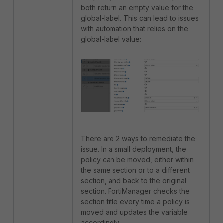
both return an empty value for the
global-label. This can lead to issues
with automation that relies on the
global-label value:
There are 2 ways to remediate the
issue. In a small deployment, the
policy can be moved, either within
the same section or to a different
section, and back to the original
section. FortiManager checks the
section title every time a policy is
moved and updates the variable
accordingly.