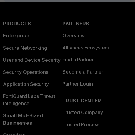
PRODUCTS
PARTNERS
Enterprise
Overview
Alliances Ecosystem
Secure Networking
Find a Partner
User and Device Security
Become a Partner
Security Operations
Partner Login
Application Security
FortiGuard Labs Threat
TRUST CENTER
Intelligence
Trusted Company
Small Mid-Sized
Businesses
Trusted Process