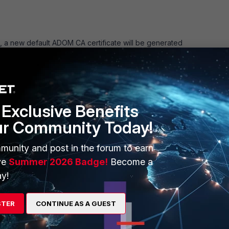
 a new default ADOM CA certificate will be generated
ger -> Policy & Objects -> Advanced -> CA Certificates.
Exclusive Benefits
ur Community Today!
munity and post in the forum to earn
ve
Summer 2026 Badge!
Become a
y!
STER
CONTINUE AS A GUEST
y
Follow