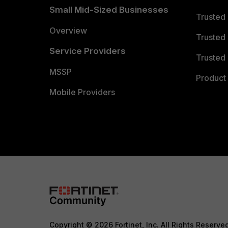
Small Mid-Sized Businesses
Trusted
Overview
Trusted
Service Providers
Trusted 
MSSP
Product 
Mobile Providers
Copyright © 2026 Fortinet, Inc. All Rights Reserve