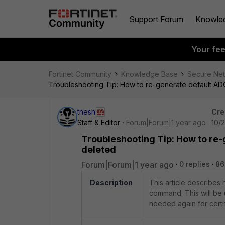
Support Forum
Knowle
Your fe
Fortinet Community
Knowledge Base
Secure Ne
Troubleshooting Tip: How to re-generate default ADO
tnesh
Cre
Staff & Editor
Forum|Forum|1 year ago
10/
Troubleshooting Tip: How to re-
deleted
Forum|Forum|1 year ago
0 replies
86
Description
This article describes
command. This will be 
needed again for certi