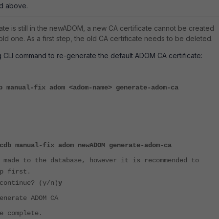
nd above.
ficate is still in the newADOM, a new CA certificate cannot be created
ld one. As a first step, the old CA certificate needs to be deleted.
g CLI command to re-generate the default ADOM CA certificate:
b manual-fix adom <adom-name> generate-adom-ca
cdb manual-fix adom newADOM generate-adom-ca
 made to the database, however it is recommended to
p first.
continue? (y/n)
y
enerate ADOM CA
e complete.