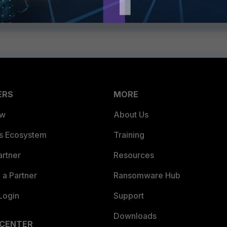
ERS
MORE
ew
About Us
es Ecosystem
Training
artner
Resources
a Partner
Ransomware Hub
Login
Support
Downloads
 CENTER