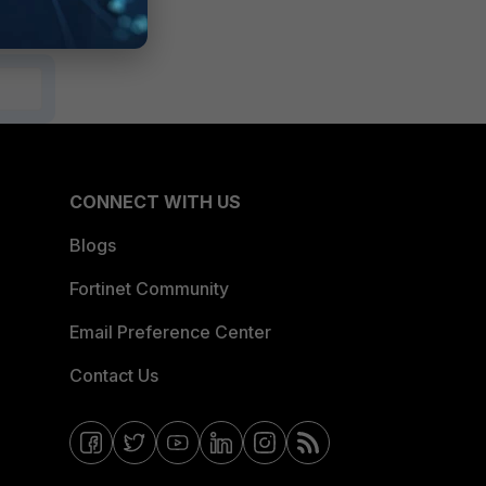
CONNECT WITH US
Blogs
Fortinet Community
Email Preference Center
Contact Us