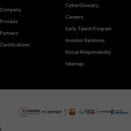
CyberGlossary
 Company
Careers
 Process
Early Talent Program
Partners
Investor Relations
Certifications
Social Responsibility
Sitemap
d.