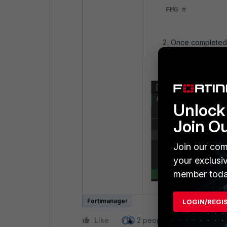
FMG #
Once completed,
under
FortiMana
Unlock 
Join O
Join our com
your exclusi
member toda
Fortimanager
LOGIN/REGI
Like
2 people like this
Repl