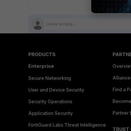
PRODUCTS
PARTN
Enterprise
Overvi
Allianc
Secure Networking
Find a P
User and Device Security
Become 
Security Operations
Partner 
Application Security
FortiGuard Labs Threat Intelligence
TRUST