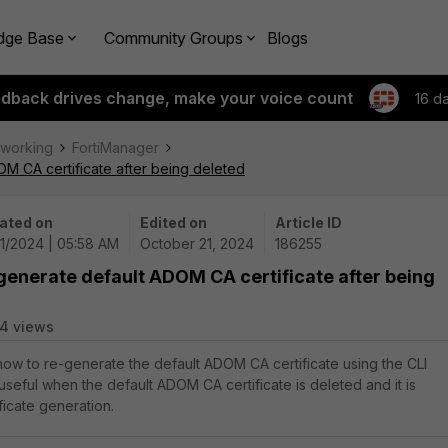
dge Base
Community Groups
Blogs
edback drives change, make your voice count
16 d
tworking
FortiManager
M CA certificate after being deleted
ated on
Edited on
Article ID
21/2024 | 05:58 AM
October 21, 2024
186255
generate default ADOM CA certificate after being
4 views
 how to re-generate the default ADOM CA certificate using the CLI
useful when the default ADOM CA certificate is deleted and it is
ficate generation.