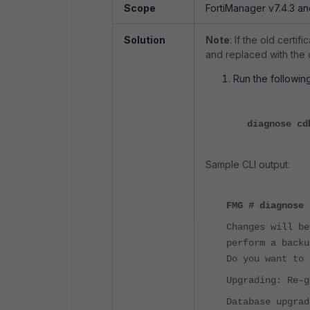
Scope
FortiManager v7.4.3 a
Solution
Note
: If the old certi
and replaced with the o
Run the followin
diagnose cd
Sample CLI output:
FMG
#
diagnose 
Changes will be
perform a backu
Do you want to 
Upgrading: Re-g
Database upgrad