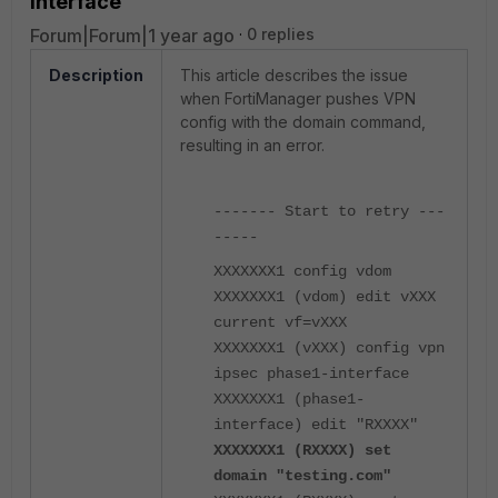
Interface
Forum|Forum|1 year ago
0 replies
Description
This article describes the issue
when FortiManager pushes VPN
config with the domain command,
resulting in an error.
------- Start to retry ---
-----
XXXXXXX1 config vdom
XXXXXXX1 (vdom) edit vXXX
current vf=vXXX
XXXXXXX1 (vXXX) config vpn
ipsec phase1-interface
XXXXXXX1 (phase1-
interface) edit "RXXXX"
XXXXXXX1 (RXXXX) set
domain "testing.com"