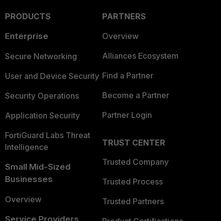
PRODUCTS
PARTNERS
Enterprise
Overview
Alliances Ecosystem
Secure Networking
Find a Partner
User and Device Security
Become a Partner
Security Operations
Partner Login
Application Security
FortiGuard Labs Threat
TRUST CENTER
Intelligence
Trusted Company
Small Mid-Sized
Businesses
Trusted Process
Overview
Trusted Partners
Service Providers