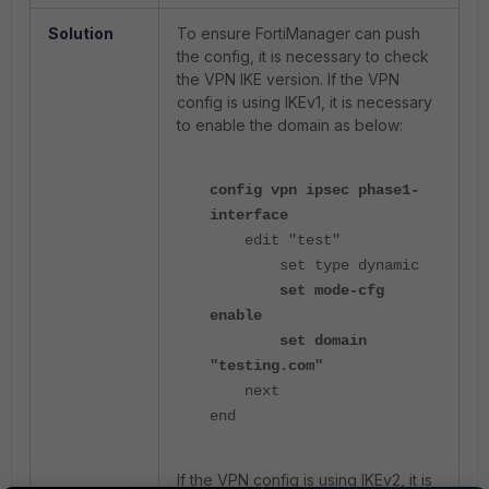
Solution
To ensure FortiManager can push
the config, it is necessary to check
the VPN IKE version. If the VPN
config is using IKEv1, it is necessary
to enable the domain as below:
config vpn ipsec phase1-
interface
edit "test"
set type dynamic
set mode-cfg
enable
set domain
"testing.com"
next
end
If the VPN config is using IKEv2, it is