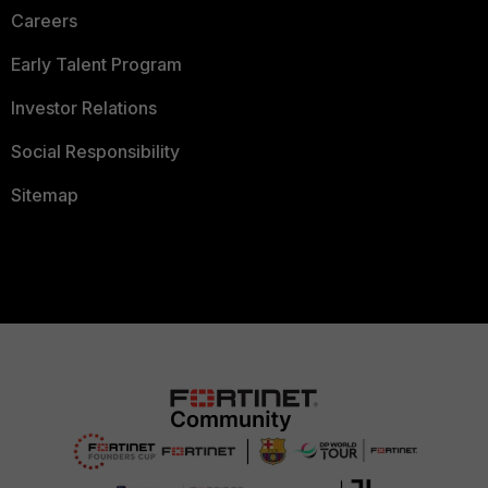
Careers
Early Talent Program
Investor Relations
Social Responsibility
Sitemap