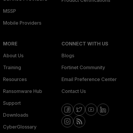
Product Certifications
MSSP
Mobile Providers
MORE
CONNECT WITH US
About Us
Blogs
Training
Fortinet Community
Resources
Email Preference Center
Ransomware Hub
Contact Us
Support
Downloads
CyberGlossary