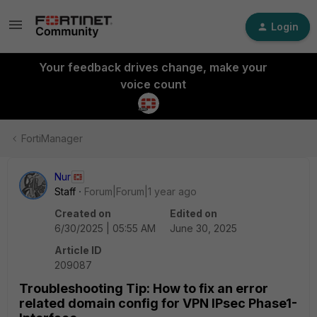
Login
Your feedback drives change, make your
voice count
FortiManager
Nur
Staff
Forum|Forum|1 year ago
Created on
Edited on
6/30/2025 | 05:55 AM
June 30, 2025
Article ID
209087
Troubleshooting Tip: How to fix an error
related domain config for VPN IPsec Phase1-