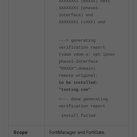
XXXXXXX1 (RXXXX) next
XXXXXXX1 (phase1-
interface) end
XXXXXXX1 (vXXX) end
---> generating
verification report
(vdom vdom-a: vpn ipsec
phase1-interface
"RXXXX":domain)
remote original:
to be installed:
"testing.com"
<--- done generating
verification report
install failed
Scope
FortiManager and FortiGate.