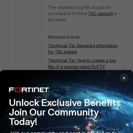
The exported log file should be
provided to Fortinet
TAC support
in
the ticket.
Related article:
Technical Tip: Required information
for TAC tickets
Technical Tip: How to create a log
file of a session using PuTTY
×
1 person likes this
Unlock Exclusive Benefits
Join Our Community
Today!