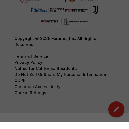
Copyright © 2026 Fortinet, Inc. All Rights
Reserved.
Terms of Service
Privacy Policy
Notice for California Residents
Do Not Sell Or Share My Personal Information
GDPR
Canadian Accessibility
Cookie Settings