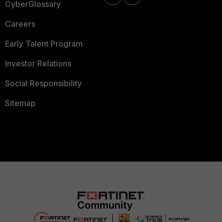
CyberGlossary
Careers
Early Talent Program
Investor Relations
Social Responsibility
Sitemap