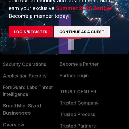
Join our community and post in the forum to
earn your exclusive
Summer 2026 Badge!
Become a member today!
PRODUCTS
PARTNERS
Enterprise
Overview
LOGIN/REGISTER
CONTINUE AS A GUEST
Alliances Ecosystem
Secure Networking
Find a Partner
User and Device Security
Become a Partner
Security Operations
Partner Login
Application Security
FortiGuard Labs Threat
TRUST CENTER
Intelligence
Trusted Company
Small Mid-Sized
Businesses
Trusted Process
Overview
Trusted Partners