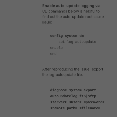
Enable auto-update logging
via
CLI commands below is helpful to
find out the auto-update root cause
issue:
config system dm
set log-autoupdate
enable
end
After reproducing the issue, export
the
log-autoupdate
file.
diagnose system export
autoupdatelog ftp|sftp
<server> <user> <password>
<remote path> <filename>