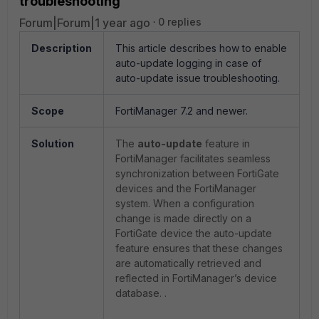
troubleshooting
Forum|Forum|1 year ago
0 replies
Description
This article describes how to enable
auto-update logging in case of
auto-update issue troubleshooting.
Scope
FortiManager 7.2 and newer.
Solution
The
auto-update
feature in
FortiManager facilitates seamless
synchronization between FortiGate
devices and the FortiManager
system. When a configuration
change is made directly on a
FortiGate device the auto-update
feature ensures that these changes
are automatically retrieved and
reflected in FortiManager’s device
database. .