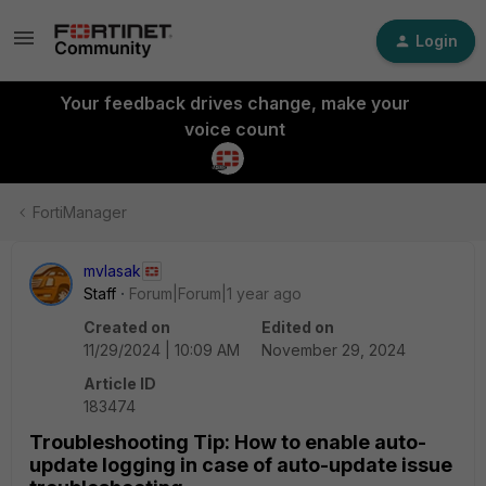
Login
Your feedback drives change, make your
voice count
FortiManager
mvlasak
Staff
Forum|Forum|1 year ago
Created on
Edited on
11/29/2024 | 10:09 AM
November 29, 2024
Article ID
183474
Troubleshooting Tip: How to enable auto-
update logging in case of auto-update issue