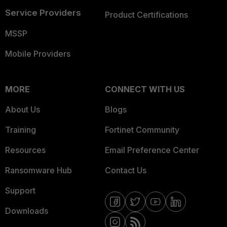
Service Providers
Product Certifications
MSSP
Mobile Providers
MORE
CONNECT WITH US
About Us
Blogs
Training
Fortinet Community
Resources
Email Preference Center
Ransomware Hub
Contact Us
Support
Downloads