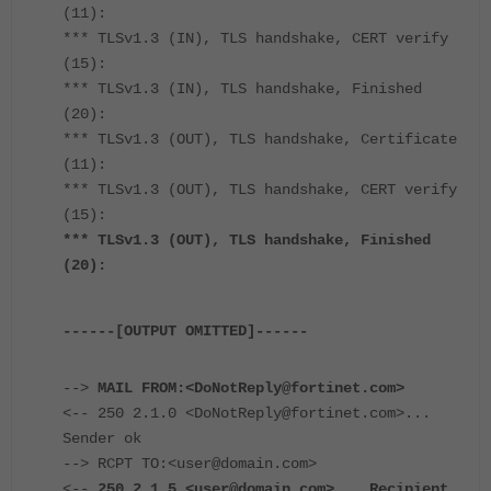
(11):
*** TLSv1.3 (IN), TLS handshake, CERT verify
(15):
*** TLSv1.3 (IN), TLS handshake, Finished
(20):
*** TLSv1.3 (OUT), TLS handshake, Certificate
(11):
*** TLSv1.3 (OUT), TLS handshake, CERT verify
(15):
*** TLSv1.3 (OUT), TLS handshake, Finished
(20):
------[OUTPUT OMITTED]------
-->
MAIL FROM:<DoNotReply@fortinet.com>
<-- 250 2.1.0 <DoNotReply@fortinet.com>...
Sender ok
--> RCPT TO:<user@domain.com>
<--
250 2.1.5 <user@domain.com>... Recipient