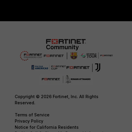
Copyright © 2026 Fortinet, Inc. All Rights
Reserved.
Terms of Service
Privacy Policy
Notice for California Residents