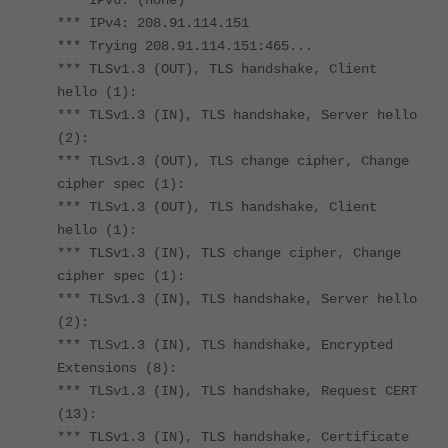
*** IPv6: (none)
*** IPv4: 208.91.114.151
*** Trying 208.91.114.151:465...
*** TLSv1.3 (OUT), TLS handshake, Client
hello (1):
*** TLSv1.3 (IN), TLS handshake, Server hello
(2):
*** TLSv1.3 (OUT), TLS change cipher, Change
cipher spec (1):
*** TLSv1.3 (OUT), TLS handshake, Client
hello (1):
*** TLSv1.3 (IN), TLS change cipher, Change
cipher spec (1):
*** TLSv1.3 (IN), TLS handshake, Server hello
(2):
*** TLSv1.3 (IN), TLS handshake, Encrypted
Extensions (8):
*** TLSv1.3 (IN), TLS handshake, Request CERT
(13):
*** TLSv1.3 (IN), TLS handshake, Certificate