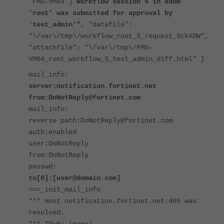
'FMG-VM64']
Workflow session 5 in adom
'root' was submitted for approval by
'test_admin'"
, "datafile":
"\/var\/tmp\/workflow_root_5_request_9ckXDW",
"attachfile": "\/var\/tmp\/FMG-
VM64_root_workflow_5_test_admin_diff.html" }
mail_info:
server:notification.fortinet.net
from:DoNotReply@fortinet.com
mail_info:
reverse path:DoNotReply@fortinet.com
auth:enabled
user:DoNotReply
from:DoNotReply
passwd:
to[0]:[user@domain.com]
<==_init_mail_info
*** Host notification.fortinet.net:465 was
resolved.