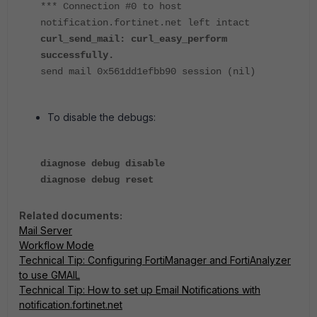
*** Connection #0 to host
notification.fortinet.net left intact
curl_send_mail: curl_easy_perform
successfully.
send mail 0x561dd1efbb90 session (nil)
To disable the debugs:
diagnose debug disable
diagnose debug reset
Related documents:
Mail Server
Workflow Mode
Technical Tip: Configuring FortiManager and FortiAnalyzer
to use GMAIL
Technical Tip: How to set up Email Notifications with
notification.fortinet.net