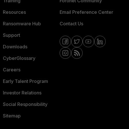
Training
Fortinet Community
Resources
Email Preference Center
Ransomware Hub
Contact Us
Support
Downloads
CyberGlossary
Careers
Early Talent Program
Investor Relations
Social Responsibility
Sitemap