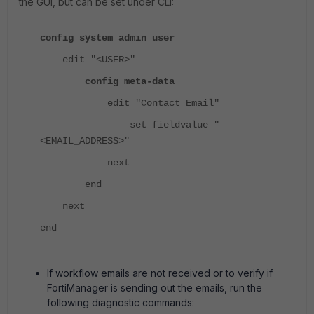
the GUI, but can be set under CLI:
config system admin user
edit "<USER>"
config meta-data
edit "Contact Email"
set fieldvalue "
<EMAIL_ADDRESS>"
next
end
next
end
If workflow emails are not received or to verify if
FortiManager is sending out the emails, run the
following diagnostic commands: