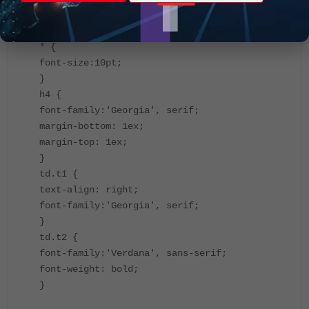
<title>Workflow Session</title>
<style>
* {
font-size:10pt;
}
h4 {
font-family:'Georgia', serif;
margin-bottom: 1ex;
margin-top: 1ex;
}
td.t1 {
text-align: right;
font-family:'Georgia', serif;
}
td.t2 {
font-family:'Verdana', sans-serif;
font-weight: bold;
}