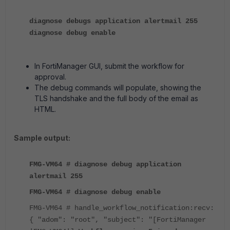
diagnose debugs application alertmail 255
diagnose debug enable
In FortiManager GUI, submit the workflow for
approval.
The debug commands will populate, showing the
TLS handshake and the full body of the email as
HTML.
Sample output:
FMG-VM64 # diagnose debug application
alertmail 255
FMG-VM64 # diagnose debug enable
FMG-VM64 # handle_workflow_notification:recv:
{ "adom": "root", "subject": "[FortiManager