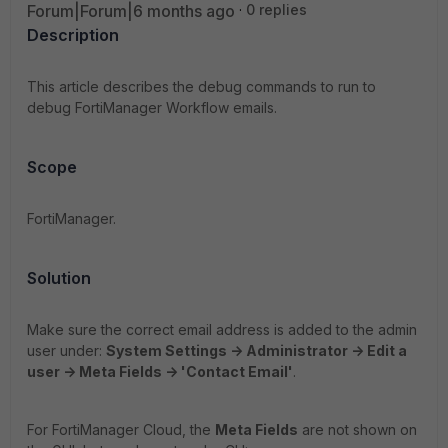
Forum|Forum|6 months ago
0 replies
Description
This article describes the debug commands to run to
debug FortiManager Workflow emails.
Scope
FortiManager.
Solution
Make sure the correct email address is added to the admin
user under:
System Settings -> Administrator -> Edit a
user -> Meta Fields -> 'Contact Email'
.
For FortiManager Cloud, the
Meta Fields
are not shown on