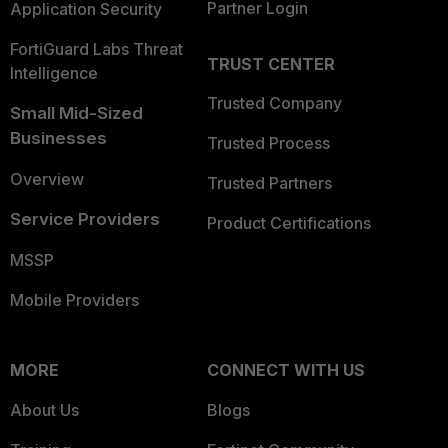
Partner Login
Application Security
FortiGuard Labs Threat
TRUST CENTER
Intelligence
Trusted Company
Small Mid-Sized
Businesses
Trusted Process
Overview
Trusted Partners
Service Providers
Product Certifications
MSSP
Mobile Providers
MORE
CONNECT WITH US
About Us
Blogs