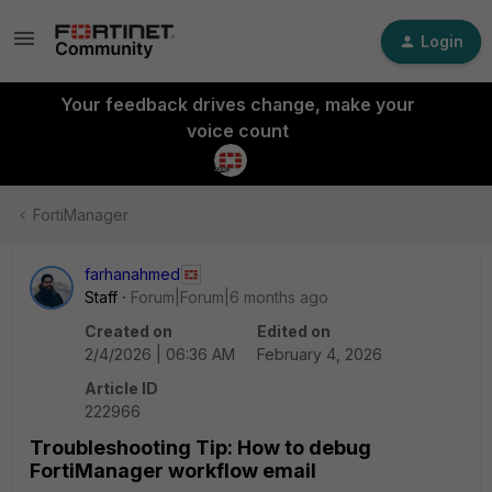
Login
Your feedback drives change, make your
voice count
FortiManager
farhanahmed
Staff
Forum|Forum|6 months ago
Created on
Edited on
2/4/2026 | 06:36 AM
February 4, 2026
Article ID
222966
Troubleshooting Tip: How to debug
FortiManager workflow email