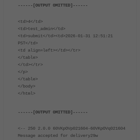
------[OUTPUT OMITTED]------
<td>4</td>
<td>test_admin</td>
<td>submit</td><td>2026-01-31 12:51:21
PST</td>
<td align=left></td></tr>
</table>
</td></tr>
</p>
</table>
</body>
</html>
------[OUTPUT OMITTED]------
<-- 250 2.0.0 60VKpOVp021604-60VKpOVq021604
Message accepted for delivery29w