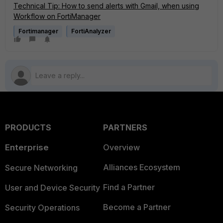
Technical Tip: How to send alerts with Gmail, when using
Workflow on FortiManager
Fortimanager
FortiAnalyzer
PRODUCTS
PARTNERS
Enterprise
Overview
Alliances Ecosystem
Secure Networking
Find a Partner
User and Device Security
Become a Partner
Security Operations