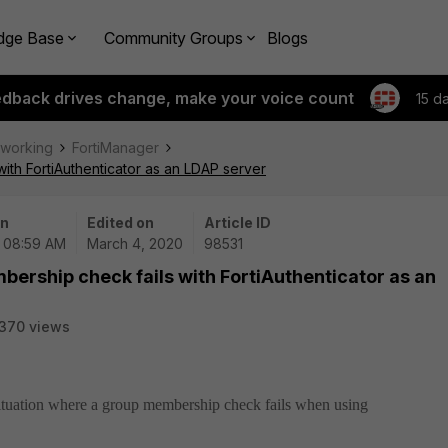
dge Base
Community Groups
Blogs
edback drives change, make your voice count
15 d
tworking
FortiManager
ith FortiAuthenticator as an LDAP server
on
Edited on
Article ID
| 08:59 AM
March 4, 2020
98531
ership check fails with FortiAuthenticator as an
370 views
 situation where a group membership check fails when using