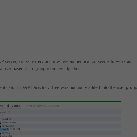
AP server, an issue may occur where authentication seems to work as
e a user based on a group membership check.
enticator LDAP Directory Tree was manually added into the user group