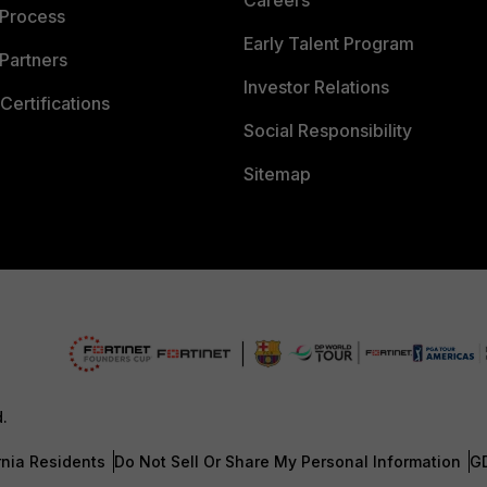
Careers
 Process
Early Talent Program
Partners
Investor Relations
Certifications
Social Responsibility
Sitemap
d.
rnia Residents
Do Not Sell Or Share My Personal Information
G