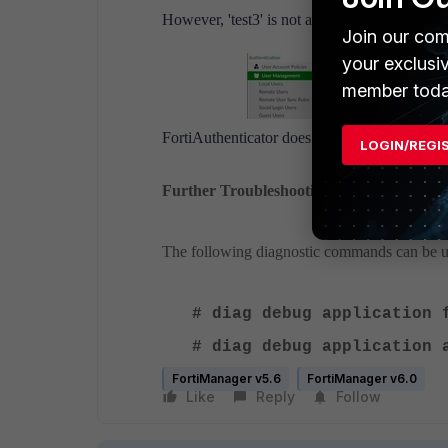
However, 'test3' is not automatically added t
Join our com
your exclusi
member toda
FortiAuthenticator does not automatically a
LOGIN/REGI
Further Troubleshooting
The following diagnostic commands can be u
# diag debug application
# diag debug applicatio
FortiManager v5.6
FortiManager v6.0
Like
Reply
Follow