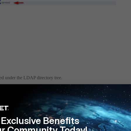
ped under the LDAP directory tree.
Exclusive Benefits
ur Community Today!