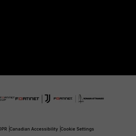
DPR
Canadian Accessibility
Cookie Settings