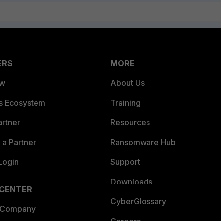
ERS
MORE
ew
About Us
es Ecosystem
Training
artner
Resources
a Partner
Ransomware Hub
Login
Support
Downloads
 CENTER
CyberGlossary
 Company