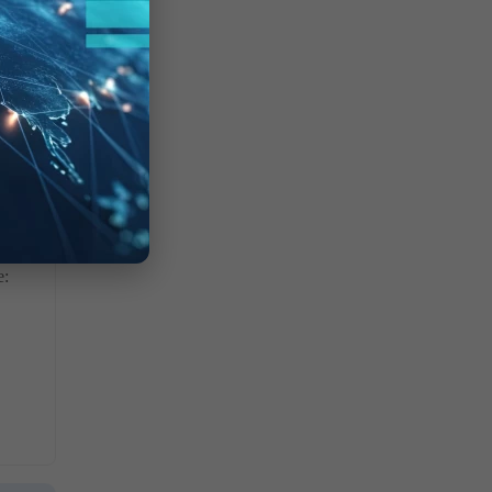
lly.
e: