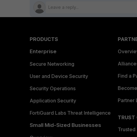
PRODUCTS
PARTN
Enterprise
Overvi
Allianc
Secure Networking
Find a P
User and Device Security
Become 
Security Operations
Partner 
Application Security
FortiGuard Labs Threat Intelligence
TRUST
Small Mid-Sized Businesses
Trusted