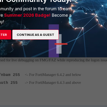
o the group. Add the user to the group as shown below.
munity and post in the forum to earn
ve
Summer 2026 Badge!
Become a
y!
dd users mapped under LDAP into user groups. This must be done manua
STER
CONTINUE AS A GUEST
sed for live debugging on FMG/FAZ while reproducing the logon issu
<- For FortiManager 6.4.2 and below
 fnbam 255
-> For FortiManager 6.4.3 and above
n auth 255