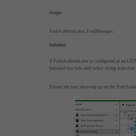
Scope
FortiAuthenticator, FortiManager.
Solution
If FortiAuthenticator is configured as an LD
intended but fails only when trying authoriz
Ensure the user showing up on the FortiAuth