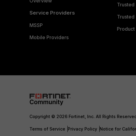
Overview
Trusted
Service Providers
Trusted 
MSSP
Product 
Mobile Providers
Copyright © 2026 Fortinet, Inc. All Rights Reserve
Terms of Service
Privacy Policy
Notice for Califo