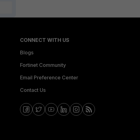
CONNECT WITH US
Blogs
Fortinet Community
Email Preference Center
Contact Us