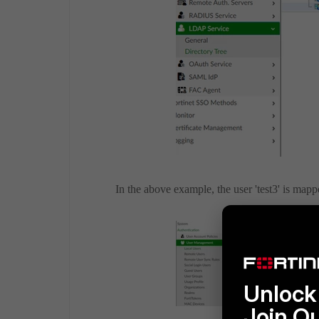
In the above example, the user 'test3' is map
Unlock 
Join O