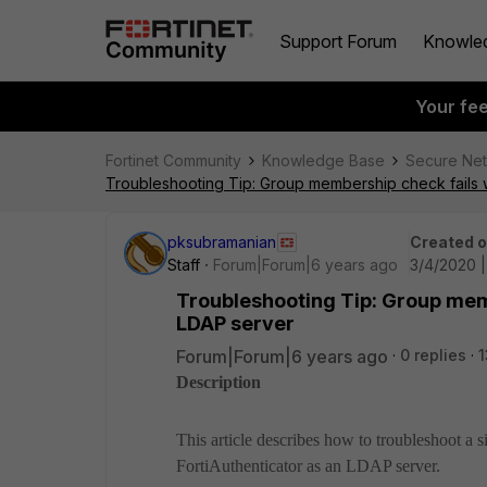
Support Forum
Knowle
Your fe
Fortinet Community
Knowledge Base
Secure Ne
Troubleshooting Tip: Group membership check fails w
pksubramanian
Created 
Staff
Forum|Forum|6 years ago
3/4/2020 
Troubleshooting Tip: Group memb
LDAP server
Forum|Forum|6 years ago
0 replies
1
Description
This article describes how to troubleshoot a
FortiAuthenticator as an LDAP server.