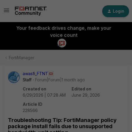
Login
Your feedback drives change, make your
voice count
FortiManager
awasfi_FTNT
Staff
Forum|Forum|1 month ago
Created on
Edited on
6/29/2026 | 07:28 AM
June 29, 2026
Article ID
228566
Troubleshooting Tip: FortiManager policy
package install fails due to unsupported