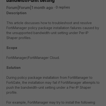
bandwidth-unit setting
Forum|Forum|1 month ago
0 replies
Description
This article discusses how to troubleshoot and resolve
FortiManager policy package installation failures caused by
the unsupported bandwidth-unit setting under Per-IP
Shaper profiles.
Scope
FortiManager/FortiManager Cloud.
Solution
During policy package installation from FortiManager to
FortiGate, the installation may fail if FortiManager attempts to
push the bandwidth-unit setting under a Per-IP Shaper
profile.
For example, FortiManager may try to install the following