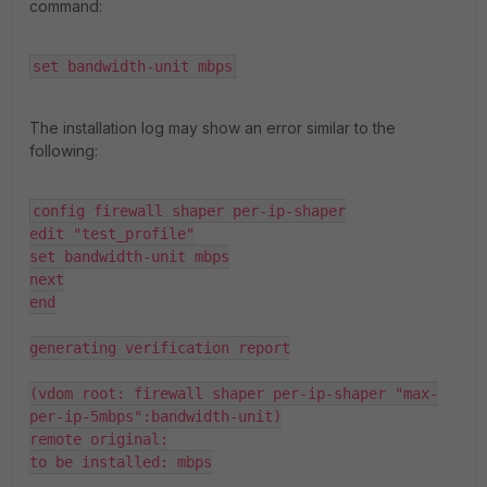
command:
set bandwidth-unit mbps
The installation log may show an error similar to the
following:
config firewall shaper per-ip-shaper

edit "test_profile"

set bandwidth-unit mbps

next

end

generating verification report

(vdom root: firewall shaper per-ip-shaper "max-
per-ip-5mbps":bandwidth-unit)

remote original:

to be installed: mbps
