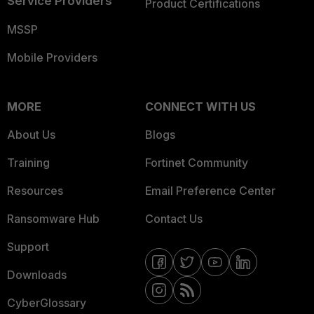
Service Providers
Product Certifications
MSSP
Mobile Providers
MORE
CONNECT WITH US
About Us
Blogs
Training
Fortinet Community
Resources
Email Preference Center
Ransomware Hub
Contact Us
Support
Downloads
CyberGlossary