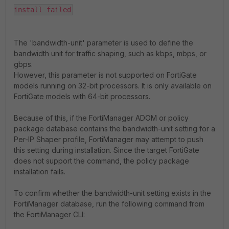
install failed
The '
bandwidth-unit'
parameter is used to define the
bandwidth unit for traffic shaping, such as kbps, mbps, or
gbps.
However, this parameter is not supported on FortiGate
models running on 32-bit processors. It is only available on
FortiGate models with 64-bit processors.
Because of this, if the FortiManager ADOM or policy
package database contains the bandwidth-unit setting for a
Per-IP Shaper profile, FortiManager may attempt to push
this setting during installation. Since the target FortiGate
does not support the command, the policy package
installation fails.
To confirm whether the bandwidth-unit setting exists in the
FortiManager database, run the following command from
the FortiManager CLI: