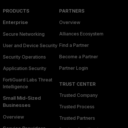
PRODUCTS
PARTNERS
Enterprise
Overview
Alliances Ecosystem
Secure Networking
Find a Partner
User and Device Security
Become a Partner
Security Operations
Partner Login
Application Security
FortiGuard Labs Threat
TRUST CENTER
Intelligence
Trusted Company
Small Mid-Sized
Businesses
Trusted Process
Overview
Trusted Partners