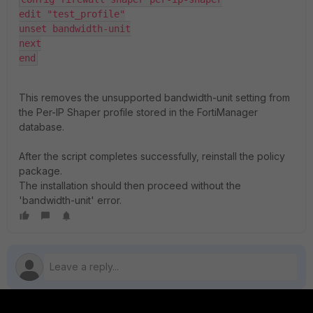
edit "test_profile"

unset bandwidth-unit

next

end
This removes the unsupported bandwidth-unit setting from
the Per-IP Shaper profile stored in the FortiManager
database.
After the script completes successfully, reinstall the policy
package.
The installation should then proceed without the
'
bandwidth-unit'
error.