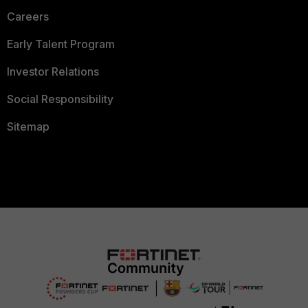
Careers
Early Talent Program
Investor Relations
Social Responsibility
Sitemap