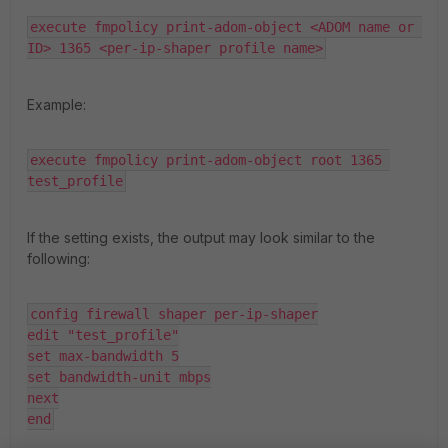
execute fmpolicy print-adom-object <ADOM name or 
ID> 1365 <per-ip-shaper profile name>
Example:
execute fmpolicy print-adom-object root 1365 
test_profile
If the setting exists, the output may look similar to the
following:
config firewall shaper per-ip-shaper

edit "test_profile"

set max-bandwidth 5

set bandwidth-unit mbps

next

end