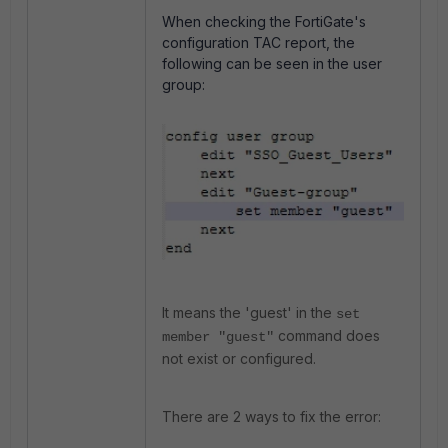
When checking the FortiGate's
configuration TAC report, the
following can be seen in the user
group:
It means the 'guest' in the
set
command does
member "guest"
not exist or configured.
There are 2 ways to fix the error: