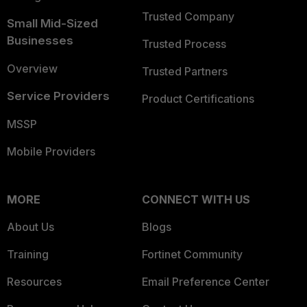
Trusted Company
Small Mid-Sized
Businesses
Trusted Process
Overview
Trusted Partners
Service Providers
Product Certifications
MSSP
Mobile Providers
MORE
CONNECT WITH US
About Us
Blogs
Training
Fortinet Community
Resources
Email Preference Center