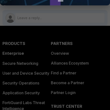
PRODUCTS
PARTNERS
Enterprise
Overview
Alliances Ecosystem
Secure Networking
Find a Partner
User and Device Security
Become a Partner
Security Operations
Partner Login
Application Security
FortiGuard Labs Threat
TRUST CENTER
Intelligence