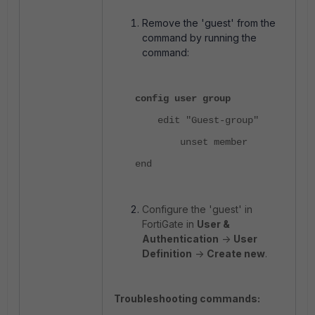
Remove the 'guest' from the
command by running the
command:
config user group
edit "Guest-group"
unset member
end
Configure the 'guest' in
FortiGate in
User &
Authentication
->
User
Definition
->
Create new
.
Troubleshooting commands: