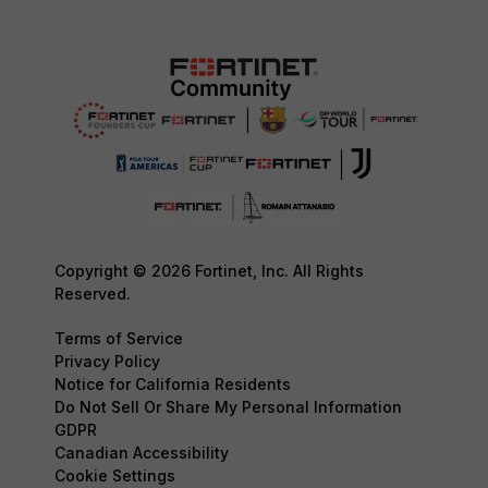
Copyright © 2026 Fortinet, Inc. All Rights
Reserved.
Terms of Service
Privacy Policy
Notice for California Residents
Do Not Sell Or Share My Personal Information
GDPR
Canadian Accessibility
Cookie Settings