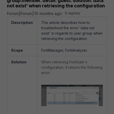
group:member. detail: guest. solution: data
not exist' when retrieving the configuration
Forum|Forum|10 months ago
0 replies
Description
This article describes how to
troubleshoot the error 'data not
exist' in regards to user group when
retrieving the configuration.
Scope
FortiManager, FortiAnalyzer.
Solution
When retrieving FortiGate's
configuration, it returns the following
error: