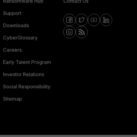
Ransomware Hub
Contact Us
Support
Downloads
CyberGlossary
Careers
Early Talent Program
Investor Relations
Social Responsibility
Sitemap