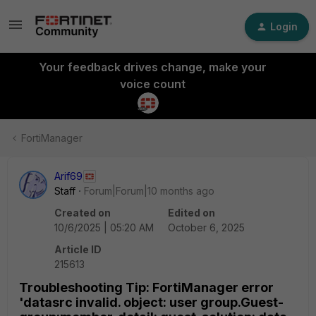
Login
Your feedback drives change, make your
voice count
FortiManager
Arif69
Staff
Forum|Forum|10 months ago
Created on
Edited on
10/6/2025 | 05:20 AM
October 6, 2025
Article ID
215613
Troubleshooting Tip: FortiManager error
'datasrc invalid. object: user group.Guest-