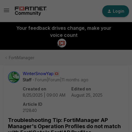
Login
Your feedback drives change, make your
voice count
FortiManager
WinterSnowYap
Staff
Forum|Forum|11 months ago
Created on
Edited on
8/25/2025 | 09:00 AM
August 25, 2025
Article ID
212840
Troubleshooting Tip: FortiManager AP
Manager's Operation Profiles do not match