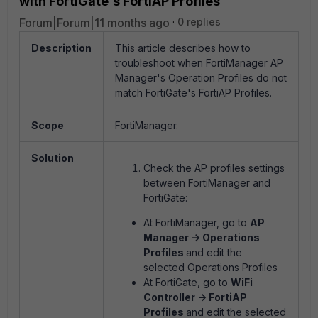
with FortiGate's FortiAP Profiles
Forum|Forum|11 months ago
0 replies
Description
This article describes how to
troubleshoot when FortiManager AP
Manager's Operation Profiles do not
match FortiGate's FortiAP Profiles.
Scope
FortiManager.
Solution
Check the AP profiles settings
between FortiManager and
FortiGate:
At FortiManager, go to
AP
Manager -
> Operations
Profiles
and edit the
selected Operations Profiles
At FortiGate, go to
WiFi
Controller -> FortiAP
Profiles
and edit the selected