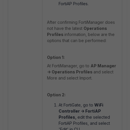
FortiAP Profiles.
After confirming FortiManager does
not have the latest
Operations
Profiles
information, below are the
options that can be performed:
Option 1:
At FortiManager, go to
AP Manager
-> Operations Profiles
and select
More and select Import.
Option 2:
At FortiGate, go to
WiFi
Controller -> FortiAP
Profiles,
edit the selected
FortiAP Profiles, and select
'Edit' in CLI.