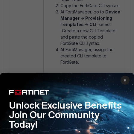
Copy the FortiGate CLI syntax.
At FortiManager, go to
Device
Manager -> Provisioning
Templates -> CLI,
select
'Create a new CLI Template'
and paste the copied
FortiGate CLI syntax.
At FortiManager, assign the
created CLI template to
FortiGate.
×
Fortimanager
FortiAP profile
1 person likes this
Unlock Exclusive Benefits
Join Our Community
Today!