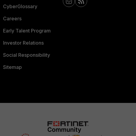
CyberGlossary
Careers
Early Talent Program
Investor Relations
Social Responsibility
Sitemap