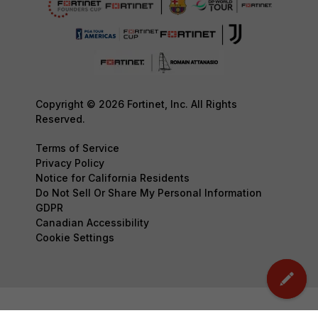
Copyright © 2026 Fortinet, Inc. All Rights
Reserved.
Terms of Service
Privacy Policy
Notice for California Residents
Do Not Sell Or Share My Personal Information
GDPR
Canadian Accessibility
Cookie Settings