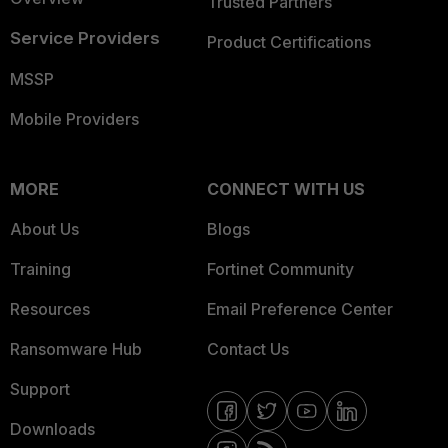
Trusted Partners
Service Providers
Product Certifications
MSSP
Mobile Providers
MORE
CONNECT WITH US
About Us
Blogs
Training
Fortinet Community
Resources
Email Preference Center
Ransomware Hub
Contact Us
Support
Downloads