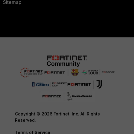
Sitemap
Copyright © 2026 Fortinet, Inc. All Rights
Reserved.
Terms of Service