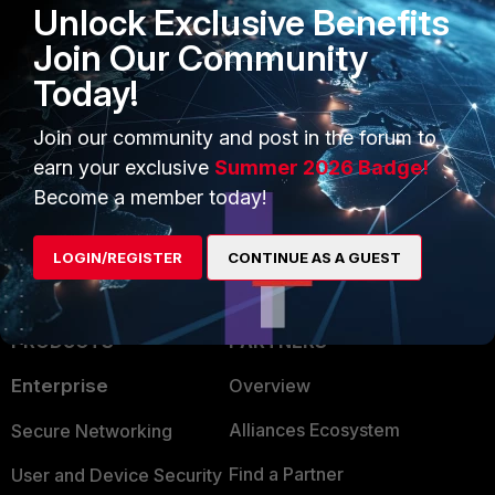
Unlock Exclusive Benefits
FMG# end
Join Our Community
Fortimanager
Today!
5 people like this
Join our community and post in the forum to
earn your exclusive
Summer 2026 Badge!
Become a member today!
LOGIN/REGISTER
CONTINUE AS A GUEST
PRODUCTS
PARTNERS
Enterprise
Overview
Alliances Ecosystem
Secure Networking
Find a Partner
User and Device Security