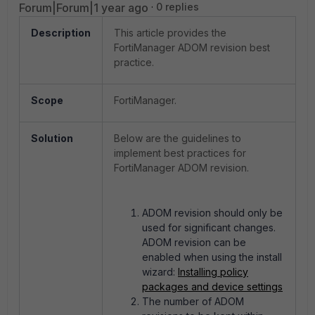
Forum|Forum|1 year ago
0 replies
Description
This article provides the
FortiManager ADOM revision best
practice.
Scope
FortiManager.
Solution
Below are the guidelines to
implement best practices for
FortiManager ADOM revision.
ADOM revision should only be
used for significant changes.
ADOM revision can be
enabled when using the install
wizard:
Installing policy
packages and device settings
The number of ADOM