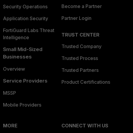
Become a Partner
Security Operations
Partner Login
Application Security
FortiGuard Labs Threat
TRUST CENTER
Intelligence
Trusted Company
Small Mid-Sized
Businesses
Trusted Process
Overview
Trusted Partners
Service Providers
Product Certifications
MSSP
Mobile Providers
MORE
CONNECT WITH US