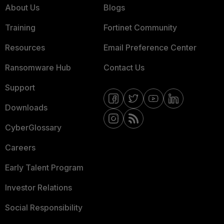
About Us
Blogs
Training
Fortinet Community
Resources
Email Preference Center
Ransomware Hub
Contact Us
Support
Downloads
CyberGlossary
Careers
Early Talent Program
Investor Relations
Social Responsibility