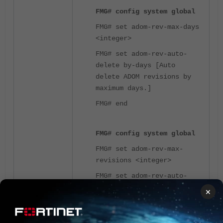
FMG# config system global
FMG# set adom-rev-max-days
<integer>
FMG# set adom-rev-auto-
delete by-days [Auto
delete ADOM revisions by
maximum days.]
FMG# end
FMG# config system global
FMG# set adom-rev-max-
revisions <integer>
FMG# set adom-rev-auto-
delete by-revisions [Auto
×
delete ADOM revisions by
maximum number of
revisions (default).]