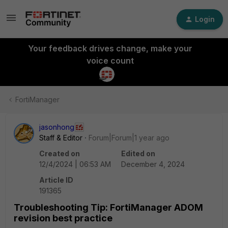
Login
Your feedback drives change, make your
voice count
FortiManager
jasonhong
Staff & Editor
Forum|Forum|1 year ago
Created on
Edited on
12/4/2024 | 06:53 AM
December 4, 2024
Article ID
191365
Troubleshooting Tip: FortiManager ADOM
revision best practice