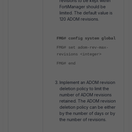
revisions to be kept within
FortiManager should be
limited. The default value is
120 ADOM revisions.
FMG# config system global
FMG# set adom-rev-max-
revisions <integer>
FMG# end
Implement an ADOM revision
deletion policy to limit the
number of ADOM revisions
retained. The ADOM revision
deletion policy can be either
by the number of days or by
the number of revisions.