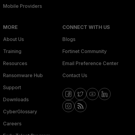
Mobile Providers
MORE
CONNECT WITH US
About Us
Blogs
Training
Fortinet Community
Resources
Email Preference Center
Ransomware Hub
Contact Us
Support
Downloads
CyberGlossary
Careers