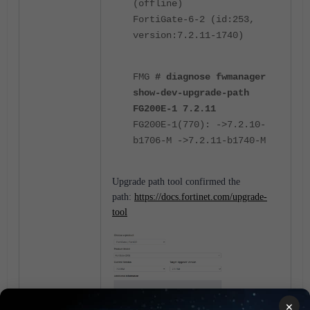
(offline)
FortiGate-6-2 (id:253,
version:7.2.11-1740)
FMG
# diagnose fwmanager
show-dev-upgrade-path
FG200E-1 7.2.11
FG200E-1(770): ->7.2.10-
b1706-M ->7.2.11-b1740-M
Upgrade path tool confirmed the
path:
https://docs.fortinet.com/upgrade-
tool
×