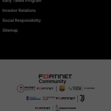
Early Talent Program
Investor Relations
Social Responsibility
Sitemap