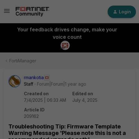
Login
Your feedback drives change, make your
voice count
FortiManager
rmankotia
Staff
Forum|Forum|1 year ago
Created on
Edited on
7/4/2025 | 06:33 AM
July 4, 2025
Article ID
209162
Troubleshooting Tip: Firmware Template
Warning Message 'Please note this is not a