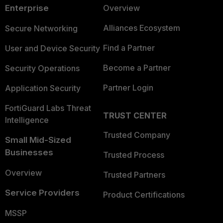
Enterprise
Overview
Alliances Ecosystem
Secure Networking
Find a Partner
User and Device Security
Become a Partner
Security Operations
Partner Login
Application Security
FortiGuard Labs Threat
TRUST CENTER
Intelligence
Trusted Company
Small Mid-Sized
Businesses
Trusted Process
Overview
Trusted Partners
Service Providers
Product Certifications
MSSP