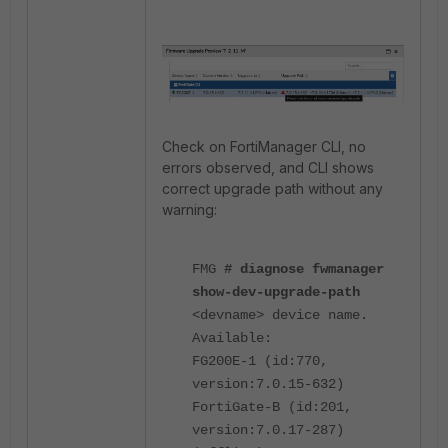
Check on FortiManager CLI, no
errors observed, and CLI shows
correct upgrade path without any
warning:
FMG
# diagnose fwmanager
show-dev-upgrade-path
<devname> device name.
Available:
FG200E-1 (id:770,
version:7.0.15-632)
FortiGate-B (id:201,
version:7.0.17-287)