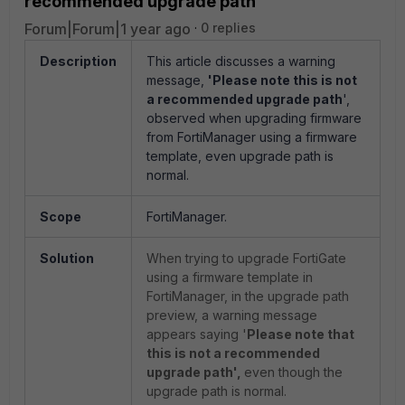
recommended upgrade path'
Forum|Forum|1 year ago
0 replies
Description
This article discusses a warning
message,
'Please note this is not
a recommended upgrade path
',
observed when upgrading firmware
from FortiManager using a firmware
template, even upgrade path is
normal.
Scope
FortiManager.
Solution
When trying to upgrade FortiGate
using a firmware template in
FortiManager, i
n the upgrade path
preview, a warning message
appears saying '
Please note that
this is not a recommended
upgrade path',
even though the
upgrade path is normal.