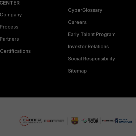
 CENTER
CyberGlossary
 Company
Careers
 Process
Early Talent Program
Partners
Investor Relations
Certifications
Social Responsibility
Sitemap