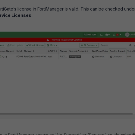
ortiGate’s license in FortiManager is valid. This can be checked unde
evice Licenses:
ense in FortiManager shows as 'No Support' or 'Expired', re-download