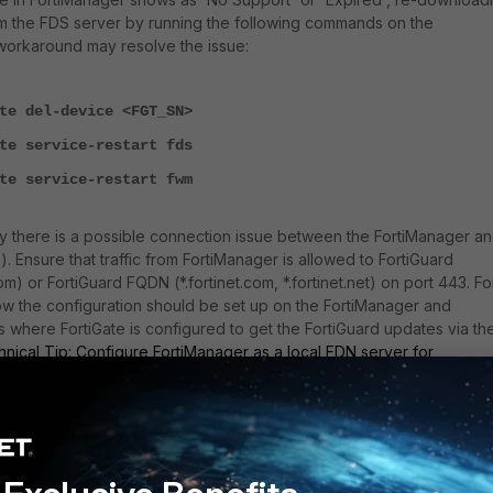
om the FDS server by running the following commands on the
workaround may resolve the issue:
te del-device <FGT_SN>
te service-restart fds
te service-restart fwm
ly there is a possible connection issue between the FortiManager a
). Ensure that traffic from FortiManager is allowed to FortiGuard
om) or FortiGuard FQDN (*.fortinet.com, *.fortinet.net) on port 443. Fo
w the configuration should be set up on the FortiManager and
s where FortiGate is configured to get the FortiGuard updates via th
nical Tip: Configure FortiManager as a local FDN server for
g steps are explained in
Technical Tip: Verifying FortiGuard
anager
.