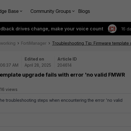
dge Base
Community Groups
Blogs
edback drives change, make your voice count
16 d
tworking
FortiManager
Troubleshooting Tip: Firmware template u
Edited on
Article ID
 06:37 AM
April 28, 2025
204614
emplate upgrade fails with error 'no valid FMWR
16 views
 the troubleshooting steps when encountering the error 'no valid