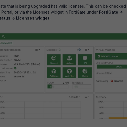
Gate that is being upgraded has valid licenses. This can be checked
 Portal, or via the Licenses widget in FortiGate under
FortiGate ->
tatus -> Licenses widget: