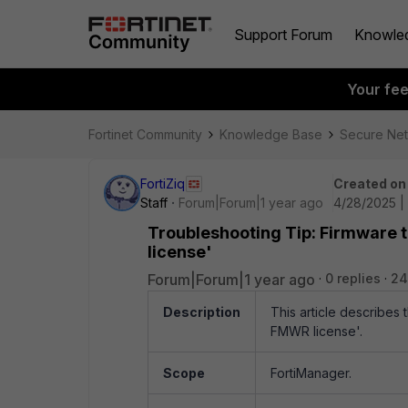
Support Forum
Knowle
Your fe
Fortinet Community
Knowledge Base
Secure Ne
FortiZiq
Created on
Staff
Forum|Forum|1 year ago
4/28/2025 |
Troubleshooting Tip: Firmware t
license'
Forum|Forum|1 year ago
0 replies
24
Description
This article describes
FMWR license'.
Scope
FortiManager.