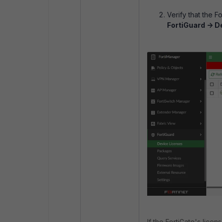
Verify that the F
FortiGuard -> D
If the FortiGate's lic