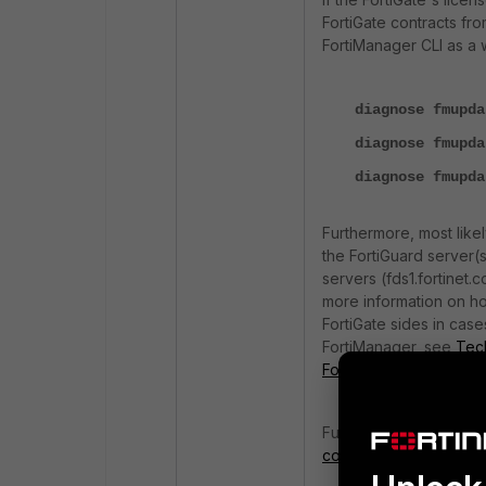
FortiGate contracts fr
FortiManager CLI as a 
diagnose fmupda
diagnose fmupda
diagnose fmupda
Furthermore, most like
the FortiGuard server(s
servers (fds1.fortinet.c
more information on ho
FortiGate sides in case
FortiManager, see
Tech
FortiGates
.
Further troubleshootin
connectivity on FortiM