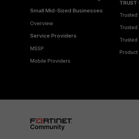
TRUST
Small Mid-Sized Businesses
Trusted
Overview
Trusted
Service Providers
Trusted 
MSSP
Product 
Mobile Providers