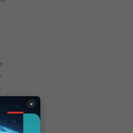
nd
r
e
×