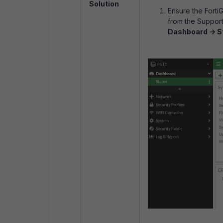
Solution
Ensure the Forti
from the Support
Dashboard -> S