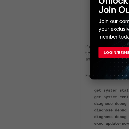
Unlock 
Join O
If the FortiMana
Entitlement File
Join our com
the Entitlement 
your exclusi
account entitleme
member toda
If all steps have been 
LOGIN/REGI
ticket
for further trou
and FortiManager:
FortiGate debug:
get system stat
get system cent
diagnose debug 
diagnose debug 
diagnose debug 
exec update-now