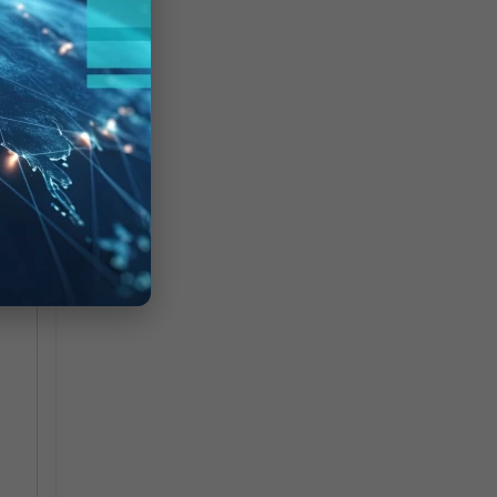
oad
ing
t