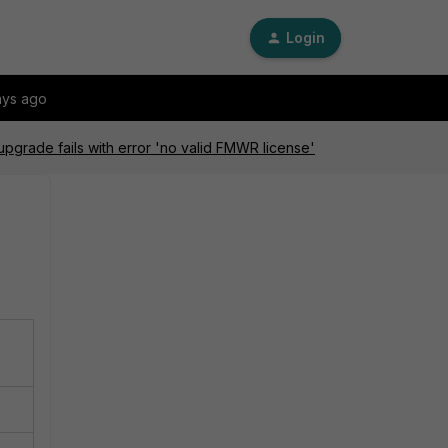
Login
ays ago
pgrade fails with error 'no valid FMWR license'