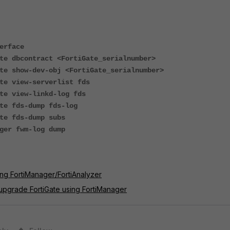
erface
te dbcontract <FortiGate_serialnumber>
te show-dev-obj <FortiGate_serialnumber>
te view-serverlist fds
te view-linkd-log fds
te fds-dump fds-log
te fds-dump subs
ger fwm-log dump
ng FortiManager/FortiAnalyzer
upgrade FortiGate using FortiManager