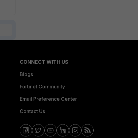
CONNECT WITH US
Blogs
Fortinet Community
Email Preference Center
Contact Us