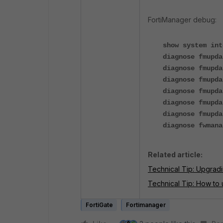
FortiManager debug:
show system int
diagnose fmupda
diagnose fmupda
diagnose fmupda
diagnose fmupda
diagnose fmupda
diagnose fmupda
diagnose fwmana
Related article:
Technical Tip: Upgradi
Technical Tip: How to 
FortiGate
Fortimanager