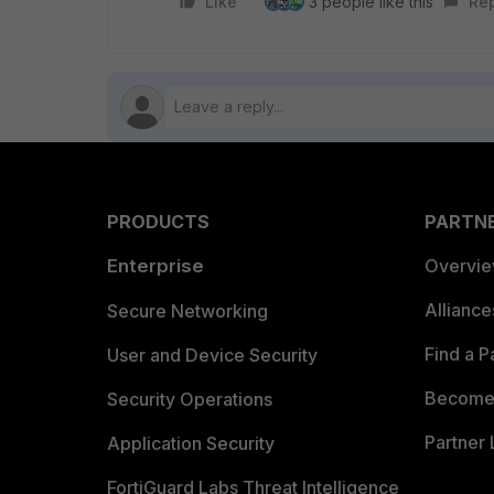
Like
3 people like this
Re
PRODUCTS
PARTN
Enterprise
Overvi
Allianc
Secure Networking
Find a P
User and Device Security
Become 
Security Operations
Partner 
Application Security
FortiGuard Labs Threat Intelligence