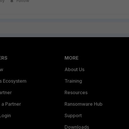
ply
Follow
ERS
MORE
ew
About Us
es Ecosystem
Training
artner
Resources
a Partner
Ransomware Hub
Login
Support
Downloads