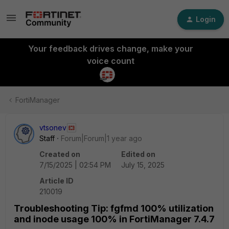
Login
Your feedback drives change, make your
voice count
FortiManager
vtsonev
Staff
Forum|Forum|1 year ago
Created on
Edited on
7/15/2025 | 02:54 PM
July 15, 2025
Article ID
210019
Troubleshooting Tip: fgfmd 100% utilization
and inode usage 100% in FortiManager 7.4.7