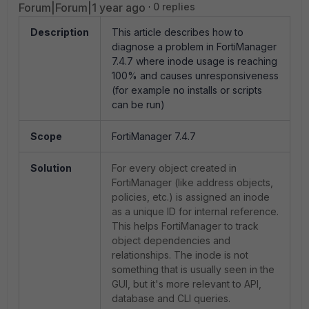
Forum|Forum|1 year ago
0 replies
Description
This article describes how to
diagnose a problem in FortiManager
7.4.7 where inode usage is reaching
100% and causes unresponsiveness
(for example no installs or scripts
can be run)
Scope
FortiManager 7.4.7
Solution
For every object created in
FortiManager (like address objects,
policies, etc.) is assigned an inode
as a unique ID for internal reference.
This helps FortiManager to track
object dependencies and
relationships. The inode is not
something that is usually seen in the
GUI, but it's more relevant to API,
database and CLI queries.