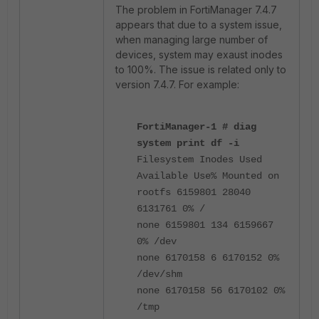
The problem in FortiManager 7.4.7
appears that due to a system issue,
when managing large number of
devices, system may exaust inodes
to 100%. The issue is related only to
version 7.4.7. For example:
FortiManager-1 # diag
system print df -i
Filesystem Inodes Used
Available Use% Mounted on
rootfs 6159801 28040
6131761 0% /
none 6159801 134 6159667
0% /dev
none 6170158 6 6170152 0%
/dev/shm
none 6170158 56 6170102 0%
/tmp