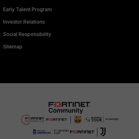
Early Talent Program
Investor Relations
Social Responsibility
Sitemap