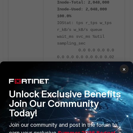
Inode-Total: 2,048,000
Inode-Used: 2,048,000
100.0%
IOStat: tps r_tps w_tps
r_kB/s w_kB/s queue
wait_ms svc_ms %util
sampling_sec
0.0 0.0 0.0 0.0
0.0 0.0 0.0 0.0 0.0 0.02
×
As a result when inodes are
exhausted the FortiManager will
stop responding and no installs or
Unlock Exclusive Benefits
scripts can be run properly.
Join Our Community
The temporary workaround that may
be applied in this case will be to
Today!
reboot the device, in order to clear
the system files that are keeping the
Join our community and post in the forum to
inode usage high.
earn your exclusive
Summer 2026 Badge!