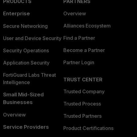
PRODUCTS
PARTNERS
Enterprise
Overview
Alliances Ecosystem
Secure Networking
Find a Partner
User and Device Security
Become a Partner
Security Operations
Partner Login
Application Security
FortiGuard Labs Threat
TRUST CENTER
Intelligence
Trusted Company
Small Mid-Sized
Businesses
Trusted Process
Overview
Trusted Partners
Service Providers
Product Certifications