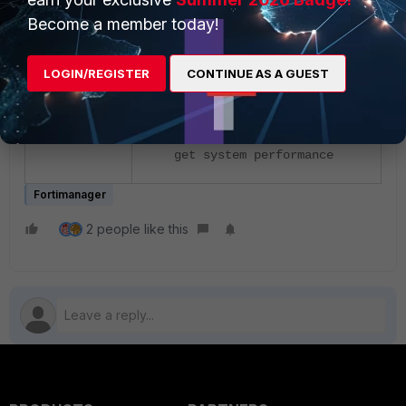
Become a member today!
To diagnose this problem, use the
following commands:
LOGIN/REGISTER
CONTINUE AS A GUEST
diagnose system print df -
i
get system performance
Fortimanager
2 people like this