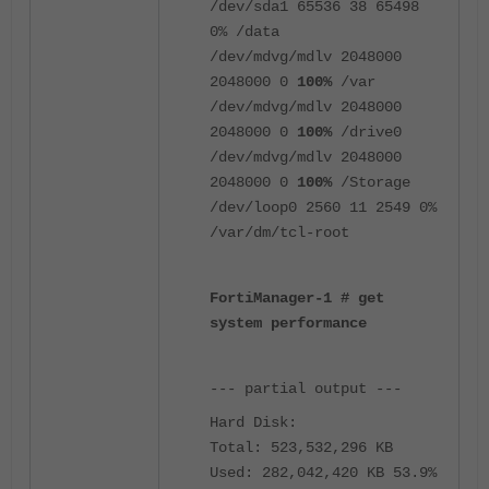
/dev/sda1 65536 38 65498
0% /data
/dev/mdvg/mdlv 2048000
2048000 0
100%
/var
/dev/mdvg/mdlv 2048000
2048000 0
100%
/drive0
/dev/mdvg/mdlv 2048000
2048000 0
100%
/Storage
/dev/loop0 2560 11 2549 0%
/var/dm/tcl-root
FortiManager-1 # get
system performance
--- partial output ---
Hard Disk:
Total: 523,532,296 KB
Used: 282,042,420 KB 53.9%