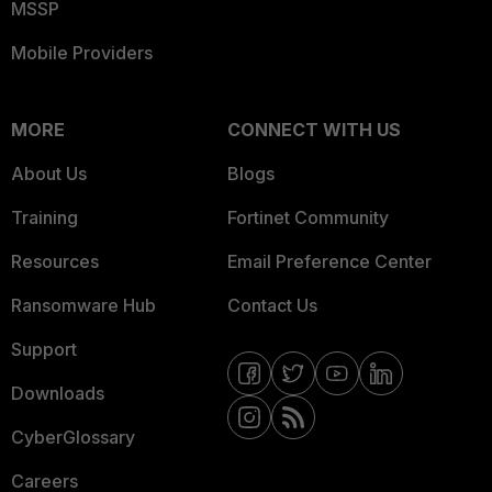
MSSP
Mobile Providers
MORE
CONNECT WITH US
About Us
Blogs
Training
Fortinet Community
Resources
Email Preference Center
Ransomware Hub
Contact Us
Support
Downloads
CyberGlossary
Careers