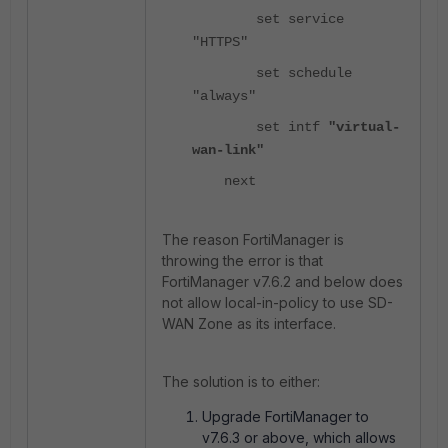
set service
"HTTPS"
set schedule
"always"
set intf
"virtual-
wan-link"
next
The reason FortiManager is
throwing the error is that
FortiManager v7.6.2 and below does
not allow local-in-policy to use SD-
WAN Zone as its interface.
The solution is to either:
Upgrade FortiManager to
v7.6.3 or above, which allows