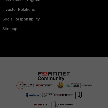
Investor Relations
Social Responsibility
Sitemap