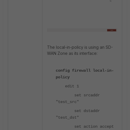
The local-in-policy is using an SD-
WAN Zone as its interface:
config firewall local-in-
policy
edit 1
set srcaddr
"test_src"
set dstaddr
"test_dst"
set action accept