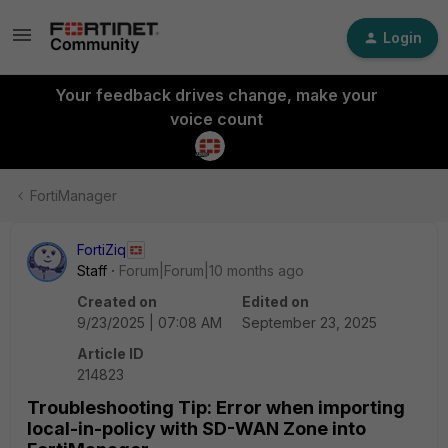
Login
Your feedback drives change, make your
voice count
FortiManager
FortiZiq
Staff
Forum|Forum|10 months ago
Created on
Edited on
9/23/2025 | 07:08 AM
September 23, 2025
Article ID
214823
Troubleshooting Tip: Error when importing
local-in-policy with SD-WAN Zone into