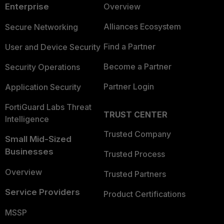
Enterprise
Overview
Alliances Ecosystem
Secure Networking
Find a Partner
User and Device Security
Become a Partner
Security Operations
Partner Login
Application Security
FortiGuard Labs Threat
TRUST CENTER
Intelligence
Trusted Company
Small Mid-Sized
Businesses
Trusted Process
Overview
Trusted Partners
Service Providers
Product Certifications
MSSP