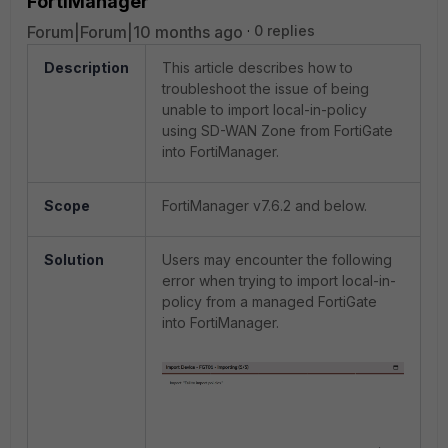
FortiManager
Forum|Forum|10 months ago
0 replies
Description
This article describes how to
troubleshoot the issue of being
unable to import local-in-policy
using SD-WAN Zone from FortiGate
into FortiManager.
Scope
FortiManager v7.6.2 and below.
Solution
Users may encounter the following
error when trying to import local-in-
policy from a managed FortiGate
into FortiManager.