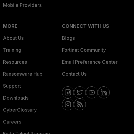
Mobile Providers
MORE
CONNECT WITH US
About Us
Blogs
Training
Fortinet Community
Resources
Email Preference Center
Ransomware Hub
Contact Us
Support
Downloads
CyberGlossary
Careers
Early Talent Program