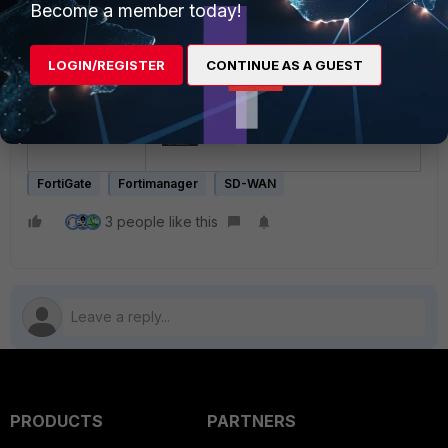
Become a member today!
LOGIN/REGISTER
CONTINUE AS A GUEST
FortiGate
Fortimanager
SD-WAN
3 people like this
PRODUCTS
PARTNERS