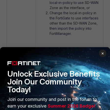
local-in-policy to use SD-WAN
Zone as the interface, or
Change the local-in-policy in
the FortiGate to use interfaces
other than the SD-WAN Zone,
then import the policy into
FortiManager.
The image below shows the
×
successful import of the same local-
in-policy after FortiManager is
upgraded to v7.6.3:
Unlock Exclusive Benefits
Join Our Community
Today!
Join our community and post in the forum to
earn your exclusive
Summer 2026 Badge!