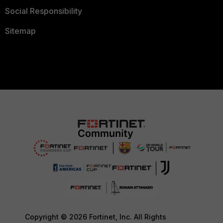
Social Responsibility
Sitemap
Copyright © 2026 Fortinet, Inc. All Rights