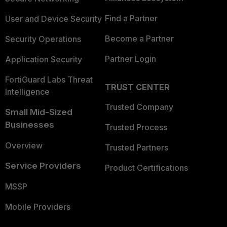
Find a Partner
User and Device Security
Become a Partner
Security Operations
Partner Login
Application Security
FortiGuard Labs Threat
TRUST CENTER
Intelligence
Trusted Company
Small Mid-Sized
Businesses
Trusted Process
Overview
Trusted Partners
Service Providers
Product Certifications
MSSP
Mobile Providers