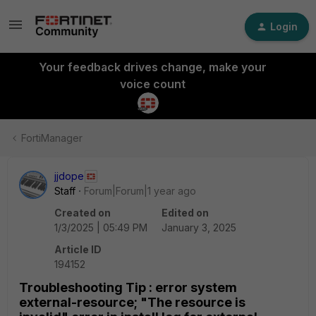
Login
Your feedback drives change, make your
voice count
FortiManager
jjdope
Staff
Forum|Forum|1 year ago
Created on
Edited on
1/3/2025 | 05:49 PM
January 3, 2025
Article ID
194152
Troubleshooting Tip : error system
external-resource; "The resource is