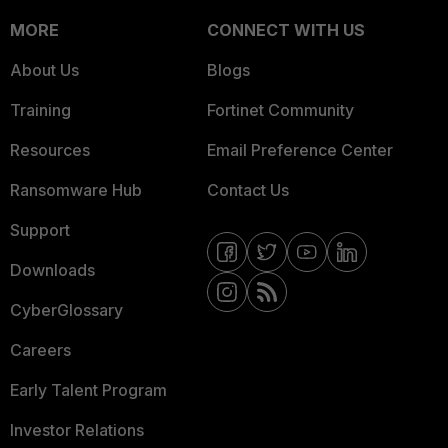
MORE
CONNECT WITH US
About Us
Blogs
Training
Fortinet Community
Resources
Email Preference Center
Ransomware Hub
Contact Us
Support
Downloads
CyberGlossary
Careers
Early Talent Program
Investor Relations