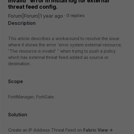
invalid" error in install log for external
threat feed config.
Forum|Forum|1 year ago
0 replies
Description
This article describes a workaround to resolve the issue
where it shows the error 'error system external-resource;
'The resource is invalid' ' when trying to push a policy
which has external threat feed added as source or
destination.
Scope
FortiManager, FortiGate.
Solution
Create an IP Address Threat Feed on
Fabric View ->