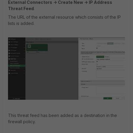
External Connectors -> Create New -> IP Address
Threat Feed
.
The URL of the external resource which consists of the IP
lists is added.
This threat feed has been added as a destination in the
firewall policy.