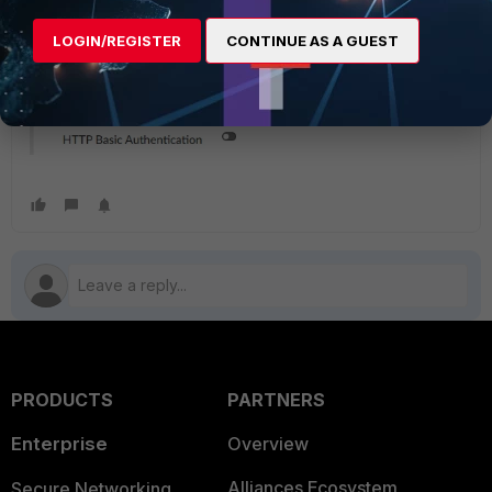
LOGIN/REGISTER
CONTINUE AS A GUEST
PRODUCTS
PARTNERS
Enterprise
Overview
Alliances Ecosystem
Secure Networking