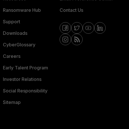
Ransomware Hub
Contact Us
Support
Downloads
CyberGlossary
Careers
Early Talent Program
Investor Relations
Social Responsibility
Sitemap