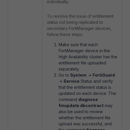
individually.
To resolve the issue of entitlement
status not being replicated to
secondary FortiManager devices,
follow these steps:
Make sure that each
FortiManager device in the
High Availability cluster has the
entitlement file uploaded
separately.
Go to
System
->
FortiGuard
->
Service
Status and verify
that the entitlement status is
updated on each device. The
command
diagnose
fmupdate dbcontract
may
also be used to review
whether the entitlement file
upload was successful, and
the command
diagnose