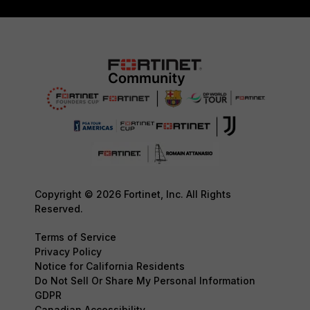
Copyright © 2026 Fortinet, Inc. All Rights
Reserved.
Terms of Service
Privacy Policy
Notice for California Residents
Do Not Sell Or Share My Personal Information
GDPR
Canadian Accessibility