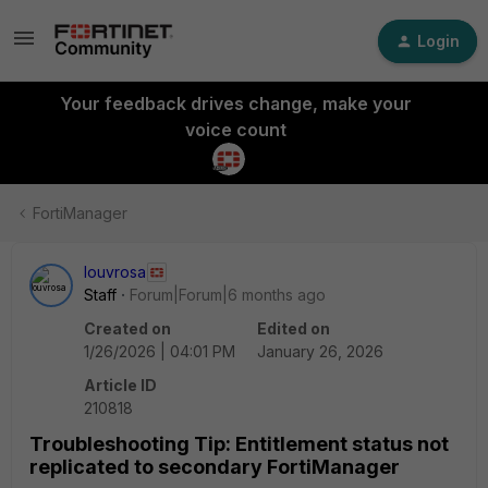
Login
Your feedback drives change, make your
voice count
FortiManager
louvrosa
Staff
Forum|Forum|6 months ago
Created on
Edited on
1/26/2026 | 04:01 PM
January 26, 2026
Article ID
210818
Troubleshooting Tip: Entitlement status not
replicated to secondary FortiManager