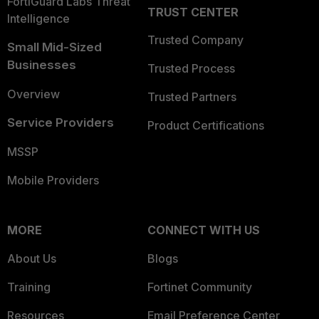
FortiGuard Labs Threat
TRUST CENTER
Intelligence
Trusted Company
Small Mid-Sized
Businesses
Trusted Process
Overview
Trusted Partners
Service Providers
Product Certifications
MSSP
Mobile Providers
MORE
CONNECT WITH US
About Us
Blogs
Training
Fortinet Community
Resources
Email Preference Center