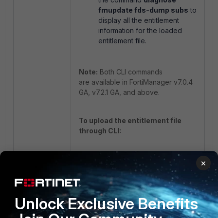
fmupdate fds-dump subs
to
display all the entitlement
information for the loaded
entitlement file.
Note:
Both CLI commands
are available in FortiManager v7.0.4
GA, v7.2.1 GA, and above.
To upload the entitlement file
through CLI:
execute fmupdate ftp
×
import license
<remote_file> <Server_IP>
<remote_path> <username>
Unlock Exclusive Benefits
<pass>