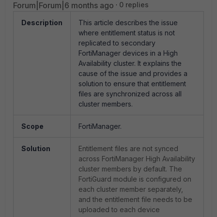
Forum|Forum|6 months ago
0 replies
Description
This article describes the issue
where entitlement status is not
replicated to secondary
FortiManager devices in a High
Availability cluster. It explains the
cause of the issue and provides a
solution to ensure that entitlement
files are synchronized across all
cluster members.
Scope
FortiManager.
Solution
Entitlement files are not synced
across FortiManager High Availability
cluster members by default. The
FortiGuard module is configured on
each cluster member separately,
and the entitlement file needs to be
uploaded to each device