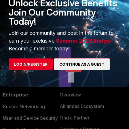
Unlock Exclusive Benefits
Join Our Community
Fortimanager
Today!
1 person likes this
Join our community and post in the forum to
earn your exclusive
Summer 2026 Badge!
Become a member today!
LOGIN/REGISTER
CONTINUE AS A GUEST
PRODUCTS
PARTNERS
Enterprise
Overview
Alliances Ecosystem
Secure Networking
Find a Partner
User and Device Security