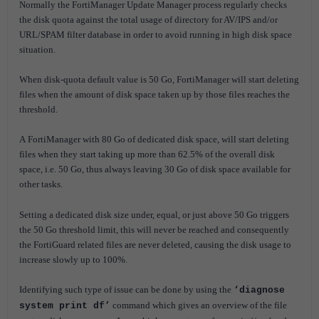
Normally the FortiManager Update Manager process regularly checks
the disk quota against the total usage of directory for AV/IPS and/or
URL/SPAM filter database in order to avoid running in high disk space
situation.
When disk-quota default value is 50 Go, FortiManager will start deleting
files when the amount of disk space taken up by those files reaches the
threshold.
A
FortiManager with 80 Go of dedicated disk space, will start deleting
files when they start taking up more than 62.5% of the overall disk
space, i.e. 50 Go, thus always leaving 30 Go of disk space available for
other tasks.
Setting a dedicated disk size under, equal, or just above 50 Go triggers
the 50 Go threshold limit, this will never be reached and consequently
the FortiGuard related files are never deleted, causing the disk usage to
increase slowly up to 100%.
Identifying such type of issue can be done by using the
‘diagnose
command which gives an overview of the file
system print df’