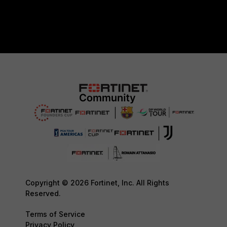
Copyright © 2026 Fortinet, Inc. All Rights
Reserved.
Terms of Service
Privacy Policy