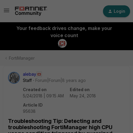
Login
Your feedback drives change, make your
voice count
FortiManager
alebay
Staff
Forum|Forum|8 years ago
Created on
Edited on
5/24/2018 | 09:15 AM
May 24, 2018
Article ID
95638
Troubleshooting Tip: Detecting and
troubleshooting FortiManager high CPU