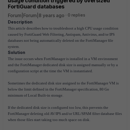
usage condition triggered by oversized
FortiGuard databases
Forum|Forum|8 years ago
0 replies
Description
This article describes how to troubleshoot a high CPU usage condition
caused by FortiGuard Web Filtering, Antispam, Antivirus, and/or IPS
databases not being automatically deleted on the FortiManager file
system.
Solution
The issue occurs when FortiManager is installed in a VM environment
and the FortiManager dedicated disk size is assigned manually or by a
configuration script at the time the VM is instantiated.
Sometimes the dedicated disk size assigned to the FortiManager VM is
below the limit defined in the FortiManager specification, 80 Go
minimum of Local Built-in storage.
If the dedicated disk size is configured too low, this prevents the
FortiManager deleting old AV/IPS and/or URL/SPAM filter database files
when those files start taking too much space on disk.