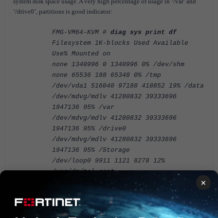
system disk space usage. A very high percentage of usage in ‘/var’ and
‘/drive0’, partitions is good indicator:
FMG-VM64-KVM #
diag sys print df
Filesystem 1K-blocks Used Available
Use% Mounted on
none 1340996 0 1340996 0% /dev/shm
none 65536 188 65348 0% /tmp
/dev/vda1 516040 97188 418852 19% /data
/dev/mdvg/mdlv 41280832 39333696
1947136 95% /var
/dev/mdvg/mdlv 41280832 39333696
1947136 95% /drive0
/dev/mdvg/mdlv 41280832 39333696
1947136 95% /Storage
/dev/loop0 9911 1121 8278 12%
/var/dm/tcl-root
×
The solution is to expand the allocated disk storage to a value
compliant with the FortiManager VM specification (see related
articles below)