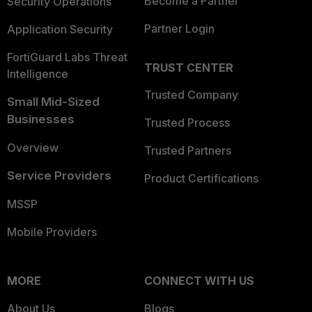
Become a Partner
Security Operations
Partner Login
Application Security
FortiGuard Labs Threat
TRUST CENTER
Intelligence
Trusted Company
Small Mid-Sized
Businesses
Trusted Process
Overview
Trusted Partners
Service Providers
Product Certifications
MSSP
Mobile Providers
MORE
CONNECT WITH US
About Us
Blogs