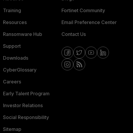
Training
Fortinet Community
Resources
Email Preference Center
Ransomware Hub
Contact Us
Support
Downloads
CyberGlossary
Careers
Early Talent Program
Investor Relations
Social Responsibility
Sitemap