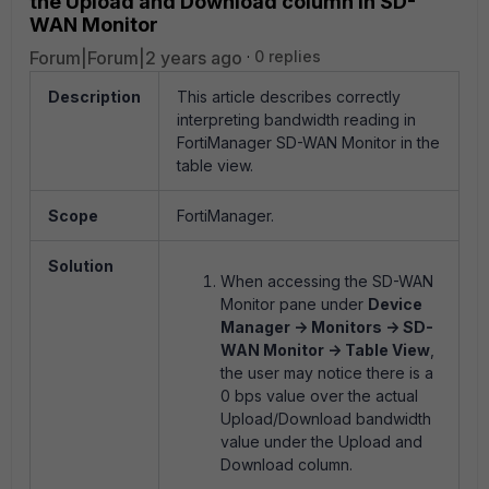
the Upload and Download column in SD-
WAN Monitor
Forum|Forum|2 years ago
0 replies
Description
This article describes correctly
interpreting bandwidth reading in
FortiManager SD-WAN Monitor in the
table view.
Scope
FortiManager.
Solution
When accessing the SD-WAN
Monitor pane under
Device
Manager -> Monitors -> SD-
WAN Monitor -> Table View
,
the user may notice there is a
0 bps value over the actual
Upload/Download bandwidth
value under the Upload and
Download column.