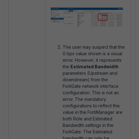
The user may suspect that the
0 bps value shown is a visual
error. However, it represents
the
Estimated Bandwidth
parameters (Upstream and
downstream) from the
FortiGate network interface
configuration. This is not an
error. The mandatory
configurations to reflect this
value in the FortiManager are
both Role and Estimated
Bandwidth settings in the
FortiGate. The Estimated
bandwidth can only be