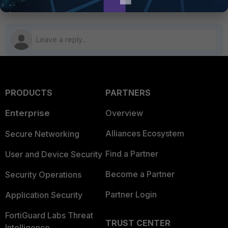
PRODUCTS
PARTNERS
Enterprise
Overview
Alliances Ecosystem
Secure Networking
Find a Partner
User and Device Security
Become a Partner
Security Operations
Partner Login
Application Security
FortiGuard Labs Threat
TRUST CENTER
Intelligence