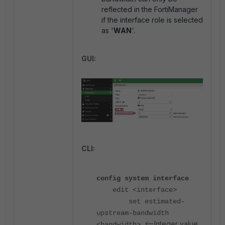
reflected in the FortiManager
if the interface role is selected
as '
WAN
'.
GUI:
CLI:
config system interface
edit <interface>
set estimated-
upstream-bandwidth
<--Integer value
<bandwidth>