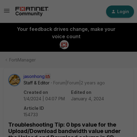
Login
Your feedback drives change, make your
voice count
FortiManager
jasonhong
Staff & Editor
Forum|Forum|2 years ago
Created on
Edited on
1/4/2024 | 04:07 PM
January 4, 2024
Article ID
154733
Troubleshooting Tip: 0 bps value for the
Upload/Download bandwidth value under