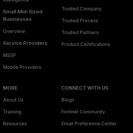
Trusted Company
Small Mid-Sized
Businesses
Trusted Process
Overview
Trusted Partners
Service Providers
Product Certifications
MSSP
Mobile Providers
MORE
CONNECT WITH US
About Us
Blogs
Training
Fortinet Community
Resources
Email Preference Center