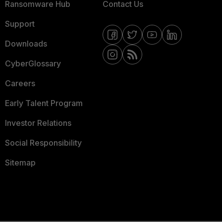
Ransomware Hub
Contact Us
Support
Downloads
CyberGlossary
Careers
Early Talent Program
Investor Relations
Social Responsibility
Sitemap