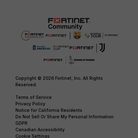
Copyright © 2026 Fortinet, Inc. All Rights
Reserved.
Terms of Service
Privacy Policy
Notice for California Residents
Do Not Sell Or Share My Personal Information
GDPR
Canadian Accessibility
Cookie Settings