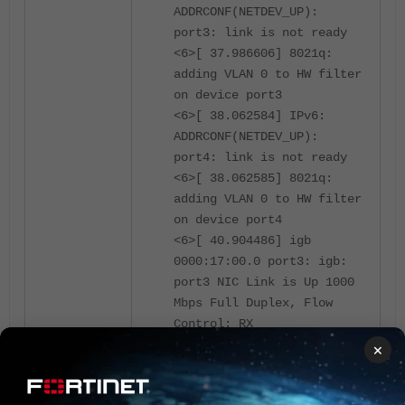
ADDRCONF(NETDEV_UP):
port3: link is not ready
<6>[ 37.986606] 8021q:
adding VLAN 0 to HW filter
on device port3
<6>[ 38.062584] IPv6:
ADDRCONF(NETDEV_UP):
port4: link is not ready
<6>[ 38.062585] 8021q:
adding VLAN 0 to HW filter
on device port4
<6>[ 40.904486] igb
0000:17:00.0 port3: igb:
port3 NIC Link is Up 1000
Mbps Full Duplex, Flow
Control: RX
<6>[ 41.012189] IPv6:
×
ADDRCONF(NETDEV_CHANGE):
port3: link becomes ready