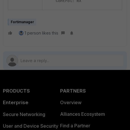
Control: RX
Fortimanager
1 person likes this
PRODUCTS
PARTNERS
Enterprise
Overview
Alliances Ecosystem
Secure Networking
Find a Partner
User and Device Security