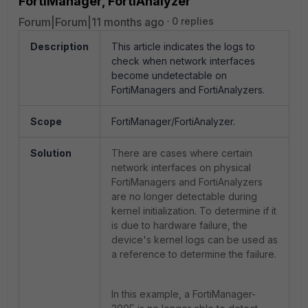
FortiManager, FortiAnalyzer
Forum|Forum|11 months ago
0 replies
Description
This article indicates the logs to
check when network interfaces
become undetectable on
FortiManagers and FortiAnalyzers.
Scope
FortiManager/FortiAnalyzer.
Solution
There are cases where certain
network interfaces on physical
FortiManagers and FortiAnalyzers
are no longer detectable during
kernel initialization. To determine if it
is due to hardware failure, the
device's kernel logs can be used as
a reference to determine the failure.
In this example, a FortiManager-