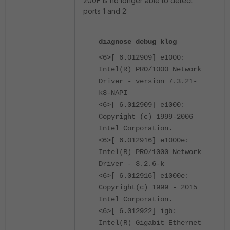
200F is no longer able to detect
ports 1 and 2:
diagnose debug klog
<6>[ 6.012909] e1000:
Intel(R) PRO/1000 Network
Driver - version 7.3.21-
k8-NAPI
<6>[ 6.012909] e1000:
Copyright (c) 1999-2006
Intel Corporation.
<6>[ 6.012916] e1000e:
Intel(R) PRO/1000 Network
Driver - 3.2.6-k
<6>[ 6.012916] e1000e:
Copyright(c) 1999 - 2015
Intel Corporation.
<6>[ 6.012922] igb:
Intel(R) Gigabit Ethernet