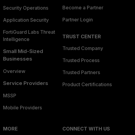
Become a Partner
Security Operations
Partner Login
Application Security
FortiGuard Labs Threat
TRUST CENTER
Intelligence
Trusted Company
Small Mid-Sized
Businesses
Trusted Process
Overview
Trusted Partners
Service Providers
Product Certifications
MSSP
Mobile Providers
MORE
CONNECT WITH US