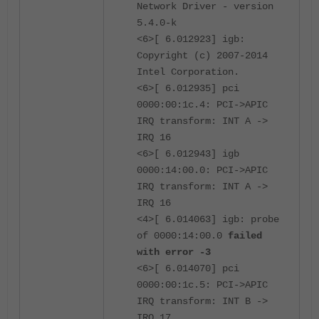
Network Driver - version
5.4.0-k
<6>[ 6.012923] igb:
Copyright (c) 2007-2014
Intel Corporation.
<6>[ 6.012935] pci
0000:00:1c.4: PCI->APIC
IRQ transform: INT A ->
IRQ 16
<6>[ 6.012943] igb
0000:14:00.0: PCI->APIC
IRQ transform: INT A ->
IRQ 16
<4>[ 6.014063] igb: probe
of 0000:14:00.0
failed
with error -3
<6>[ 6.014070] pci
0000:00:1c.5: PCI->APIC
IRQ transform: INT B ->
IRQ 17