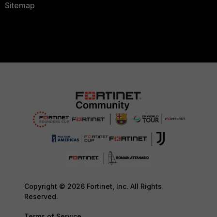
Sitemap
Copyright © 2026 Fortinet, Inc. All Rights
Reserved.
Terms of Service