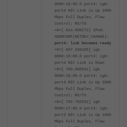
0000:16:00.0 port4: igb:
port4 NIC Link is Up 1000
Mbps Full Duplex, Flow
Control: RX/TX
<6>[ 614.608272] IPv6:
ADDRCONF(NETDEV_CHANGE):
port4: link becomes ready
<6>[ 697.336185] igb
0000:16:00.0 port4: igb:
port4 NIC Link is Down
<6>[ 700.660531] igb
0000:16:00.0 port4: igb:
port4 NIC Link is Up 1000
Mbps Full Duplex, Flow
Control: RX/TX
<6>[ 702.792531] igb
0000:17:00.0 port3: igb:
port3 NIC Link is Up 1000
Mbps Full Duplex, Flow