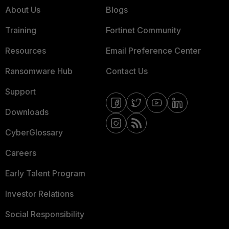
About Us
Blogs
Training
Fortinet Community
Resources
Email Preference Center
Ransomware Hub
Contact Us
Support
Downloads
CyberGlossary
Careers
Early Talent Program
Investor Relations
Social Responsibility