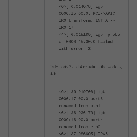
<6>[ 6.014078] igb
0000:15:00.0: PCI->APIC
IRQ transform: INT A ->
IRQ 17
<4>[ 6.015189] igb: probe
of 0000:15:00.0
failed
with error -3
Only ports 3 and 4 remain in the working
state:
<6>[ 36.919700] igb
0000:17:00.0 port3:
renamed from eth1
<6>[ 36.936178] igb
0000:16:00.0 port4:
renamed from eth0
<6>[ 37.986605] IPv6: