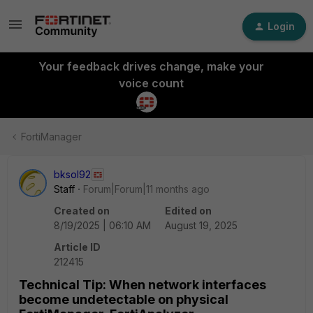
Login
Your feedback drives change, make your
voice count
FortiManager
bksol92
Staff
Forum|Forum|11 months ago
Created on
Edited on
8/19/2025 | 06:10 AM
August 19, 2025
Article ID
212415
Technical Tip: When network interfaces
become undetectable on physical