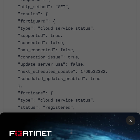
"http_method": "GET",
"results": {
"fortiguard": {
"type": "cloud_service_status",
"supported": true,
"connected": false,
"has_connected": false,
"connection_issue": true,
"update_server_usa": false,
"next_scheduled_update": 1769532382,
"scheduled_updates_enabled": true
},
"forticare": {
"type": "cloud_service_status",
"status": "registered",
"registration_status": "registered",
×
"registration_supported": true,
"account": "emea_lab@fortilab.net",
"support": {