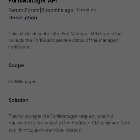
FortiManager API
Forum|Forum|6 months ago
0 replies
Description
This article describes the FortiManager API request that
collects the FortiGuard service status of the managed
FortiGates.
Scope
FortiManager.
Solution
The following is the FortiManager request, which is
equivalent to the output of the FortiGate CLI command '
get
'.
sys fortiguard-service status