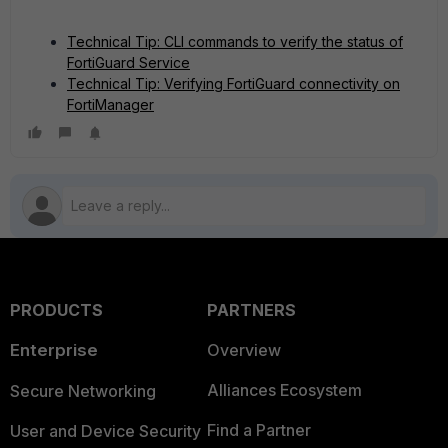
Technical Tip: CLI commands to verify the status of
FortiGuard Service
Technical Tip: Verifying FortiGuard connectivity on
FortiManager
PRODUCTS
PARTNERS
Enterprise
Overview
Alliances Ecosystem
Secure Networking
Find a Partner
User and Device Security