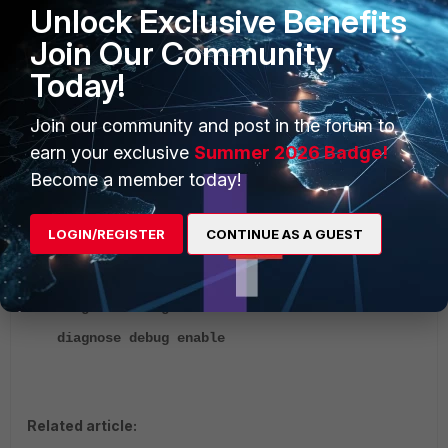
Unlock Exclusive Benefits
"enhanced": {
"status": "licensed",
Join Our Community
"support_level": "24x7",
Today!
"expires": 1794528000
},
Join our community and post in the forum to
,…etc
earn your exclusive
Summer 2026 Badge!
Troubleshooting:
Become a member today!
The following commands can be used on the FortiManager
CLI to debug the API Calls:
LOGIN/REGISTER
CONTINUE AS A GUEST
diagnose debug service httpd 255
diagnose debug service main 255
diagnose debug enable
Related article: