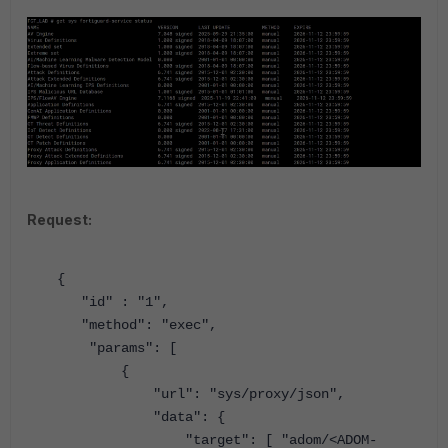
Request:
{
"id"
:
"1"
,
"method"
:
"exec"
,
"params"
: [
{
"url"
:
"sys/proxy/json"
,
"data"
: {
"target"
: [
"adom/<ADOM-