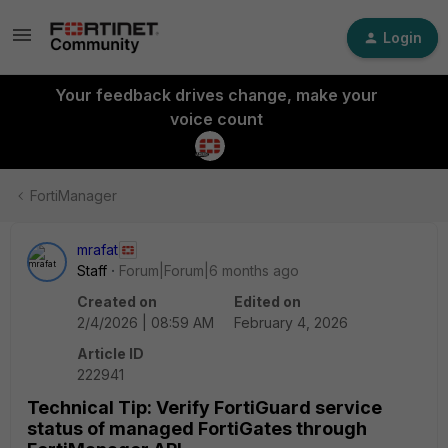
Login
Your feedback drives change, make your
voice count
FortiManager
mrafat
Staff
Forum|Forum|6 months ago
Created on
Edited on
2/4/2026 | 08:59 AM
February 4, 2026
Article ID
222941
Technical Tip: Verify FortiGuard service
status of managed FortiGates through