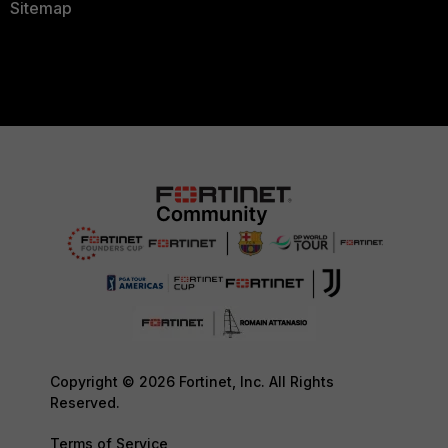
Sitemap
Copyright © 2026 Fortinet, Inc. All Rights
Reserved.
Terms of Service