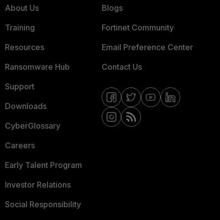
About Us
Blogs
Training
Fortinet Community
Resources
Email Preference Center
Ransomware Hub
Contact Us
Support
Downloads
CyberGlossary
Careers
Early Talent Program
Investor Relations
Social Responsibility