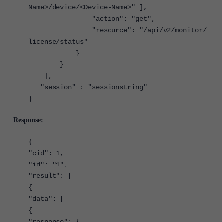
Name>/device/<Device-Name>"
],
"action"
:
"get"
,
"resource"
:
"/api/v2/monitor/
license/status"
}
}
],
"session"
:
"sessionstring"
}
Response:
{
"cid": 1,
"id": "1",
"result": [
{
"data": [
{
"response": {