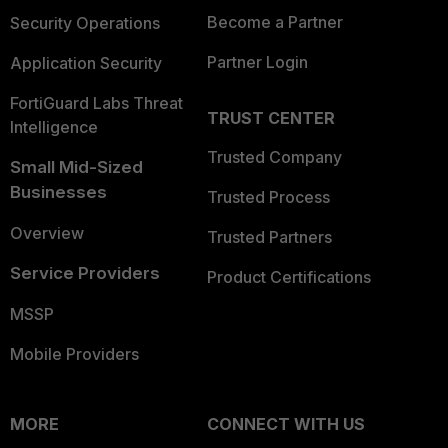
Become a Partner
Security Operations
Partner Login
Application Security
FortiGuard Labs Threat
TRUST CENTER
Intelligence
Trusted Company
Small Mid-Sized
Businesses
Trusted Process
Overview
Trusted Partners
Service Providers
Product Certifications
MSSP
Mobile Providers
MORE
CONNECT WITH US