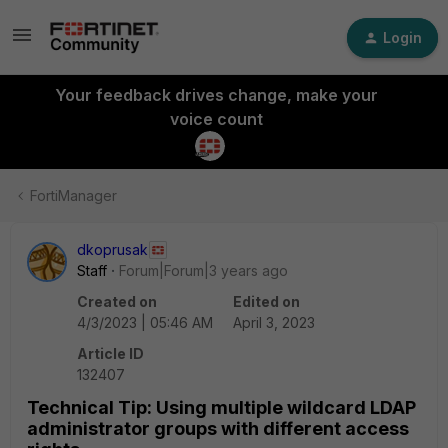
Login
Your feedback drives change, make your
voice count
FortiManager
dkoprusak
Staff
Forum|Forum|3 years ago
Created on
Edited on
4/3/2023 | 05:46 AM
April 3, 2023
Article ID
132407
Technical Tip: Using multiple wildcard LDAP
administrator groups with different access