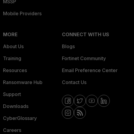
MSSP
Mobile Providers
MORE
CONNECT WITH US
About Us
Blogs
Training
Fortinet Community
Resources
Email Preference Center
Ransomware Hub
Contact Us
Support
Downloads
CyberGlossary
Careers