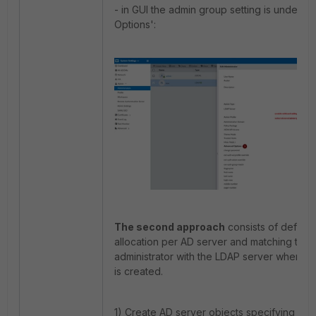
- in GUI the admin group setting is under 
Options':
The second approach
consists of definin
allocation per AD server and matching the 
administrator with the LDAP server where th
is created.
1) Create AD server objects specifying th