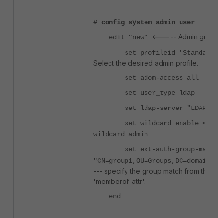
# config system admin user
<----- Admin group
edit "new"
set profileid "Standard_U
Select the desired admin profile.
set adom-access all
set user_type ldap
set ldap-server "LDAP"
set wildcard enable <-- e
wildcard admin
set ext-auth-group-match
"CN=group1,OU=Groups,DC=domain,
--- specify the group match from the u
'memberof-attr'.
end