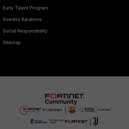
Early Talent Program
Investor Relations
Social Responsibility
Sitemap