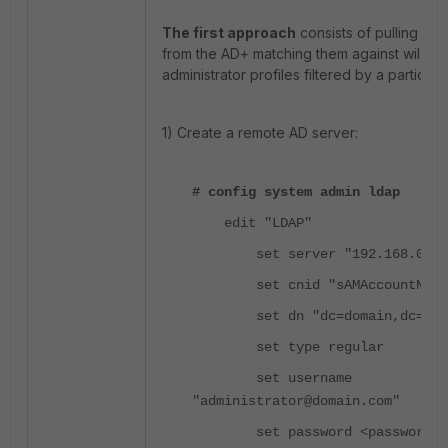
The first approach
consists of pulling all
from the AD+ matching them against wildca
administrator profiles filtered by a particula
1) Create a remote AD server:
# config system admin ldap
edit "LDAP"
set server "192.168.0.10
set cnid "sAMAccountName
set dn "dc=domain,dc=com
set type regular
set username
"administrator@domain.com"
set password <password>