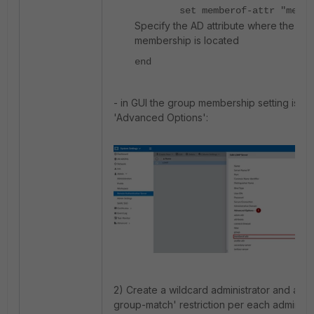
set memberof-attr "membe
Specify the AD attribute where the gr
membership is located
end
- in GUI the group membership setting is u
'Advanced Options':
2) Create a wildcard administrator and add 
group-match' restriction per each admin pro