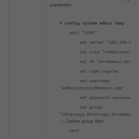
parameter:
# config system admin ldap
edit "LDAP"
set server "192.168.0.10
set cnid "sAMAccountName
set dn "dc=domain,dc=com
set type regular
set username
"administrator@domain.com"
set password <password>
set group
"CN=group1,OU=Groups,DC=domain,
--- Define group filter.
next