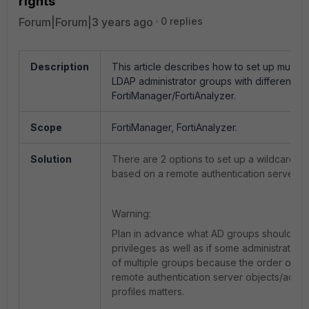
rights
Forum|Forum|3 years ago
0 replies
Description
This article describes how to set up multipl
LDAP administrator groups with different ac
FortiManager/FortiAnalyzer.
Scope
FortiManager, FortiAnalyzer.
Solution
There are 2 options to set up a wildcard ad
based on a remote authentication server g
Warning:
Plan in advance what AD groups should ha
privileges as well as if some administrator
of multiple groups because the order of cr
remote authentication server objects/admini
profiles matters.