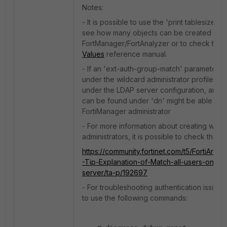
Notes:
- It is possible to use the 'print tablesize'
see how many objects can be created with
FortManager/FortAnalyzer or to check the
Values
reference manual.
- If an 'ext-auth-group-match' parameter is
under the wildcard administrator profile OR 
under the LDAP server configuration, any A
can be found under 'dn' might be able to lo
FortiManager administrator
- For more information about creating wild
administrators, it is possible to check the fo
https://community.fortinet.com/t5/FortiAnal
-Tip-Explanation-of-Match-all-users-on-re
server/ta-p/192697
- For troubleshooting authentication issues, 
to use the following commands: