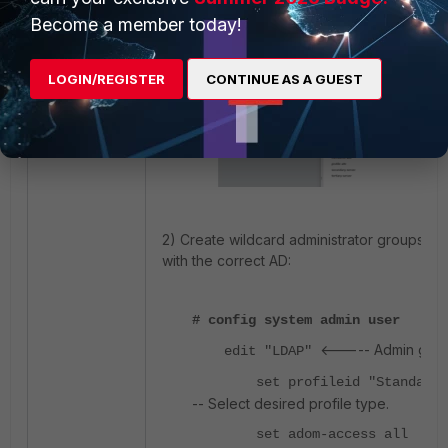
Become a member today!
LOGIN/REGISTER
CONTINUE AS A GUEST
2) Create wildcard administrator groups a
with the correct AD:
# config system admin user
<----- Admin gro
edit "LDAP"
set profileid "Standard_
-- Select desired profile type.
set adom-access all