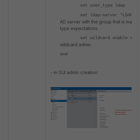
set user_type ldap
<
set ldap-server "LDAP"
AD server with the group that is matchi
type expectations.
<---
set wildcard enable
wildcard admin.
end
- in GUI admin creation: