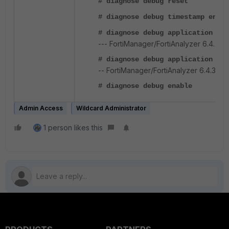
# diagnose debug reset
# diagnose debug timestamp enabl
# diagnose debug application fn
--- FortiManager/FortiAnalyzer 6.4.2 a
# diagnose debug application au
-- FortiManager/FortiAnalyzer 6.4.3+.
# diagnose debug enable
Admin Access
Wildcard Administrator
1 person likes this