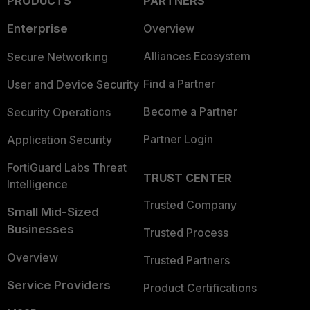
PRODUCTS
PARTNERS
Enterprise
Overview
Alliances Ecosystem
Secure Networking
Find a Partner
User and Device Security
Become a Partner
Security Operations
Partner Login
Application Security
FortiGuard Labs Threat
TRUST CENTER
Intelligence
Trusted Company
Small Mid-Sized
Businesses
Trusted Process
Overview
Trusted Partners
Service Providers
Product Certifications