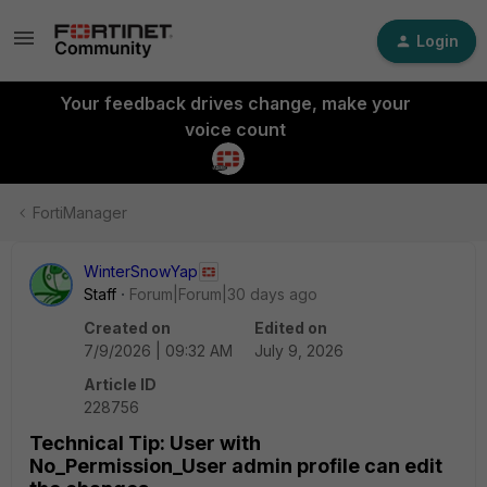
Login
Your feedback drives change, make your
voice count
FortiManager
WinterSnowYap
Staff
Forum|Forum|30 days ago
Created on
Edited on
7/9/2026 | 09:32 AM
July 9, 2026
Article ID
228756
Technical Tip: User with
No_Permission_User admin profile can edit