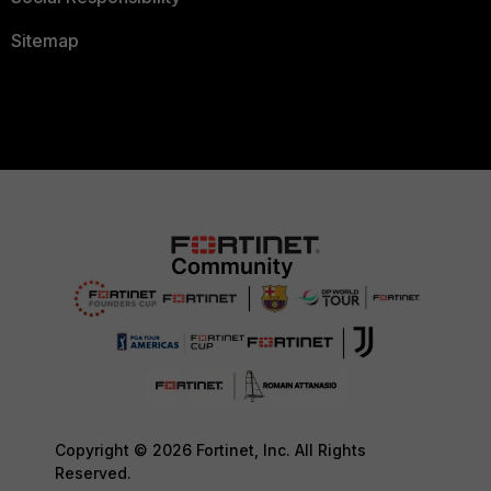
Sitemap
Copyright © 2026 Fortinet, Inc. All Rights
Reserved.