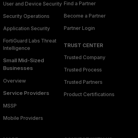
Find a Partner
User and Device Security
Become a Partner
Security Operations
Partner Login
Application Security
FortiGuard Labs Threat
TRUST CENTER
Intelligence
Trusted Company
Small Mid-Sized
Businesses
Trusted Process
Overview
Trusted Partners
Service Providers
Product Certifications
MSSP
Mobile Providers