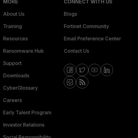
MORE
CONNECT WITH US
About Us
Blogs
Training
Fortinet Community
Resources
Email Preference Center
Ransomware Hub
Contact Us
Support
Downloads
CyberGlossary
Careers
Early Talent Program
Investor Relations
Social Responsibility