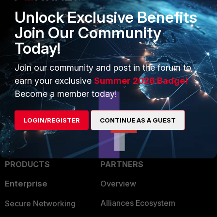
Unlock Exclusive Benefits
Join Our Community
Today!
Join our community and post in the forum to
1 person likes this
earn your exclusive
Summer 2026 Badge!
Become a member today!
LOGIN/REGISTER
CONTINUE AS A GUEST
PRODUCTS
PARTNERS
Enterprise
Overview
Alliances Ecosystem
Secure Networking