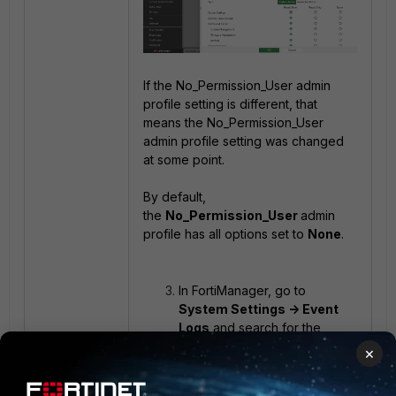
If the No_Permission_User admin
profile setting is different, that
means the No_Permission_User
admin profile setting was changed
at some point.
By default,
the
No_Permission_User
admin
profile has all options set to
None
.
In FortiManager, go to
System Settings -> Event
Logs
and search for the
related log information.
×