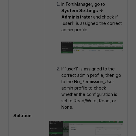
In FortiManager, go to
System Settings ->
Administrator
and
check if
'user1' is assigned the correct
admin profile.
If 'user1' is assigned to the
correct admin profile, then go
to the
No_Permission_User
admin profile to check
whether the configuration is
set to Read/Write, Read, or
None.
Solution