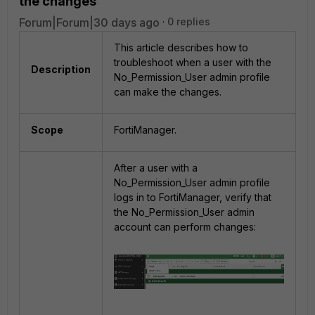
the changes
Forum|Forum|30 days ago
0 replies
This article describes how to
troubleshoot when a user with the
Description
No_Permission_User admin profile
can make the changes.
Scope
FortiManager.
After a user with a
No_Permission_User admin profile
logs in to FortiManager, verify that
the No_Permission_User admin
account can perform changes: