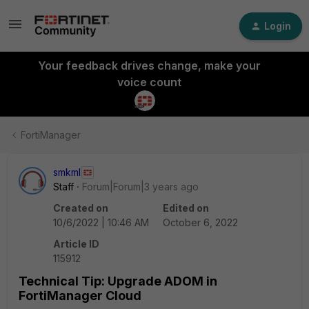
Login
Your feedback drives change, make your
voice count
FortiManager
smkml
Staff
Forum|Forum|3 years ago
Created on
Edited on
10/6/2022 | 10:46 AM
October 6, 2022
Article ID
115912
Technical Tip: Upgrade ADOM in
FortiManager Cloud