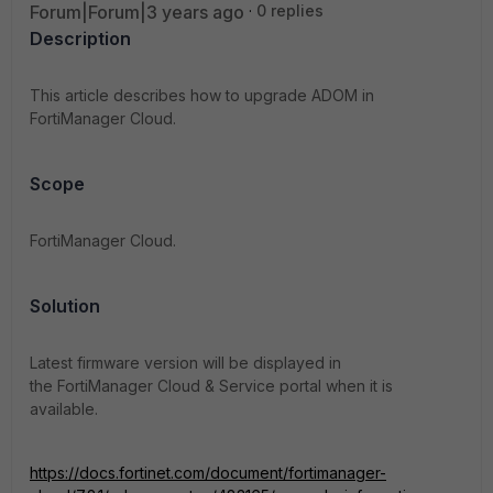
Forum|Forum|3 years ago
0 replies
Description
This article describes how to upgrade ADOM in
FortiManager Cloud.
Scope
FortiManager Cloud.
Solution
Latest firmware version will be
displayed in
the
FortiManager Cloud
& Service portal when it is
available.
https://docs.fortinet.com/document/fortimanager-