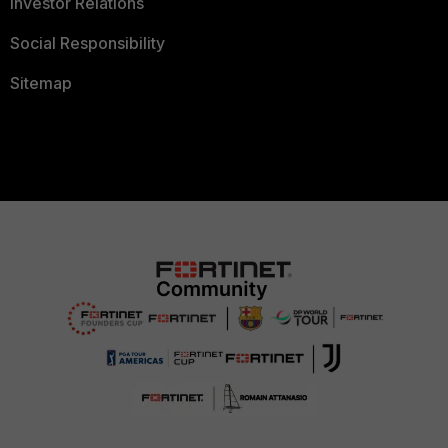
Investor Relations
Social Responsibility
Sitemap