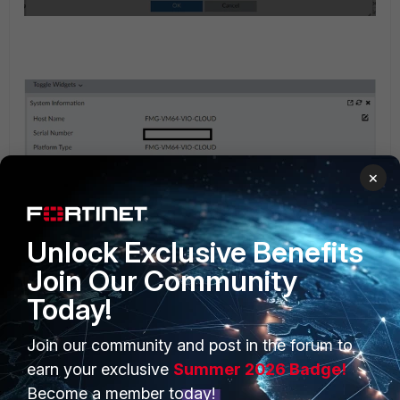
×
Unlock Exclusive Benefits
Join Our Community
Today!
Kindly note, that FortiManager Cloud do have limitations to
Join our community and post in the forum to
support multiple ADOM versions:
earn your exclusive
Summer 2026 Badge!
Become a member today!
https://docs.fortinet.com/document/fortimanager-