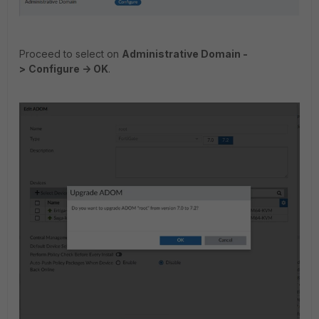
Proceed to select on
Administrative Domain -
>
Configure -> OK
.