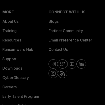
MORE
CONNECT WITH US
About Us
Blogs
Training
Fortinet Community
Resources
Email Preference Center
Ransomware Hub
Contact Us
Support
Downloads
CyberGlossary
Careers
Early Talent Program