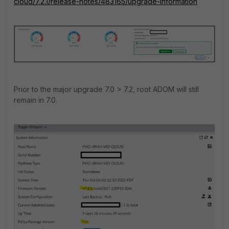
cloud/7.2.1/release-notes/483165/upgrade-information
Prior to the major upgrade 7.0 > 7.2, root ADOM will still
remain in 7.0.