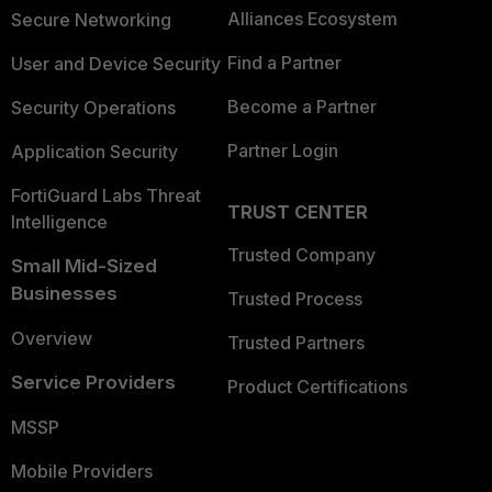
Alliances Ecosystem
Secure Networking
Find a Partner
User and Device Security
Become a Partner
Security Operations
Partner Login
Application Security
FortiGuard Labs Threat
TRUST CENTER
Intelligence
Trusted Company
Small Mid-Sized
Businesses
Trusted Process
Overview
Trusted Partners
Service Providers
Product Certifications
MSSP
Mobile Providers