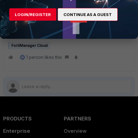
cloud/7.2.1/release-notes/865961/limitations-of-
fortimanager-cloud
LOGIN/REGISTER
CONTINUE AS A GUEST
All managed devices should be only supported on root
ADOM in FortiManager Cloud.
FortiManager Cloud
1 person likes this
PRODUCTS
PARTNERS
Enterprise
Overview