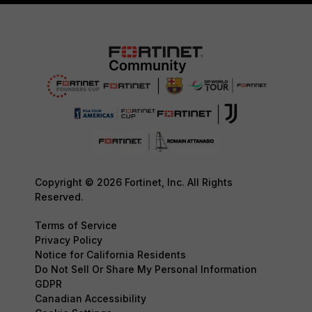
Copyright © 2026 Fortinet, Inc. All Rights
Reserved.
Terms of Service
Privacy Policy
Notice for California Residents
Do Not Sell Or Share My Personal Information
GDPR
Canadian Accessibility