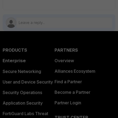
PRODUCTS
PARTNERS
Enterprise
Overview
Alliances Ecosystem
Secure Networking
Find a Partner
User and Device Security
Become a Partner
Security Operations
Partner Login
Application Security
FortiGuard Labs Threat
TRUST CENTER