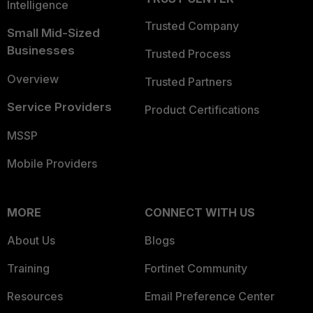
Intelligence
Trusted Company
Small Mid-Sized
Businesses
Trusted Process
Overview
Trusted Partners
Service Providers
Product Certifications
MSSP
Mobile Providers
MORE
CONNECT WITH US
About Us
Blogs
Training
Fortinet Community
Resources
Email Preference Center