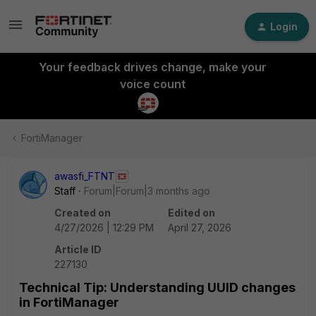
Login
Your feedback drives change, make your
voice count
FortiManager
awasfi_FTNT
Staff
Forum|Forum|3 months ago
Created on
Edited on
4/27/2026 | 12:29 PM
April 27, 2026
Article ID
227130
Technical Tip: Understanding UUID changes
in FortiManager