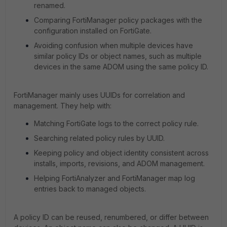
renamed.
Comparing FortiManager policy packages with the
configuration installed on FortiGate.
Avoiding confusion when multiple devices have
similar policy IDs or object names, such as multiple
devices in the same ADOM using the same policy ID.
FortiManager mainly uses UUIDs for correlation and
management. They help with:
Matching FortiGate logs to the correct policy rule.
Searching related policy rules by UUID.
Keeping policy and object identity consistent across
installs, imports, revisions, and ADOM management.
Helping FortiAnalyzer and FortiManager map log
entries back to managed objects.
A policy ID can be reused, renumbered, or differ between