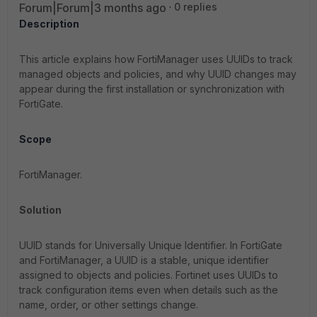
Forum|Forum|3 months ago
0 replies
Description
This article explains how FortiManager uses UUIDs to track
managed objects and policies, and why UUID changes may
appear during the first installation or synchronization with
FortiGate.
Scope
FortiManager.
Solution
UUID stands for Universally Unique Identifier. In FortiGate
and FortiManager, a UUID is a stable, unique identifier
assigned to objects and policies. Fortinet uses UUIDs to
track configuration items even when details such as the
name, order, or other settings change.