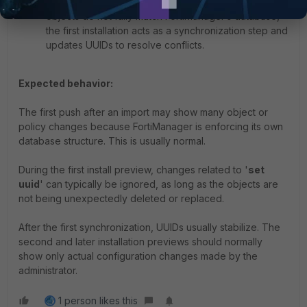
Resolving initial import differences:
If imported
objects do not fully match FortiManager’s database,
the first installation acts as a synchronization step and
updates UUIDs to resolve conflicts.
Expected behavior:
The first push after an import may show many object or
policy changes because FortiManager is enforcing its own
database structure. This is usually normal.
During the first install preview, changes related to '
set
uuid
' can typically be ignored, as long as the objects are
not being unexpectedly deleted or replaced.
After the first synchronization, UUIDs usually stabilize. The
second and later installation previews should normally
show only actual configuration changes made by the
administrator.
1 person likes this