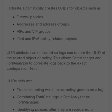
FortiGate automatically creates UUIDs for objects such as:
Firewall policies.
Addresses and address groups.
VIPs and VIP groups.
IPv4 and IPv6 policy-related objects.
UUID attributes are included so logs can record the UUID of
the related object or policy. This allows FortiManager and
FortiAnalyzer to correlate logs back to the exact
configuration item.
UUIDs help with:
Troubleshooting which exact policy generated a log.
Correlating FortiGate logs in FortiAnalyzer or
FortiManager.
Identifying policies after they are reordered or