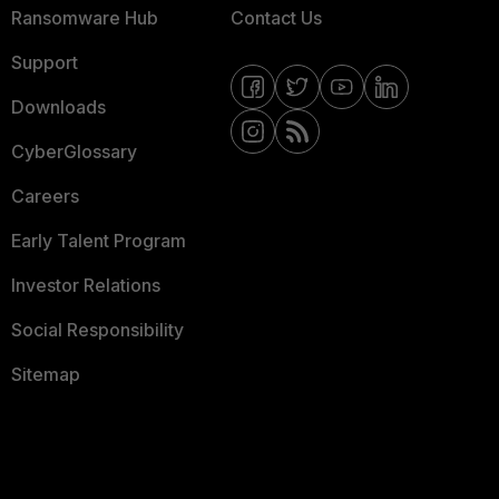
Ransomware Hub
Contact Us
Support
Downloads
CyberGlossary
Careers
Early Talent Program
Investor Relations
Social Responsibility
Sitemap