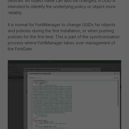
devices. An object name can also be changed. A UUID is
intended to identify the underlying policy or object more
reliably.
It is normal for FortiManager to change UUIDs for objects
and policies during the first installation, or when pushing
policies for the first time. This is part of the synchronization
process where FortiManager takes over management of
the FortiGate.