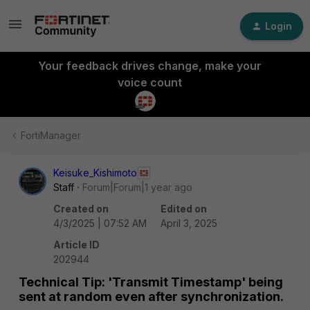
Login
Your feedback drives change, make your
voice count
FortiManager
Keisuke_Kishimoto
Staff
Forum|Forum|1 year ago
Created on
Edited on
4/3/2025 | 07:52 AM
April 3, 2025
Article ID
202944
Technical Tip: 'Transmit Timestamp' being
sent at random even after synchronization.