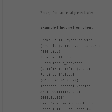
Excerpt from an actual packet header:
Example 1: Inquiry from client:
Frame 5: 110 bytes on wire
(880 bits), 110 bytes captured
(880 bits)
Ethernet II, Src:
SuperMicroCo_cb:7f:de
(ac:1f:6b:cb:7f:de), Dst:
Fortinet_34:3b:a3
(04:d5:90:34:3b:a3)
Internet Protocol Version 6,
Src: 2001:1::7, Dst:
2001:1::1234
User Datagram Protocol, Src
Port: 15119, Dst Port: 123