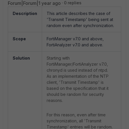
Forum|Forum|1 year ago
0 replies
Description
This article describes the case of
'Transmit Timestamp' being sent at
random even after synchronization.
Scope
FortiManager v7.0 and above,
FortiAnalyzer v7.0 and above.
Solution
Starting with
FortiManager/FortiAnalyzer v7.0,
chronyd is used instead of ntpd.
As an implementation of the NTP
client, 'Transmit Timestamp' is
based on the specification that it
should be random for security
reasons.
For this reason, even after time
synchronization, all 'Transmit
Timestamp' entries will be random.