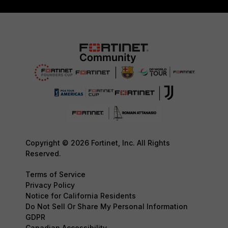
Copyright © 2026 Fortinet, Inc. All Rights
Reserved.
Terms of Service
Privacy Policy
Notice for California Residents
Do Not Sell Or Share My Personal Information
GDPR
Canadian Accessibility