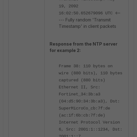
19, 2092
<--
16:02:50.652679096 UTC
--- Fully random 'Transmit
Timestamp' in client packets
Response from the NTP server
for example 2:
Frame 38: 110 bytes on
wire (880 bits), 110 bytes
captured (880 bits)
Ethernet II, Src:
Fortinet_34:3b:a3
(04:d5:90:34:3b:a3), Dst:
SuperMicroCo_cb:7f:de
(ac:1f:6b:cb:7f:de)
Internet Protocol Version
6, Src: 2001:1::1234, Dst:
2001:1::7