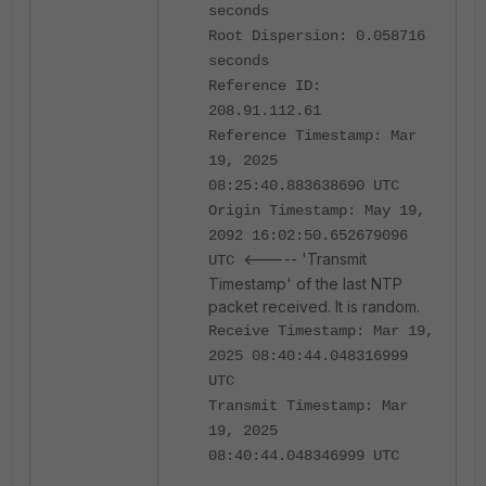
seconds
Root Dispersion: 0.058716
seconds
Reference ID:
208.91.112.61
Reference Timestamp: Mar
19, 2025
08:25:40.883638690 UTC
Origin Timestamp: May 19,
2092 16:02:50.652679096
<----- 'Transmit
UTC
Timestamp' of the last NTP
packet received. It is random.
Receive Timestamp: Mar 19,
2025 08:40:44.048316999
UTC
Transmit Timestamp: Mar
19, 2025
08:40:44.048346999 UTC