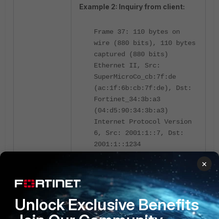
Example 2: Inquiry from client:
Frame 37: 110 bytes on
wire (880 bits), 110 bytes
captured (880 bits)
Ethernet II, Src:
SuperMicroCo_cb:7f:de
(ac:1f:6b:cb:7f:de), Dst:
Fortinet_34:3b:a3
(04:d5:90:34:3b:a3)
Internet Protocol Version
6, Src: 2001:1::7, Dst:
2001:1::1234
User Datagram Protocol,
×
Src Port: 40618, Dst Port:
123
Network Time Protocol (NTP
Unlock Exclusive Benefits
Version 4, client)
Flags: 0x23, Leap