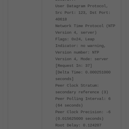
User Datagram Protocol,
Src Port: 123, Dst Port:
40618
Network Time Protocol (NTP
Version 4, server)
Flags: 0x24, Leap
Indicator: no warning,
Version number: NTP
Version 4, Mode: server
[Request In: 37]
[Delta Time: 0.000251000
seconds]
Peer Clock Stratum:
secondary reference (3)
Peer Polling Interval: 6
(64 seconds)
Peer Clock Precision: -6
(0.015625000 seconds)
Root Delay: 0.124207