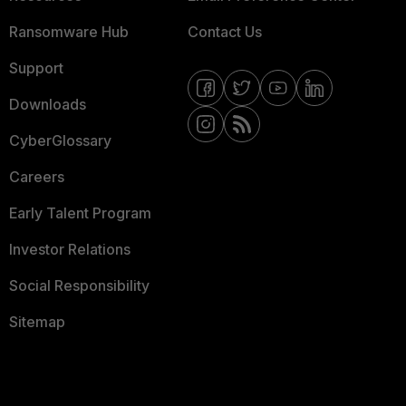
Ransomware Hub
Contact Us
Support
Downloads
CyberGlossary
Careers
Early Talent Program
Investor Relations
Social Responsibility
Sitemap