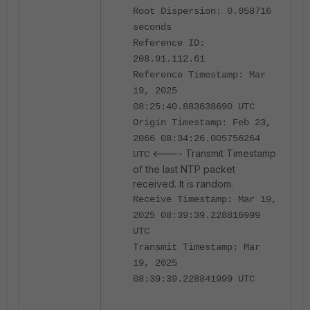
Root Dispersion: 0.058716
seconds
Reference ID:
208.91.112.61
Reference Timestamp: Mar
19, 2025
08:25:40.883638690 UTC
Origin Timestamp: Feb 23,
2066 08:34:26.005756264
<---- Transmit Timestamp
UTC
of the last NTP packet
received. It is random.
Receive Timestamp: Mar 19,
2025 08:39:39.228816999
UTC
Transmit Timestamp: Mar
19, 2025
08:39:39.228841999 UTC