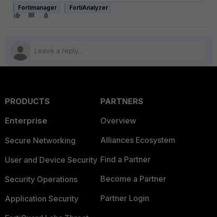
Fortimanager
FortiAnalyzer
PRODUCTS
PARTNERS
Enterprise
Overview
Alliances Ecosystem
Secure Networking
Find a Partner
User and Device Security
Become a Partner
Security Operations
Partner Login
Application Security