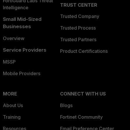
FortiGuard Labs Threat
TRUST CENTER
Intelligence
Trusted Company
Small Mid-Sized
Businesses
Trusted Process
Overview
Trusted Partners
Service Providers
Product Certifications
MSSP
Mobile Providers
MORE
CONNECT WITH US
About Us
Blogs
Training
Fortinet Community
Resources
Email Preference Center