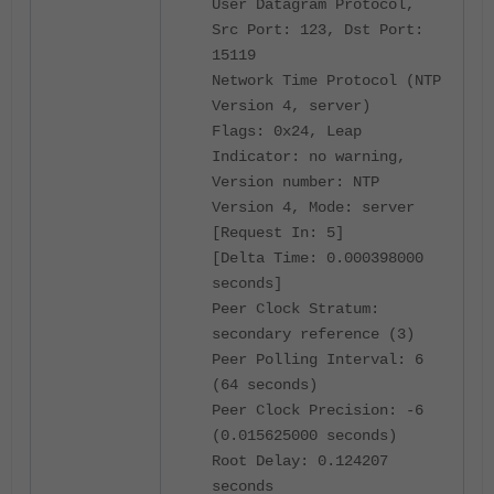
User Datagram Protocol,
Src Port: 123, Dst Port:
15119
Network Time Protocol (NTP
Version 4, server)
Flags: 0x24, Leap
Indicator: no warning,
Version number: NTP
Version 4, Mode: server
[Request In: 5]
[Delta Time: 0.000398000
seconds]
Peer Clock Stratum:
secondary reference (3)
Peer Polling Interval: 6
(64 seconds)
Peer Clock Precision: -6
(0.015625000 seconds)
Root Delay: 0.124207
seconds