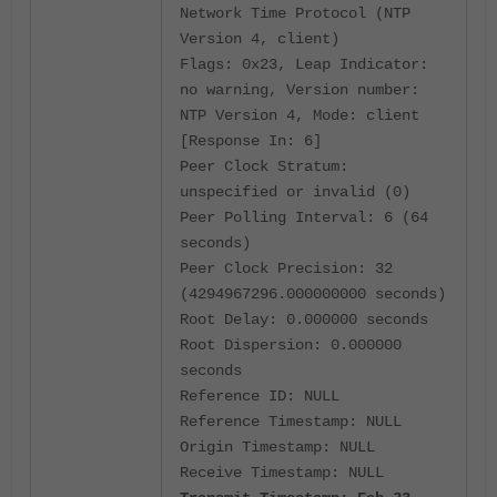
Network Time Protocol (NTP
Version 4, client)
Flags: 0x23, Leap Indicator:
no warning, Version number:
NTP Version 4, Mode: client
[Response In: 6]
Peer Clock Stratum:
unspecified or invalid (0)
Peer Polling Interval: 6 (64
seconds)
Peer Clock Precision: 32
(4294967296.000000000 seconds)
Root Delay: 0.000000 seconds
Root Dispersion: 0.000000
seconds
Reference ID: NULL
Reference Timestamp: NULL
Origin Timestamp: NULL
Receive Timestamp: NULL