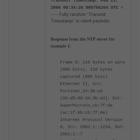
Transmit Timestamp: Feb 23,
<
2066 08:34:26.005756264 UTC
---- Fully random 'Transmit
Timestamp' in client packets.
Response from the NTP server for
example 1:
Frame 6: 110 bytes on wire
(880 bits), 110 bytes
captured (880 bits)
Ethernet II, Src:
Fortinet_34:3b:a3
(04:d5:90:34:3b:a3), Dst:
SuperMicroCo_cb:7f:de
(ac:1f:6b:cb:7f:de)
Internet Protocol Version
6, Src: 2001:1::1234, Dst:
2001:1::7