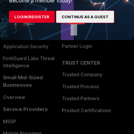
Become a member today!
Alliances Ecosystem
Secure Networking
LOGIN/REGISTER
CONTINUE AS A GUEST
Find a Partner
User and Device Security
Become a Partner
Security Operations
Partner Login
Application Security
FortiGuard Labs Threat
TRUST CENTER
Intelligence
Trusted Company
Small Mid-Sized
Businesses
Trusted Process
Overview
Trusted Partners
Service Providers
Product Certifications
MSSP
Mobile Providers