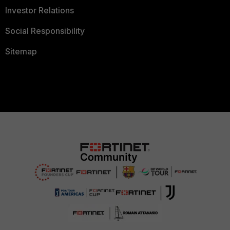
Investor Relations
Social Responsibility
Sitemap