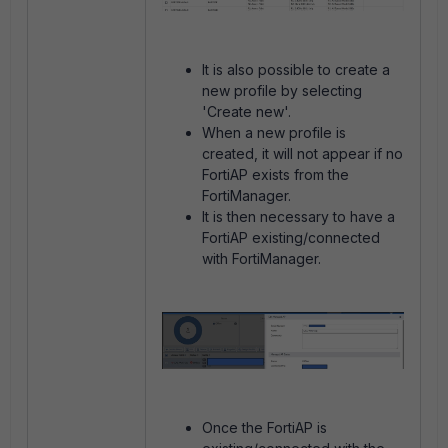
It is also possible to create a
new profile by selecting
'Create new'.
When a new profile is
created, it will not appear if no
FortiAP exists from the
FortiManager.
It is then necessary to have a
FortiAP existing/connected
with FortiManager.
Once the FortiAP is