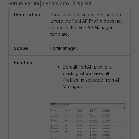
Forum|Forum|2 years ago
0 replies
Description
This article describes the scenario
where the Forti AP Profile does not
appear in the FortiAP Manager
template.
Scope
FortiManager.
Solution
Default FortiAP profile is
existing when 'view all
Profiles' is selected from AP
Manager: