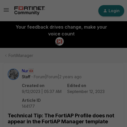
Login
Your feedback drives change, make your
voice count
FortiManager
Nur
Staff
Forum|Forum|2 years ago
Created on
Edited on
9/12/2023 | 05:37 AM
September 12, 2023
Article ID
144177
Technical Tip: The FortiAP Profile does not
appear in the FortiAP Manager template