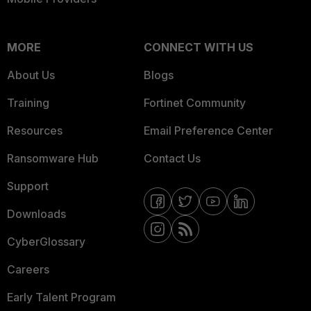
MORE
CONNECT WITH US
About Us
Blogs
Training
Fortinet Community
Resources
Email Preference Center
Ransomware Hub
Contact Us
Support
Downloads
CyberGlossary
Careers
Early Talent Program