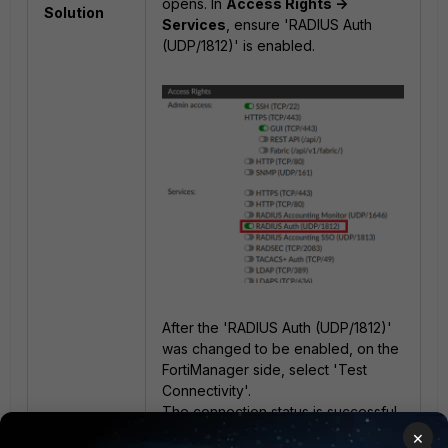
opens. In
Access Rights ->
Solution
Services
, ensure 'RADIUS Auth
(UDP/1812)' is enabled.
After the 'RADIUS Auth (UDP/1812)'
was changed to be enabled, on the
FortiManager side, select 'Test
Connectivity'.
The connection status is successful.
×