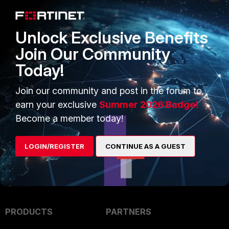
Unlock Exclusive Benefits
Join Our Community
Today!
Join our community and post in the forum to
earn your exclusive
Summer 2026 Badge!
Become a member today!
LOGIN/REGISTER
CONTINUE AS A GUEST
PRODUCTS
PARTNERS