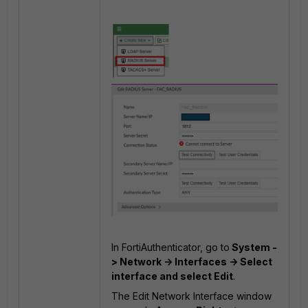
In FortiAuthenticator, go to
System -
> Network -> Interfaces -> Select
interface and select Edit
.
The Edit Network Interface window