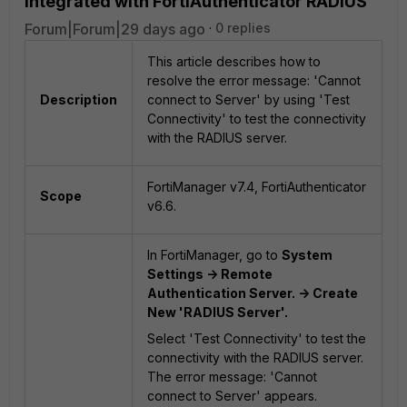
integrated with FortiAuthenticator RADIUS
Forum|Forum|29 days ago
0 replies
This article describes how to
resolve the error message: 'Cannot
Description
connect to Server' by using 'Test
Connectivity' to test the connectivity
with the RADIUS server.
FortiManager v7.4, FortiAuthenticator
Scope
v6.6.
In FortiManager, go to
System
Settings -> Remote
Authentication Server. -> Create
New 'RADIUS Server'.
Select 'Test Connectivity' to test the
connectivity with the RADIUS server.
The error message: 'Cannot
connect to Server' appears.