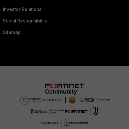
Investor Relations
Social Responsibility
Sitemap