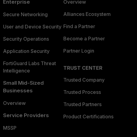
Enterprise
Overview
Alliances Ecosystem
Secure Networking
Find a Partner
User and Device Security
Become a Partner
Security Operations
Partner Login
Application Security
FortiGuard Labs Threat
TRUST CENTER
Intelligence
Trusted Company
Small Mid-Sized
Businesses
Trusted Process
Overview
Trusted Partners
Service Providers
Product Certifications
MSSP