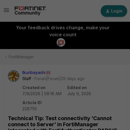
Login
Your feedback drives change, make your
voice count
FortiManager
tkuribayashi
Staff
Forum|Forum|29 days ago
Created on
Edited on
7/9/2026 | 09:16 AM
July 9, 2026
Article ID
228755
Technical Tip: Test connectivity 'Cannot
connect to Server' in FortiManager