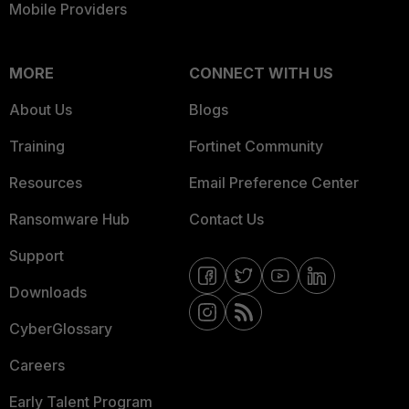
Mobile Providers
MORE
CONNECT WITH US
About Us
Blogs
Training
Fortinet Community
Resources
Email Preference Center
Ransomware Hub
Contact Us
Support
Downloads
CyberGlossary
Careers
Early Talent Program