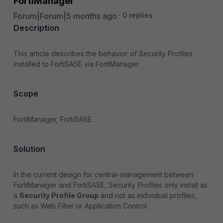
FortiManager
Forum|Forum|5 months ago
0 replies
Description
This article describes the behavior of Security Profiles
installed to FortiSASE via FortiManager.
Scope
FortiManager, FortiSASE.
Solution
In the current design for central-management between
FortiManager and FortiSASE, Security Profiles only install as
a
Security Profile Group
and not as individual profiles,
such as Web Filter or Application Control.