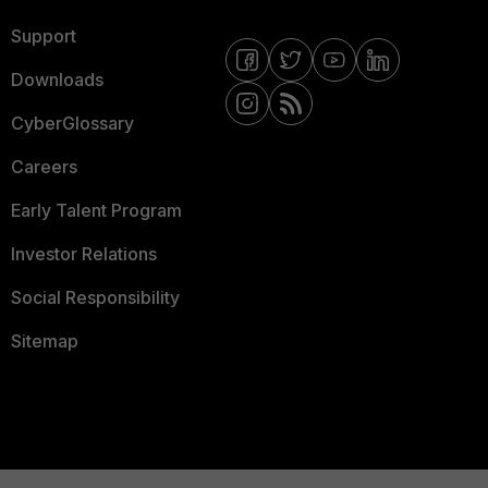
Support
Downloads
CyberGlossary
Careers
Early Talent Program
Investor Relations
Social Responsibility
Sitemap