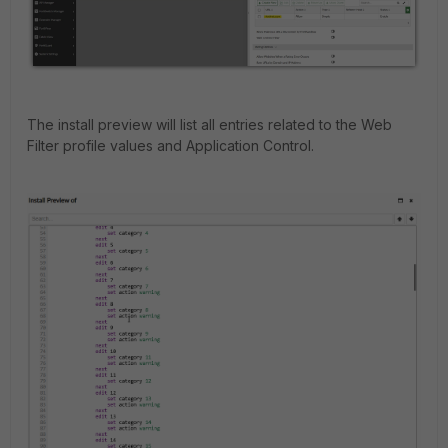
The install preview will list all entries related to the Web
Filter profile values and Application Control.