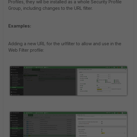
Profiles, they will be installed as a whole Security Profile
Group, including changes to the URL filter.
Examples:
Adding a new URL for the urlfilter to allow and use in the
Web Filter profile: