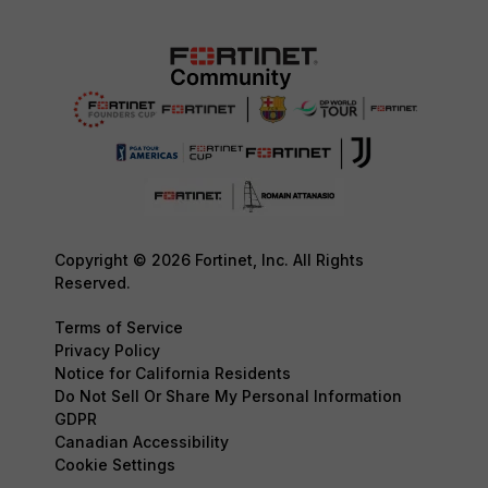
Copyright © 2026 Fortinet, Inc. All Rights
Reserved.
Terms of Service
Privacy Policy
Notice for California Residents
Do Not Sell Or Share My Personal Information
GDPR
Canadian Accessibility
Cookie Settings