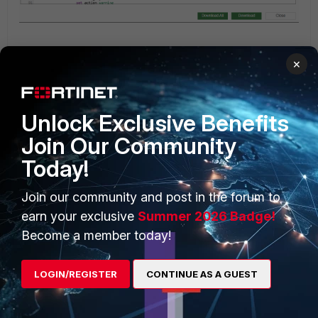
After successfully installing them, proceed to view the
×
changes in FortiSASE to see them reflected under
Security
-> Security Profiles -> Profiles -> Change the Profile
Group
.
Unlock Exclusive Benefits
Join Our Community
Today!
Join our community and post in the forum to
earn your exclusive
Summer 2026 Badge!
Become a member today!
LOGIN/REGISTER
CONTINUE AS A GUEST