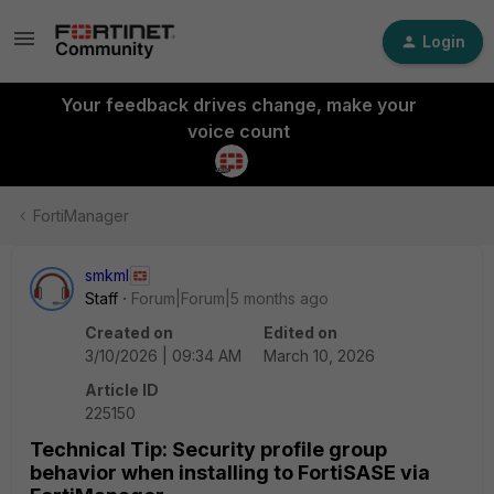
Login
Your feedback drives change, make your
voice count
FortiManager
smkml
Staff
Forum|Forum|5 months ago
Created on
Edited on
3/10/2026 | 09:34 AM
March 10, 2026
Article ID
225150
Technical Tip: Security profile group
behavior when installing to FortiSASE via