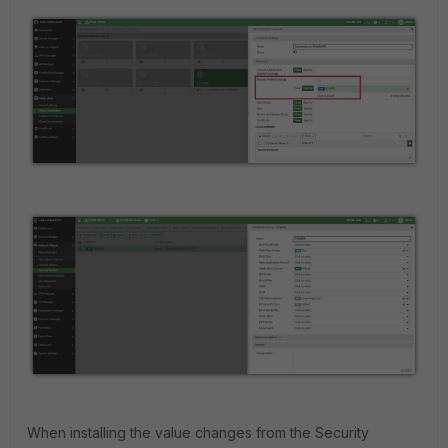
When installing the value changes from the Security