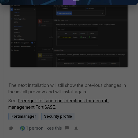
The next installation will still show the previous changes in
the install preview and will install again.
See
Prerequisites and considerations for central-
management FortiSASE
.
Fortimanager
Security profile
1 person likes this