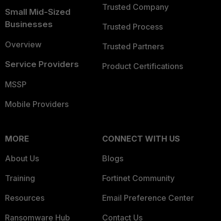
Trusted Company
Small Mid-Sized
Businesses
Trusted Process
Overview
Trusted Partners
Service Providers
Product Certifications
MSSP
Mobile Providers
MORE
CONNECT WITH US
About Us
Blogs
Training
Fortinet Community
Resources
Email Preference Center
Ransomware Hub
Contact Us