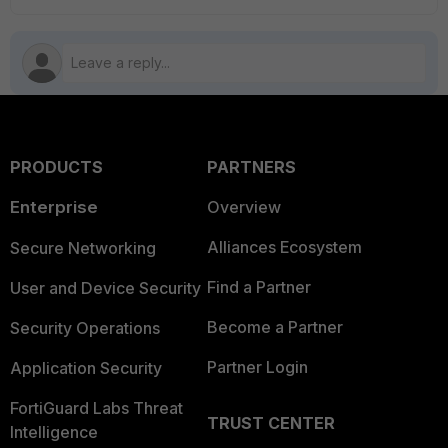
PRODUCTS
PARTNERS
Enterprise
Overview
Alliances Ecosystem
Secure Networking
Find a Partner
User and Device Security
Become a Partner
Security Operations
Partner Login
Application Security
FortiGuard Labs Threat
TRUST CENTER
Intelligence