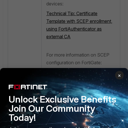
devices:
Technical Tip: Certificate
Template with SCEP enrollment,
using FortiAuthenticator as
external CA
For more information on SCEP
configuration on FortiGate:
Technical Tip: FortiGate
×
Certificate enrollment and
renewal using SCEP
Unlock Exclusive Benefits
Join Our Community
Today!