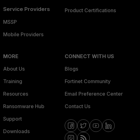
Service Providers
Product Certifications
MSSP
Mobile Providers
MORE
CONNECT WITH US
About Us
Blogs
Training
Fortinet Community
Resources
Email Preference Center
Ransomware Hub
Contact Us
Support
Downloads