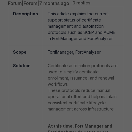
Forum|Forum|7 months ago
0 replies
Description
This article explains the current
support status of certificate
management and automation
protocols such as SCEP and ACME
in FortiManager and FortiAnalyzer.
Scope
FortiManager, FortiAnalyzer.
Solution
Certificate automation protocols are
used to simplify certificate
enrollment, issuance, and renewal
workflows.
These protocols reduce manual
operational effort and help maintain
consistent certificate lifecycle
management across infrastructure.
At this time, FortiManager and