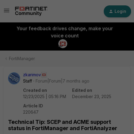
Login
Your feedback drives change, make your
voice count
FortiManager
zkarimov
Staff
Forum|Forum|7 months ago
Created on
Edited on
12/23/2025 | 05:16 PM
December 23, 2025
Article ID
220647
Technical Tip: SCEP and ACME support
status in FortiManager and FortiAnalyzer