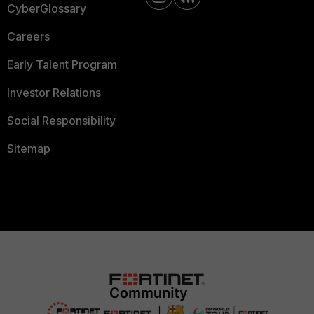
CyberGlossary
Careers
Early Talent Program
Investor Relations
Social Responsibility
Sitemap