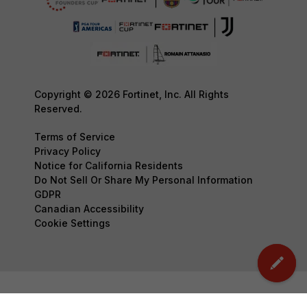
Copyright © 2026 Fortinet, Inc. All Rights
Reserved.
Terms of Service
Privacy Policy
Notice for California Residents
Do Not Sell Or Share My Personal Information
GDPR
Canadian Accessibility
Cookie Settings