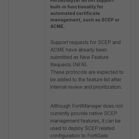
FortiAnalyzer do not support
built-in functionality for
automated certificate
management, such as SCEP or
ACME.
Support requests for SCEP and
ACME have already been
submitted as New Feature
Requests (NFR).
These protocols are expected to
be added to the feature list after
internal review and prioritization.
Although FortiManager does not
currently provide native SCEP
management features, it can be
used to deploy SCEP related
configuration to FortiGate