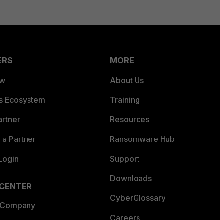
ERS
MORE
ew
About Us
es Ecosystem
Training
artner
Resources
a Partner
Ransomware Hub
Login
Support
Downloads
 CENTER
CyberGlossary
 Company
Careers