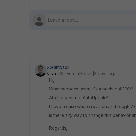
GGiampaoli
Visitor III
Forum|Forum|3 days ago
Hi,
What happens when it's a backup ADOM?
All changes are “AutoUpdate”.
I have a case where revisions 2 through 73 
Is there any way to change this behavior an
Regards,