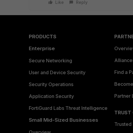
Like
Reply
PRODUCTS
PARTN
Enterprise
Overvi
Allianc
Secure Networking
Find a P
User and Device Security
Become 
Security Operations
Partner 
Application Security
FortiGuard Labs Threat Intelligence
TRUST
Small Mid-Sized Businesses
Trusted
Overview