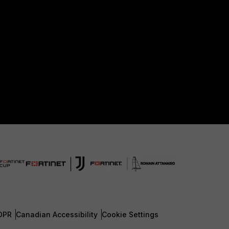
DPR
Canadian Accessibility
Cookie Settings