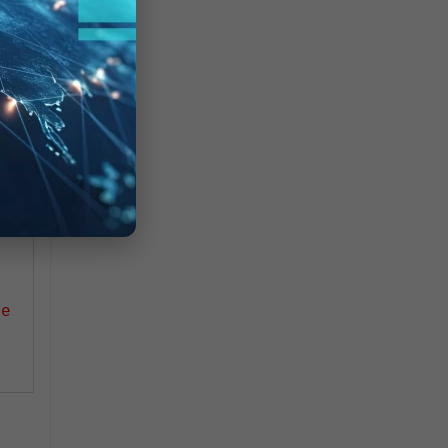
uch
ce