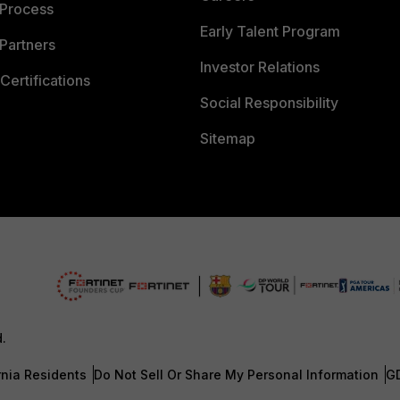
 Process
Early Talent Program
Partners
Investor Relations
Certifications
Social Responsibility
Sitemap
d.
rnia Residents
Do Not Sell Or Share My Personal Information
G