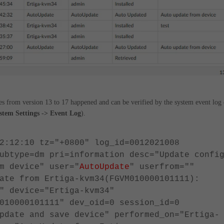
es from version 13 to 17 happened and can be verified by the system event log 
stem Settings -> Event Log
).
2:12:10 tz="+0800" log_id=0012021008
ubtype=dm pri=information desc="Update confi
m device" user="
AutoUpdate
" userfrom=""
ate from Ertiga-kvm34(FGVM010000101111):
" device="Ertiga-kvm34"
010000101111" dev_oid=0 session_id=0
pdate and save device" performed_on="Ertiga-