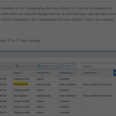
n numbers in the Configuration Revision History of a device are displayed in
 when there are repeated changes directly in the FortiGate, only the latest revi
 will be displayed in the Configuration Revision History. This is the expected
bers 13 to 17 were missing.