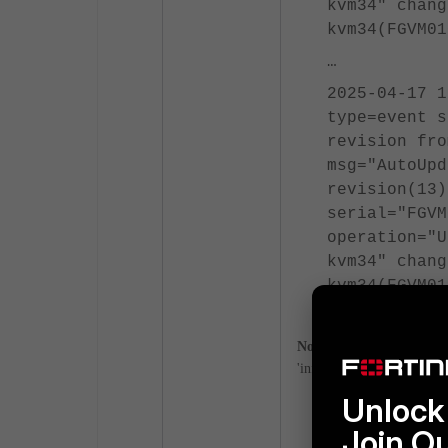
kvm34" chang
kvm34(FGVM0
…
2025-04-17 1
type=event s
revision fr
msg="AutoUpd
revision(13)
serial="FGVM
operation="U
kvm34" chang
kvm34(FGVM0
Note
: When
FortiManager i
'information' for the logs 
Unlock 
config syste
Join O