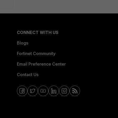
CONNECT WITH US
Blogs
Fortinet Community
Email Preference Center
Contact Us