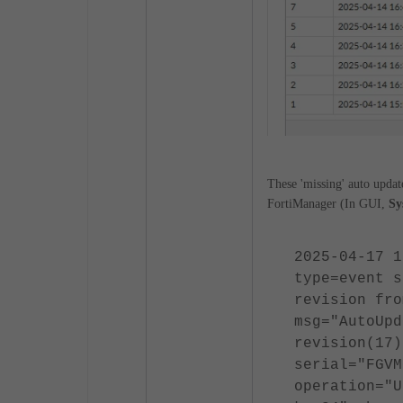
These 'missing' auto updat
FortiManager (In GUI,
Sy
2025-04-17 1
type=event s
revision fro
msg="AutoUpd
revision(17)
serial="FGVM
operation="U