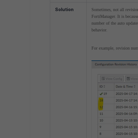
Solution
Sometimes, not all revisio
FortiManager. It is because
number of the auto updates
behavior.
For example, revision num