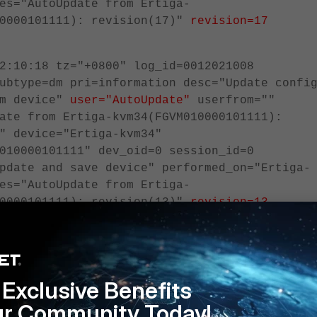
es="AutoUpdate from Ertiga-
10000101111): revision(17)"
revision=17
2:10:18 tz="+0800" log_id=0012021008
ubtype=dm pri=information desc="Update confi
om device"
user="AutoUpdate"
userfrom=""
ate from Ertiga-kvm34(FGVM010000101111):
" device="Ertiga-kvm34"
010000101111" dev_oid=0 session_id=0
pdate and save device" performed_on="Ertiga-
es="AutoUpdate from Ertiga-
10000101111): revision(13)"
revision=13
s configured to send logs to FortiAnalyzer, the severity level has to be set to
to be visible on the FortiAnalyzer:
Exclusive Benefits
m locallog fortianalyzer setting
ur Community Today!