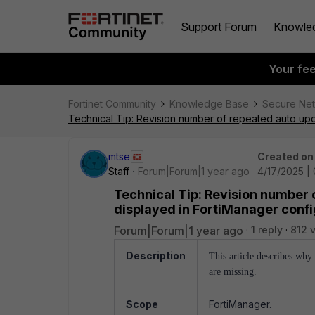
Support Forum
Knowle
Your fe
Fortinet Community
Knowledge Base
Secure Ne
Technical Tip: Revision number of repeated auto upda
mtse
Created on
Staff
Forum|Forum|1 year ago
4/17/2025 |
Technical Tip: Revision number 
displayed in FortiManager confi
Forum|Forum|1 year ago
1 reply
812 
Description
This article describes wh
are missing.
Scope
FortiManager.