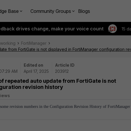
dge Base
Community Groups
Blogs
edback drives change, make your voice count
15 d
tworking
FortiManager
te from FortiGate is not displayed in FortiManager configuration rev
Edited on
Article ID
 07:29 AM
April 17, 2025
203912
of repeated auto update from FortiGate is not
guration revision history
views
y some revision numbers in the Configuration Revision History of FortiManager