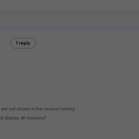
1 reply
are not shown in the revision history.
d display all revisions?