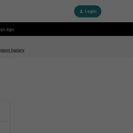
Login
ays ago
ision history