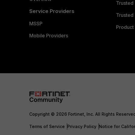
Trusted
Service Providers
Trusted 
MSSP
Product 
Mobile Providers
Copyright © 2026 Fortinet, Inc. All Rights Reserve
Terms of Service
Privacy Policy
Notice for Califo