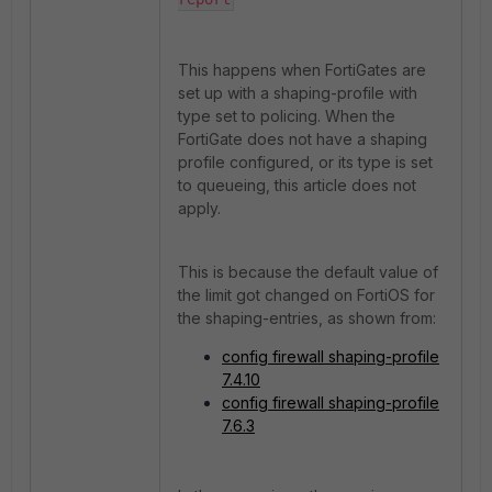
This happens when FortiGates are
set up with a shaping-profile with
type set to policing. When the
FortiGate does not have a shaping
profile configured, or its type is set
to queueing, this article does not
apply.
This is because the default value of
the limit got changed on FortiOS for
the shaping-entries, as shown from:
config firewall shaping-profile
7.4.10
config firewall shaping-profile
7.6.3