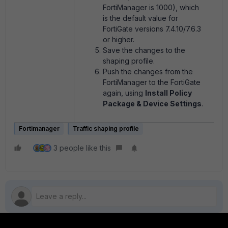
FortiManager is 1000), which
is the default value for
FortiGate versions 7.4.10/7.6.3
or higher.
Save the changes to the
shaping profile.
Push the changes from the
FortiManager to the FortiGate
again, using
Install Policy
Package & Device Settings
.
Fortimanager
Traffic shaping profile
3 people like this