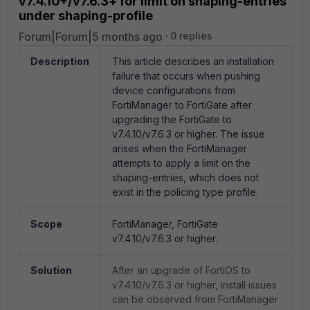
v7.4.10+/v7.6.3+ for limit on shaping-entries
under shaping-profile
Forum|Forum|5 months ago
0 replies
Description
This article describes an installation
failure that occurs when pushing
device configurations from
FortiManager to FortiGate after
upgrading the FortiGate to
v7.4.10/v7.6.3 or higher. The issue
arises when the FortiManager
attempts to apply a limit on the
shaping-entries, which does not
exist in the policing type profile.
Scope
FortiManager, FortiGate
v7.4.10/v7.6.3 or higher.
Solution
After an upgrade of FortiOS to
v7.4.10/v7.6.3 or higher, install issues
can be observed from FortiManager