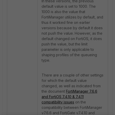
In these versions, the previous
default value is set to 1000. The
1000 is also the value that
FortiManager utilizes by default, and
thus it worked fine on earlier
versions because by default it does
not push the value. However, as the
default changed on FortiOS, it does
push the value, but the limit
parameter is only applicable to
shaping profiles of the queueing
type.
There are a couple of other settings
for which the default value
changed, as well as indicated from
the document
FortiManager 7.6.6
and FortiOS 7.4.10 & 7.4.11
compatibility issues
on the
compatibility between FortiManager
v7.6.6 and FortiGate v7.4.10 and