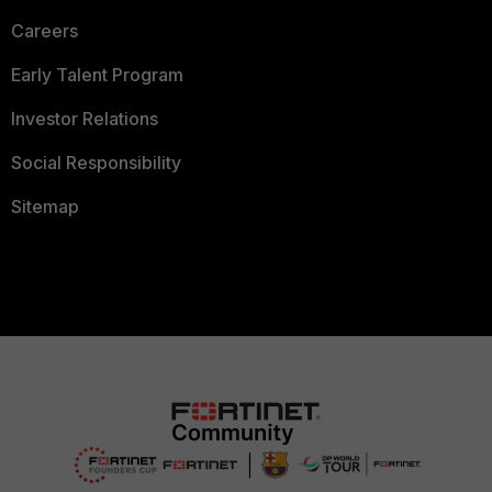
Careers
Early Talent Program
Investor Relations
Social Responsibility
Sitemap