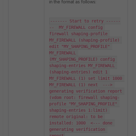
in the format as follows:
------- Start to retry ------
--  MY_FIREWALL config 
firewall shaping-profile 
MY_FIREWALL (shaping-profile) 
edit "MY_SHAPING_PROFILE" 
MY_FIREWALL 
(MY_SHAPING_PROFILE) config 
shaping-entries MY_FIREWALL 
(shaping-entries) edit 1 
MY_FIREWALL (1) set limit 1000 
MY_FIREWALL (1) next  ---> 
generating verification report 
(vdom root: firewall shaping-
profile "MY_SHAPING_PROFILE" 
shaping-entries 1:limit) 
remote original: to be 
installed: 1000  <--- done 
generating verification 
report