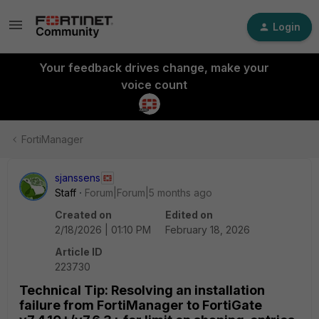
Login
Your feedback drives change, make your
voice count
FortiManager
sjanssens
Staff
Forum|Forum|5 months ago
Created on
Edited on
2/18/2026 | 01:10 PM
February 18, 2026
Article ID
223730
Technical Tip: Resolving an installation
failure from FortiManager to FortiGate