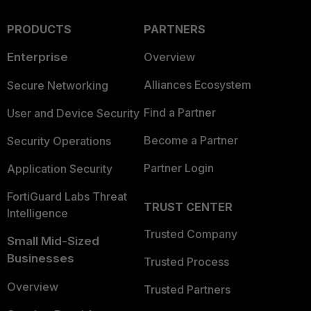
PRODUCTS
PARTNERS
Enterprise
Overview
Alliances Ecosystem
Secure Networking
Find a Partner
User and Device Security
Become a Partner
Security Operations
Partner Login
Application Security
FortiGuard Labs Threat
TRUST CENTER
Intelligence
Trusted Company
Small Mid-Sized
Businesses
Trusted Process
Overview
Trusted Partners