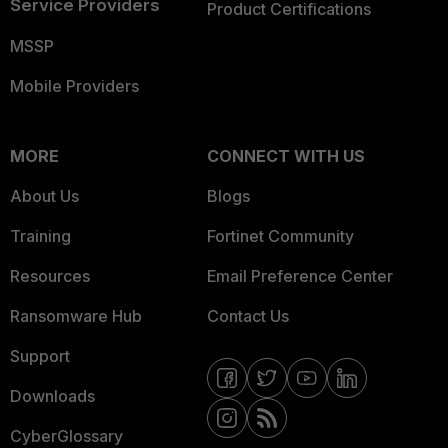
Service Providers
Product Certifications
MSSP
Mobile Providers
MORE
CONNECT WITH US
About Us
Blogs
Training
Fortinet Community
Resources
Email Preference Center
Ransomware Hub
Contact Us
Support
Downloads
CyberGlossary