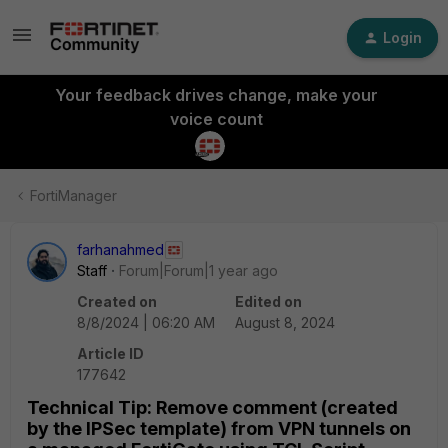
Login
Your feedback drives change, make your
voice count
FortiManager
farhanahmed
Staff
Forum|Forum|1 year ago
Created on
Edited on
8/8/2024 | 06:20 AM
August 8, 2024
Article ID
177642
Technical Tip: Remove comment (created
by the IPSec template) from VPN tunnels on