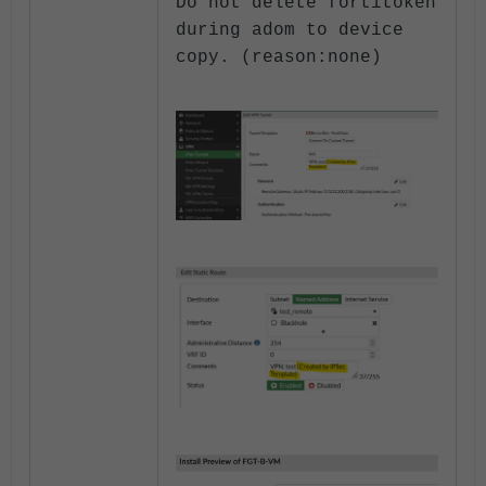
Do not delete fortitok
en
during adom to device
copy. (reason:none)