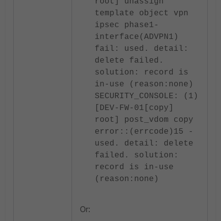
root] unassign
template object vpn
ipsec phase1-
interface(ADVPN1)
fail: used. detail:
delete failed.
solution: record is
in-use (reason:none)
SECURITY_CONSOLE: (1)
[DEV-FW-01[copy]
root] post_vdom copy
error::(errcode)15 -
used. detail: delete
failed. solution:
record is in-use
(reason:none)
Or: