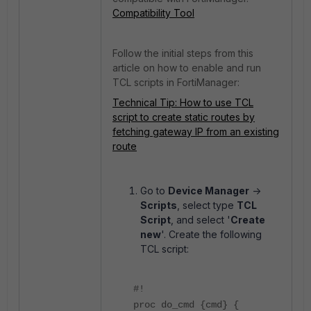
Compatibility Tool
Follow the initial steps from this
article on how to enable and run
TCL scripts in FortiManager:
Technical Tip: How to use TCL
script to create static routes by
fetching gateway IP from an existing
route
Go to
Device Manager
->
Scripts
, select type
TCL
Script
, and select '
Create
new
'. Create the following
TCL script:
#!
proc do_cmd {cmd} {