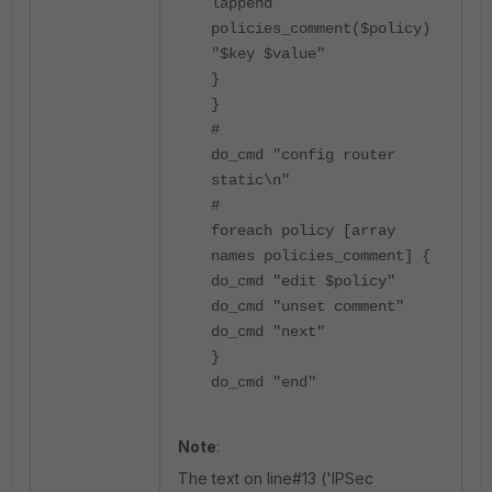
lappend
policies_comment($policy)
"$key $value"
}
}
#
do_cmd "config router
static\n"
#
foreach policy [array
names policies_comment] {
do_cmd "edit $policy"
do_cmd "unset comment"
do_cmd "next"
}
do_cmd "end"
Note
:
The text on line#13 ('IPSec