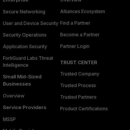
Alliances Ecosystem
Secure Networking
Find a Partner
User and Device Security
Become a Partner
Security Operations
Partner Login
Application Security
FortiGuard Labs Threat
TRUST CENTER
Intelligence
Trusted Company
Small Mid-Sized
Businesses
Trusted Process
Overview
Trusted Partners
Service Providers
Product Certifications
MSSP