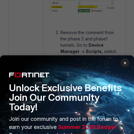
Remove the comment from
the phase 2 and phase1
tunnels. Go to
Device
Manager
->
Scripts
, select
type
TCL Script
, and select
×
'
Create new
'.
Create the
following TCL script:
Unlock Exclusive Benefits
#!
Join Our Community
proc do_cmd {cmd} {
puts [exec "$cmd\n" "# "]
Today!
}
#
Join our community and post in the forum to
foreach line [split [exec
earn your exclusive
Summer 2026 Badge!
"show vpn ipsec phase2-