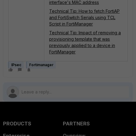
interface's MAC address
Technical Tip: How to fetch FortiAP
and FortiSwitch Serials using TCL
Script in FortiManager
Technical Tip: Impact of removing a
provisioning template that was
previously applied to a device in
FortiManager
IPsec
Fortimanager
PRODUCTS
PARTNERS
Enterprise
Overview