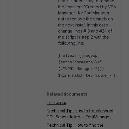
and it is necessary to remove
the comment 'Created by VPN
Manager' for FortiManager
not to remove the tunnels on
the next install. In this case,
change lines #13 and #24 of
the script in step 2 with the
following line:
} elseif {[regexp
{set\s(comments)\s"
(.*VPN\sManager.*])}
$line match key value]} {
Related documents:
Tcl scripts
Technical Tip: How to troubleshoot
TCL Scripts failed in FortiManager
Technical Tip: How to find the