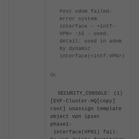
Post vdom failed:
error system
interface - <intf-
VPN> :15 - used.
detail: used in adom
by dynamic
interface(<intf-VPN>)
Or:
SECURITY_CONSOLE: (1)
[EVF-Cluster-HQ[copy]
root] unassign template
object vpn ipsec
phase1-
interface(VPN1) fail: