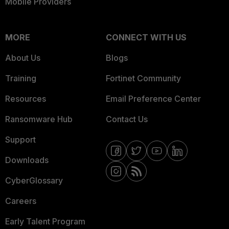
Mobile Providers
MORE
CONNECT WITH US
About Us
Blogs
Training
Fortinet Community
Resources
Email Preference Center
Ransomware Hub
Contact Us
Support
Downloads
CyberGlossary
Careers
Early Talent Program