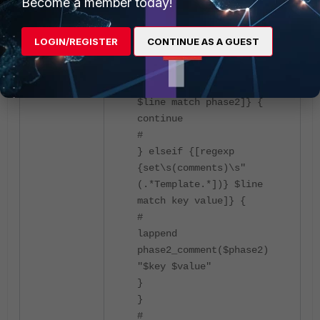
Become a member today!
interface\n" "# "] \n] {
#
# Fetching the 'edit' and
LOGIN/REGISTER
CONTINUE AS A GUEST
its value
#
if {[regexp {edit\s"(\w+)}
$line match phase2]} {
continue
#
} elseif {[regexp
{set\s(comments)\s"
(.*Template.*])} $line
match key value]} {
#
lappend
phase2_comment($phase2)
"$key $value"
}
}
#