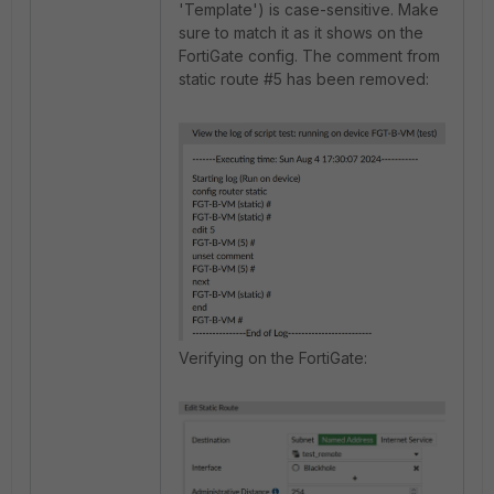
'Template') is case-sensitive. Make
sure to match it as it shows on the
FortiGate config. The comment from
static route #5 has been removed:
Verifying on the FortiGate: