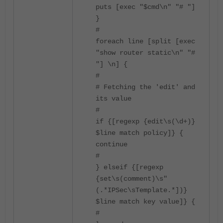
puts [exec "$cmd\n" "# "]
}
#
foreach line [split [exec
"show router static\n" "#
"] \n] {
#
# Fetching the 'edit' and
its value
#
if {[regexp {edit\s(\d+)}
$line match policy]} {
continue
#
} elseif {[regexp
{set\s(comment)\s"
(.*IPSec\sTemplate.*])}
$line match key value]} {
#