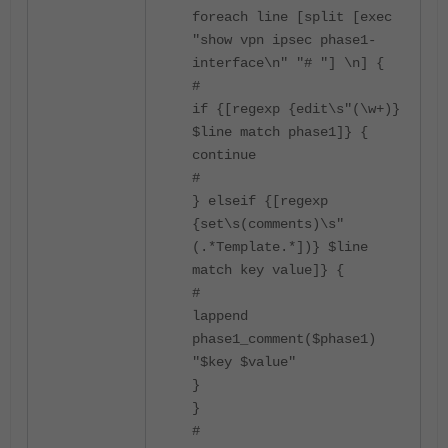
foreach line [split [exec
"show vpn ipsec phase1-
interface\n" "# "] \n] {
#
if {[regexp {edit\s"(\w+)}
$line match phase1]} {
continue
#
} elseif {[regexp
{set\s(comments)\s"
(.*Template.*])} $line
match key value]} {
#
lappend
phase1_comment($phase1)
"$key $value"
}
}
#