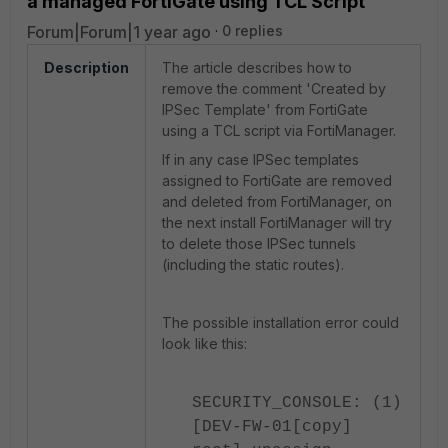
a managed FortiGate using TCL Script
Forum|Forum|1 year ago
0 replies
Description
The article describes how to
remove the comment 'Created by
IPSec Template' from FortiGate
using a TCL script via FortiManager.
If in any case IPSec templates
assigned to FortiGate are removed
and deleted from FortiManager, on
the next install FortiManager will try
to delete those IPSec tunnels
(including the static routes).
The possible installation error could
look like this:
SECURITY_CONSOLE: (1)
[DEV-FW-01[copy]