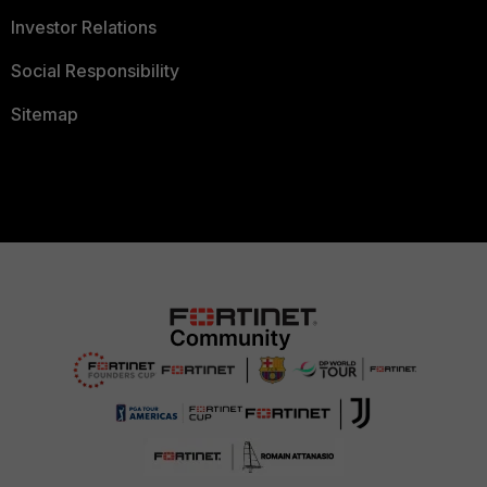
Investor Relations
Social Responsibility
Sitemap