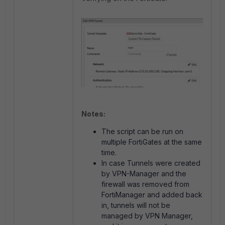
Notes:
The script can be run on
multiple FortiGates at the same
time.
In case Tunnels were created
by VPN-Manager and the
firewall was removed from
FortiManager and added back
in, tunnels will not be
managed by VPN Manager,