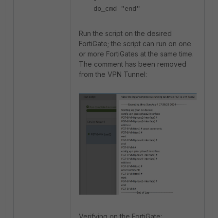
do_cmd "end"
Run the script on the desired
FortiGate; the script can run on one
or more FortiGates at the same time.
The comment has been removed
from the VPN Tunnel:
Verifying on the FortiGate: