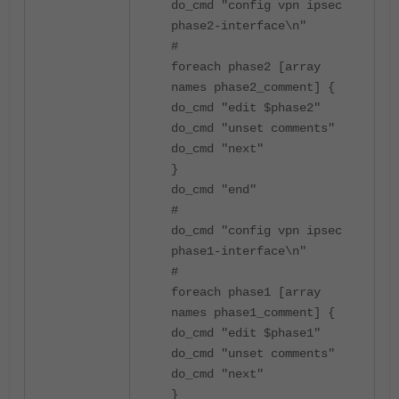
do_cmd "config vpn ipsec
phase2-interface\n"
#
foreach phase2 [array
names phase2_comment] {
do_cmd "edit $phase2"
do_cmd "unset comments"
do_cmd "next"
}
do_cmd "end"
#
do_cmd "config vpn ipsec
phase1-interface\n"
#
foreach phase1 [array
names phase1_comment] {
do_cmd "edit $phase1"
do_cmd "unset comments"
do_cmd "next"
}