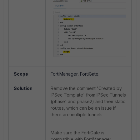
Scope
FortiManager, FortiGate.
Solution
Remove the comment 'Created by
IPSec Template' from IPSec Tunnels
(phase1 and phase2) and their static
routes, which can be an issue if
there are multiple tunnels.
Make sure the FortiGate is
compatible with FortiManager.