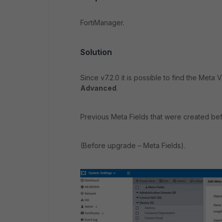
FortiManager.
Solution
Since v7.2.0 it is possible to find the Meta
Advanced
.
Previous Meta Fields that were created befo
(Before upgrade – Meta Fields).