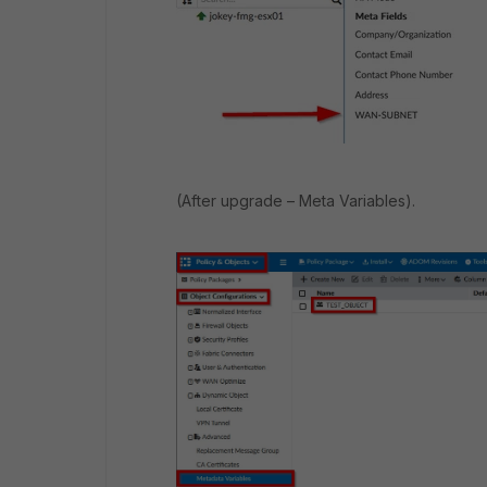
(After upgrade – Meta Variables).