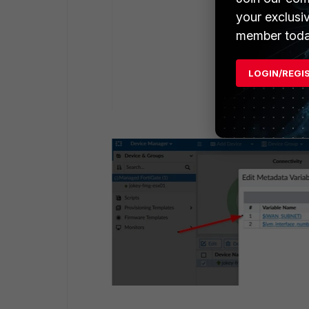
your exclusi
member toda
LOGIN/REGI