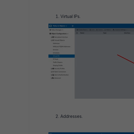
Virtual IPs.
Addresses.