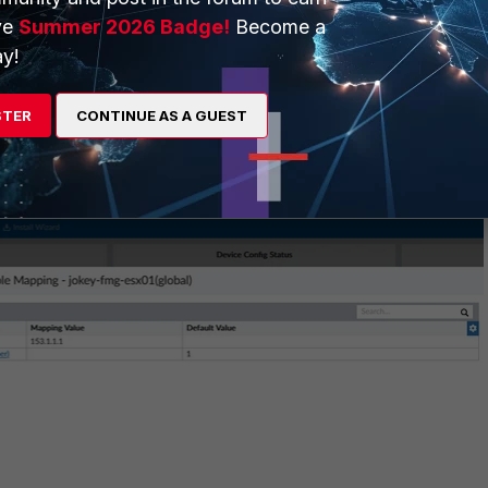
ve
Summer 2026 Badge!
Become a
y!
STER
CONTINUE AS A GUEST