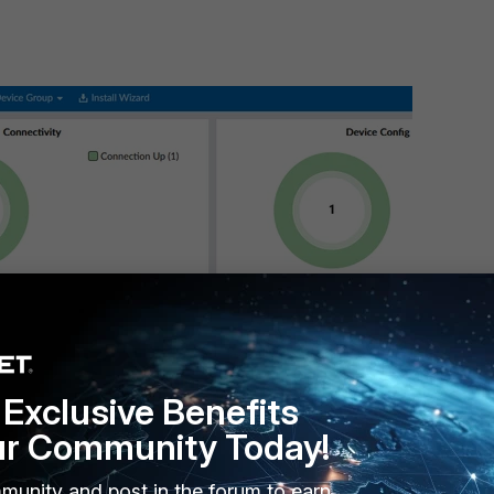
Exclusive Benefits
ur Community Today!
munity and post in the forum to earn