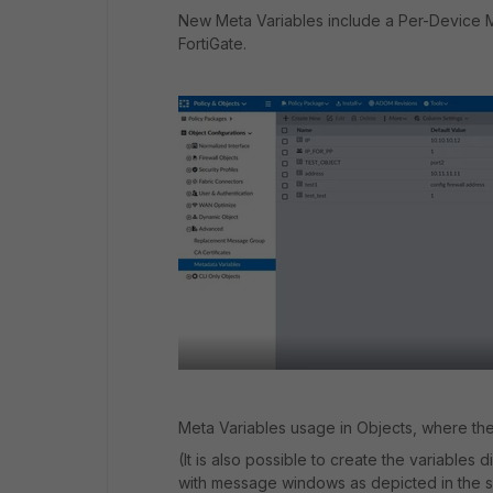
New Meta Variables include a Per-Device M
FortiGate.
Meta Variables usage in Objects, where the
(It is also possible to create the variables
with message windows as depicted in the 