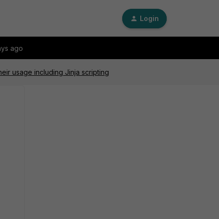
Login
ays ago
ir usage including Jinja scripting