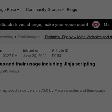
dge Base
Community Groups
Blogs
edback drives change, make your voice count
14 d
tworking
FortiManager
Technical Tip: New Meta Variables and the
on
Edited on
Article ID
| 01:27 PM
June 20, 2022
110114
s and their usage including Jinja scripting
3589 views
e replaced since version 7.2.0 by Meta variables and their usage