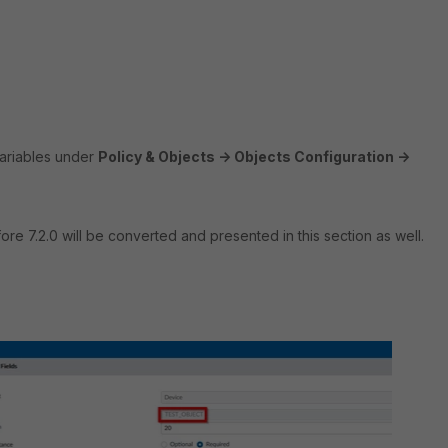
 Variables under
Policy & Objects -> Objects Configuration ->
re 7.2.0 will be converted and presented in this section as well.