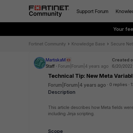
Support Forum
Knowle
Your fe
Fortinet Community
Knowledge Base
Secure Ne
MartiskaM
Created 
Staff
Forum|Forum|4 years ago
6/20/2022 
Technical Tip: New Meta Variable
Forum|Forum|4 years ago
0 replies
1
Description
This article describes how Meta fields wer
including Jinja scripting.
Scope