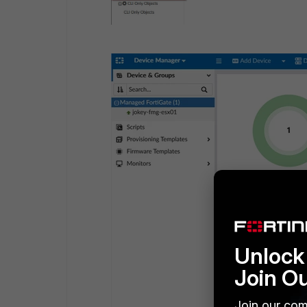
Unlock 
Join O
Join our com