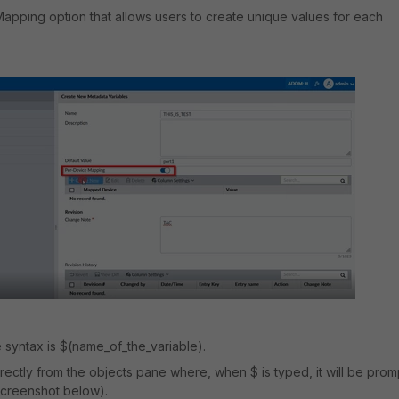
apping option that allows users to create unique values for each
 syntax is $(name_of_the_variable).
 directly from the objects pane where, when $ is typed, it will be pro
screenshot below).