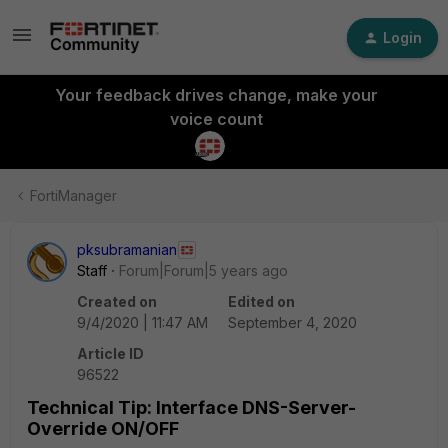
Login
Your feedback drives change, make your
voice count
FortiManager
pksubramanian
Staff
Forum|Forum|5 years ago
Created on
Edited on
9/4/2020 | 11:47 AM
September 4, 2020
Article ID
96522
Technical Tip: Interface DNS-Server-
Override ON/OFF