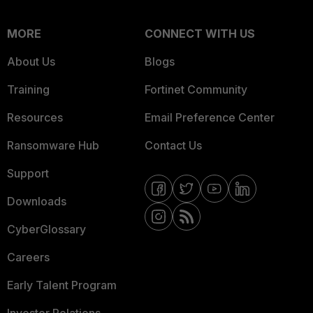
MORE
CONNECT WITH US
About Us
Blogs
Training
Fortinet Community
Resources
Email Preference Center
Ransomware Hub
Contact Us
Support
Downloads
CyberGlossary
Careers
Early Talent Program