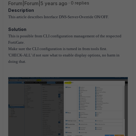
Forum|Forum|5 years ago
0 replies
Description
This article describes Interface DNS-Server-Override ON/OFF.
Solution
This is possible from CLI configuration management of the respected
FortiGate.
Make sure the CLI configuration is turned in from tools first.
'CHECK-ALL' if not sure what to enable display options, no harm in
doing that.