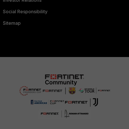
Investor Relations
Social Responsibility
Sitemap