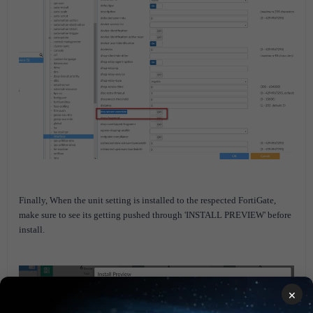
Finally, When the unit setting is installed to the respected FortiGate,
make sure to see its getting pushed through 'INSTALL PREVIEW' before
install.
×