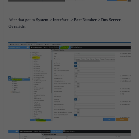
After that got to
System-> Interface -> Port Number-> Dns-Server-
Override.