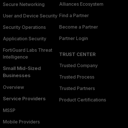
Alliances Ecosystem
Secure Networking
Find a Partner
User and Device Security
Become a Partner
Security Operations
Partner Login
Application Security
FortiGuard Labs Threat
TRUST CENTER
Intelligence
Trusted Company
Small Mid-Sized
Businesses
Trusted Process
Overview
Trusted Partners
Service Providers
Product Certifications
MSSP
Mobile Providers