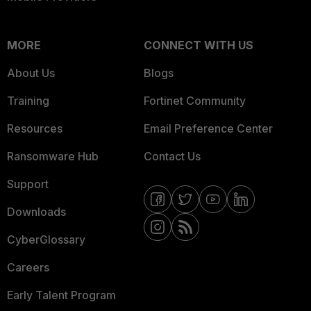
MORE
CONNECT WITH US
About Us
Blogs
Training
Fortinet Community
Resources
Email Preference Center
Ransomware Hub
Contact Us
Support
Downloads
CyberGlossary
Careers
Early Talent Program