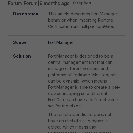
Forum|Forum|9 months ago
0 replies
Description
This article describes FortiManager
behavior when importing Remote
Certificate from multiple FortiGate.
Scope
FortiManager.
Solution
FortiManager is designed to be a
central management unit that can
manage different versions and
platforms of FortiGate. Most objects
can be dynamic, which means
FortiManager is able to create a per-
device mapping so a different
FortiGate can have a different value
set for the object.
The remote Certificate does not
have an attribute as a dynamic
object, which means that