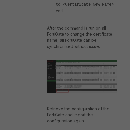
to <Certificate_New_Name>
end
After the command is run on all
FortiGate to change the certificate
name, all FortiGate can be
synchronized without issue:
Retrieve the configuration of the
FortiGate and import the
configuration again: