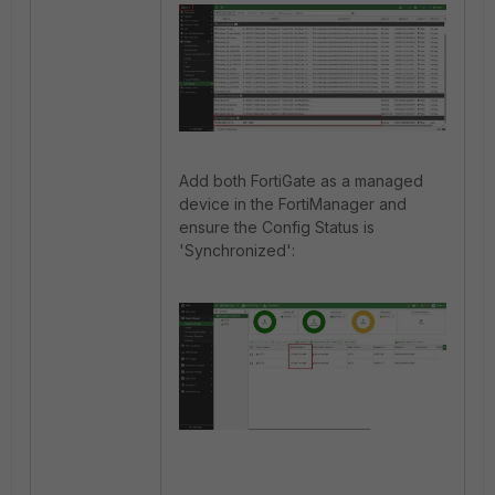
Add both FortiGate as a managed
device in the FortiManager and
ensure the Config Status is
'Synchronized':