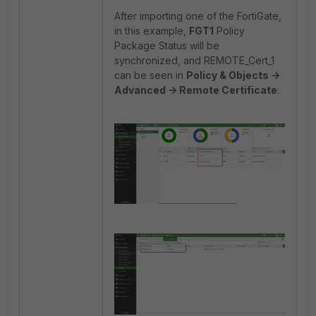
After importing one of the FortiGate,
in this example,
FGT1
Policy
Package Status will be
synchronized, and REMOTE_Cert_1
can be seen in
Policy & Objects ->
Advanced -> Remote Certificate
: