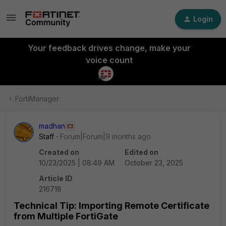
Login
Your feedback drives change, make your
voice count
FortiManager
madhan
Staff
Forum|Forum|9 months ago
Created on
Edited on
10/23/2025 | 08:49 AM
October 23, 2025
Article ID
216718
Technical Tip: Importing Remote Certificate
from Multiple FortiGate