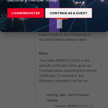
Since the value of the same object
has changed, FortiManager will try
to install the updated value in the
LOGIN/REGISTER
CONTINUE AS A GUEST
first FortiGate.
To avoid installation of unwanted
configurations, a unique object
name needs to be configured to
accommodate a unique value.
Note:
The name REMOTE_Cert_1 is the
default certificate name given by
FortiGate when importing the remote
certificate. To rename it, the
following command can be run:
config vpn certificate
remote
rename REMOTE_Cert_1