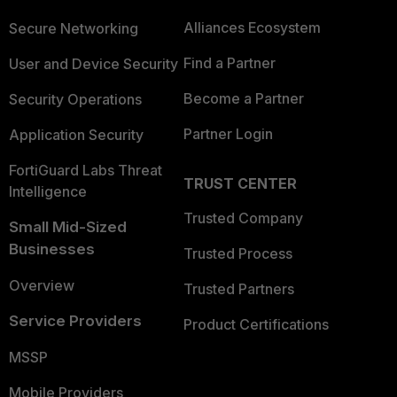
Alliances Ecosystem
Secure Networking
Find a Partner
User and Device Security
Become a Partner
Security Operations
Partner Login
Application Security
FortiGuard Labs Threat
TRUST CENTER
Intelligence
Trusted Company
Small Mid-Sized
Businesses
Trusted Process
Overview
Trusted Partners
Service Providers
Product Certifications
MSSP
Mobile Providers