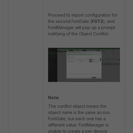
Proceed to import configuration for
the second FortiGate (
FGT2
), and
FortiManager will pop up a prompt
notifying of the Object Conflict.
Note
:
The conflict object means the
object name is the same across
FortiGate, but each one has a
different value. FortiManager is
unable to create a per-device