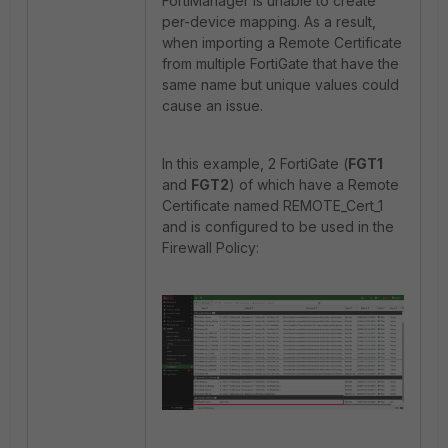
FortiManager is unable to create
per-device mapping. As a result,
when importing a Remote Certificate
from multiple FortiGate that have the
same name but unique values could
cause an issue.
In this example, 2 FortiGate (
FGT1
and
FGT2
) of which have a Remote
Certificate named REMOTE_Cert_1
and is configured to be used in the
Firewall Policy: