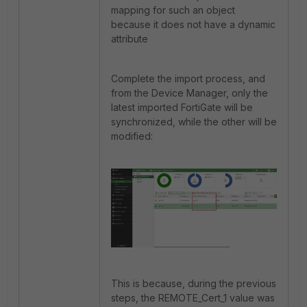
mapping for such an object
because it does not have a dynamic
attribute
Complete the import process, and
from the Device Manager, only the
latest imported FortiGate will be
synchronized, while the other will be
modified:
This is because, during the previous
steps, the REMOTE_Cert_1 value was