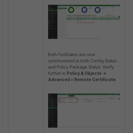
Both FortiGates are now
synchronized in both Config Status
and Policy Package Status. Verify
further in
Policy & Objects ->
Advanced > Remote Certificate
: