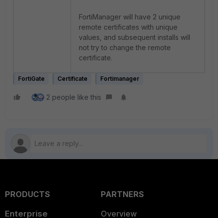
FortiManager will have 2 unique
remote certificates with unique
values, and subsequent installs will
not try to change the remote
certificate.
FortiGate
Certificate
Fortimanager
2 people like this
PRODUCTS
PARTNERS
Enterprise
Overview