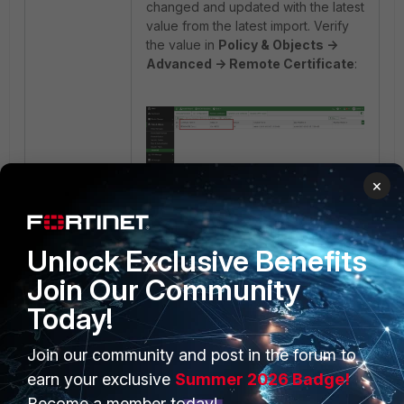
changed and updated with the latest
value from the latest import. Verify
the value in
Policy & Objects ->
Advanced -> Remote Certificate
:
×
Unlock Exclusive Benefits
Note:
Join Our Community
Compare the 'CN' value from the
first import and the second import.
Today!
Import, the value is
CN=FGT1
, and
the second import, the value is
Join our community and post in the forum to
CN=FGT2
.
earn your exclusive
Summer 2026 Badge!
Become a member today!