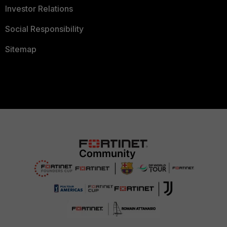
Investor Relations
Social Responsibility
Sitemap