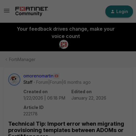
Login
Your feedback drives change, make your
voice count
FortiManager
omorenomartin
Staff
Forum|Forum|6 months ago
Created on
Edited on
1/22/2026 | 06:18 PM
January 22, 2026
Article ID
222178
Technical Tip: Import error when migrating
provisioning templates between ADOMs or