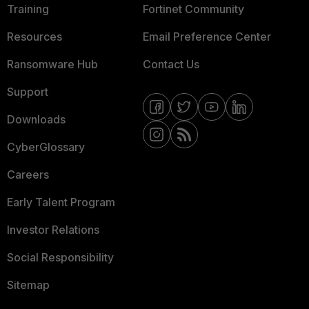
Training
Fortinet Community
Resources
Email Preference Center
Ransomware Hub
Contact Us
Support
Downloads
CyberGlossary
Careers
Early Talent Program
Investor Relations
Social Responsibility
Sitemap