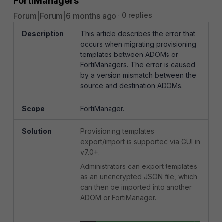
FortiManagers
Forum|Forum|6 months ago
0 replies
Description
This article describes the error that
occurs when migrating provisioning
templates between ADOMs or
FortiManagers. The error is caused
by a version mismatch between the
source and destination ADOMs.
Scope
FortiManager.
Solution
Provisioning
templates
export/import is supported via GUI in
v7.0+.
Administrators can export templates
as an unencrypted JSON file, which
can then be imported into another
ADOM or FortiManager.