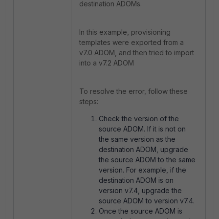
destination ADOMs.
In this example, provisioning
templates were exported from a
v7.0 ADOM, and then tried to import
into a v7.2 ADOM
To resolve the error, follow these
steps:
Check the version of the
source ADOM. If it is not on
the same version as the
destination ADOM, upgrade
the source ADOM to the same
version. For example, if the
destination ADOM is on
version v7.4, upgrade the
source ADOM to version v7.4.
Once the source ADOM is