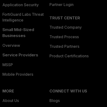
Partner Login
Application Security
FortiGuard Labs Threat
TRUST CENTER
Intelligence
Trusted Company
Small Mid-Sized
Businesses
Trusted Process
Overview
Trusted Partners
Service Providers
Product Certifications
MSSP
Mobile Providers
MORE
CONNECT WITH US
About Us
Blogs