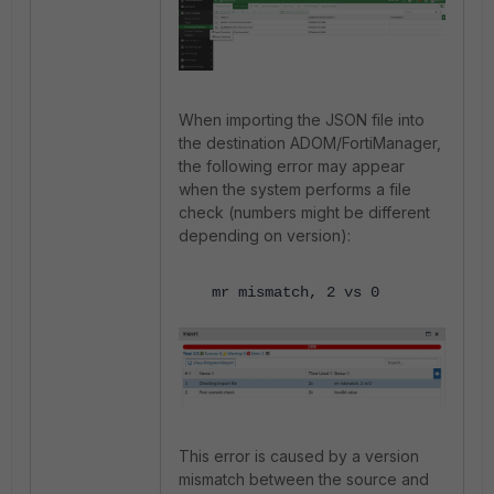
When importing the JSON file into
the destination ADOM/FortiManager,
the following error may appear
when the system performs a file
check (numbers might be different
depending on version):
mr mismatch, 2 vs 0
This error is caused by a version
mismatch between the source and