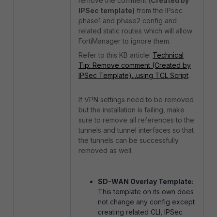
remove the comment (
Created by
IPSec template)
from the IPsec
phase1 and phase2 config and
related static routes which will allow
FortiManager to ignore them.
Refer to this KB article:
Technical
Tip: Remove comment (Created by
IPSec Template)...using TCL Script
.
If VPN settings need to be removed
but the installation is failing, make
sure to remove all references to the
tunnels and tunnel interfaces so that
the tunnels can be successfully
removed as well.
SD-WAN Overlay Template:
This template on its own does
not change any config except
creating related CLI, IPSec