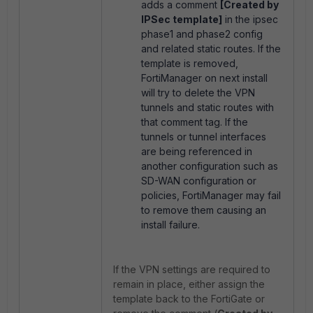
adds a comment
[Created by
IPSec template]
in the ipsec
phase1 and phase2 config
and related static routes. If the
template is removed,
FortiManager on next install
will try to delete the VPN
tunnels and static routes with
that comment tag. If the
tunnels or tunnel interfaces
are being referenced in
another configuration such as
SD-WAN configuration or
policies, FortiManager may fail
to remove them causing an
install failure.
If the VPN settings are required to
remain in place, either assign the
template back to the FortiGate or