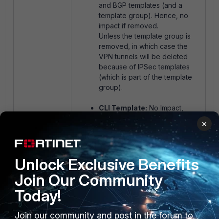
and BGP templates (and a
template group). Hence, no
impact if removed.
Unless the template group is
removed, in which case the
VPN tunnels will be deleted
because of IPSec templates
(which is part of the template
group).
CLI Template:
No Impact,
unless the template is actively
×
being used to force a config.
Unlock Exclusive Benefits
The other templates' (for example:
SD-WAN, BGP, Static, etc) changes
Join Our Community
are device-database level and do
Today!
not remove any config from
FortiGate if the templates are
unassigned/removed.
Join our community and post in the forum to