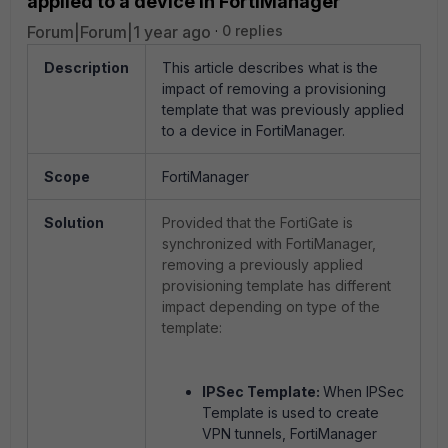
applied to a device in FortiManager
Forum|Forum|1 year ago
0 replies
Description
This article describes what is the
impact of removing a provisioning
template that was previously applied
to a device in FortiManager.
Scope
FortiManager
Solution
Provided that the FortiGate is
synchronized with FortiManager,
removing a previously applied
provisioning template has different
impact depending on type of the
template:
IPSec Template:
When IPSec
Template is used to create
VPN tunnels, FortiManager