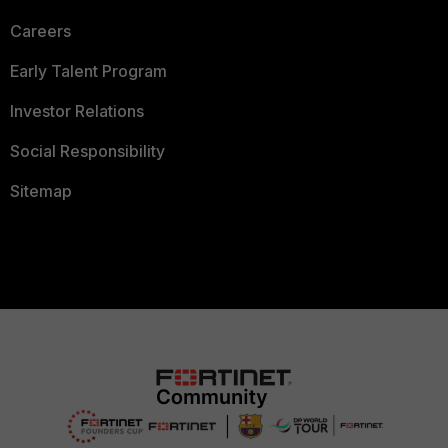
Careers
Early Talent Program
Investor Relations
Social Responsibility
Sitemap