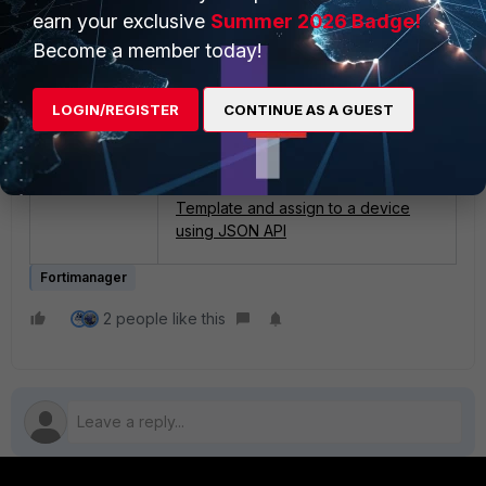
earn your exclusive
Summer 2026 Badge!
Related documents:
Become a member today!
Provisioning Templates
.
Technical Tip: Remove comment
LOGIN/REGISTER
CONTINUE AS A GUEST
(Created by IPSec Template)...using
TCL Script.
Technical Tip: How to create IPSec
Template and assign to a device
using JSON API
Fortimanager
2 people like this