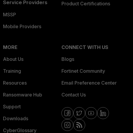
Service Providers
Product Certifications
MSSP
Mobile Providers
MORE
CONNECT WITH US
About Us
Blogs
Training
Fortinet Community
Resources
Email Preference Center
Ransomware Hub
Contact Us
Support
Downloads
CyberGlossary