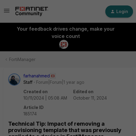
Login
Your feedback drives change, make your
voice count
FortiManager
farhanahmed
Staff
Forum|Forum|1 year ago
Created on
Edited on
10/11/2024 | 05:08 AM
October 11, 2024
Article ID
185174
Technical Tip: Impact of removing a
provisioning template that was previously