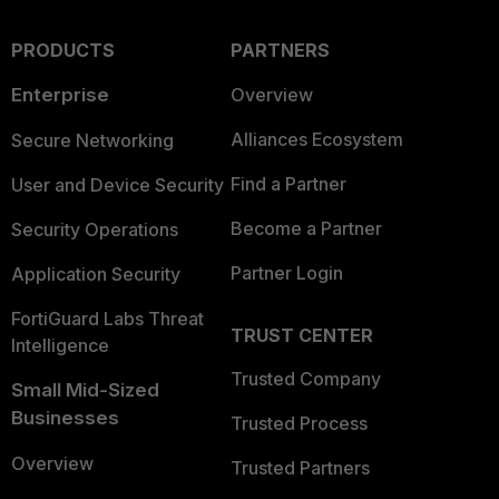
PRODUCTS
PARTNERS
Enterprise
Overview
Alliances Ecosystem
Secure Networking
Find a Partner
User and Device Security
Become a Partner
Security Operations
Partner Login
Application Security
FortiGuard Labs Threat
TRUST CENTER
Intelligence
Trusted Company
Small Mid-Sized
Businesses
Trusted Process
Overview
Trusted Partners