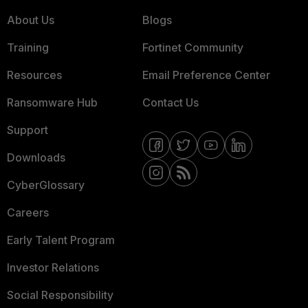
About Us
Blogs
Training
Fortinet Community
Resources
Email Preference Center
Ransomware Hub
Contact Us
Support
Downloads
CyberGlossary
Careers
Early Talent Program
Investor Relations
Social Responsibility