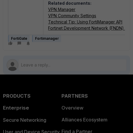
Related documents:
VPN Manager
VPN Community Settings
Technical Tip: Using FortiManager API
Fortinet Development Network (FNDN) - Fo
FortiGate
Fortimanager
PRODUCTS
PARTNERS
Enterprise
Overview
Alliances Ecosystem
Secure Networking
Find a Partner
User and Device Security