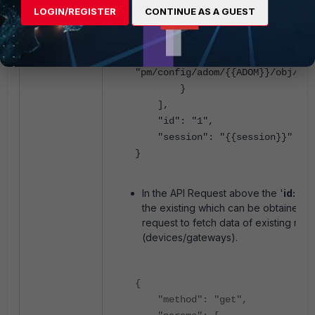
{{COMMUNITY_NAME}}
",
LOGIN/REGISTER
CONTINUE AS A GUEST
"localid": "
{{LO
},
"url":
"pm/config/adom/{{ADOM}}/obj/vpn
}
],
"id": "1",
"session": "{{session}}"
}
In the API Request above the '
id:4
' 
the existing which can be obtained u
request to fetch data of existing nod
(devices/gateways).
{
"method": "get",