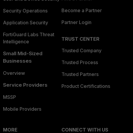
Become a Partner
Security Operations
Partner Login
Application Security
FortiGuard Labs Threat
TRUST CENTER
Intelligence
Trusted Company
Small Mid-Sized
Businesses
Trusted Process
Overview
Trusted Partners
Service Providers
Product Certifications
MSSP
Mobile Providers
MORE
CONNECT WITH US