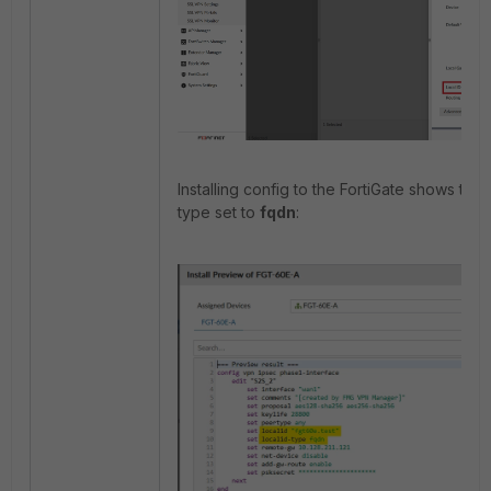
Installing config to the FortiGate shows the
type set to
fqdn
: