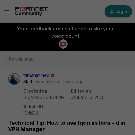
Login
Your feedback drives change, make your
voice count
FortiManager
farhanahmed
Staff
Forum|Forum|1 year ago
Created on
Edited on
1/10/2025 | 08:24 AM
January 10, 2025
Article ID
194698
Technical Tip: How to use fqdn as local-id in
VPN Manager