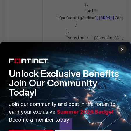
],
"url":
"/pm/config/adom/
{{ADOM}}
/obj/vp
}
],
"session": "{{session}}",
"id": 1
×
}
Add
localid
for a device:
Unlock Exclusive Benefits
Join Our Community
{
Today!
"method": "update",
"params": [
Join our community and post in the forum to
{
earn your exclusive
Summer 2026 Badge!
"data": {
Become a member today!
"id": 4,
"vpntable": "