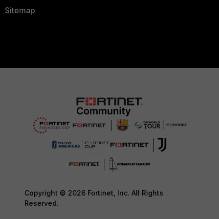
Sitemap
Copyright © 2026 Fortinet, Inc. All Rights
Reserved.