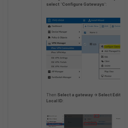
select
'
Configure Gateways
':
Then
Select a gateway -> Select Edit ->
Local ID
: