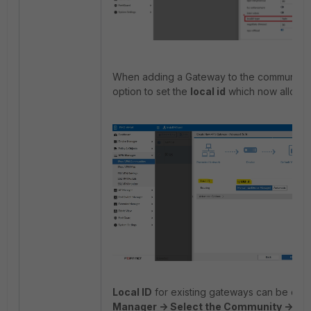
When adding a Gateway to the community, i
option to set the
local id
which now allows t
Local ID
for existing gateways can be ch
Manager -> Select the Community -> 'Rig