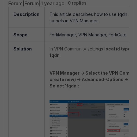
Forum|Forum|1 year ago
0 replies
Description
This article describes how to use fqdn as a 
tunnels in VPN Manager.
Scope
FortiManager, VPN Manager, FortiGate.
Solution
In VPN Community settings
local id type
can
fqdn
:
VPN Manager -> Select the VPN Communi
create new) -> Advanced-Options -> loc
Select 'fqdn'
: