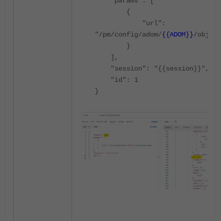
"params": [
{
"url":
"/pm/config/adom/
{{ADOM}}
/obj/vp
}
],
"session": "{{session}}",
"id": 1
}