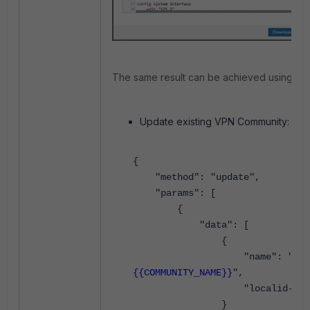
The same result can be achieved using API
Update existing VPN Community:
{
"method": "update",
"params": [
{
"data": [
{
"name": "
{{COMMUNITY_NAME}}
",
"localid-type": 
}