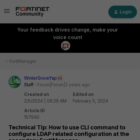
Login
Your feedback drives change, make your
voice count
FortiManager
WinterSnowYap
Staff
Forum|Forum|2 years ago
Created on
Edited on
2/5/2024 | 06:29 AM
February 5, 2024
Article ID
157940
Technical Tip: How to use CLI command to
configure LDAP related configuration at the