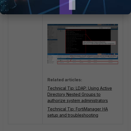
Related articles:
Technical Tip: LDAP: Using Active
Directory Nested Groups to
authorize system administrators
Technical Tip: FortiManager HA
setup and troubleshooting