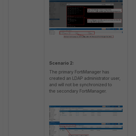
Scenario 2:
The primary FortiManager has
created an LDAP administrator user,
and will not be synchronized to
the secondary FortiManager.