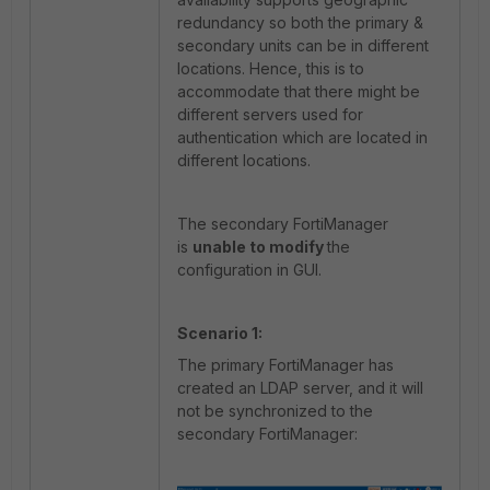
redundancy so both the primary &
secondary units can be in different
locations. Hence, this is to
accommodate that there might be
different servers used for
authentication which are located in
different locations.
The secondary FortiManager
is
unable to modify
the
configuration in GUI.
Scenario 1:
The primary FortiManager has
created an LDAP server, and it will
not be synchronized to the
secondary FortiManager: