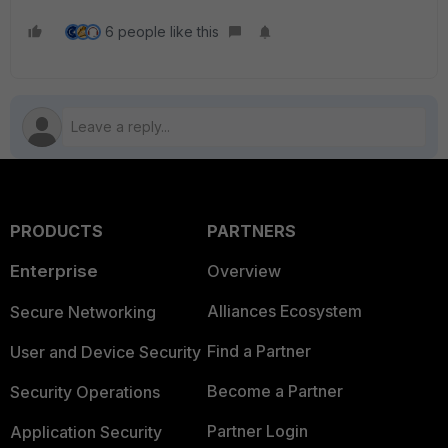
6 people like this
PRODUCTS
PARTNERS
Enterprise
Overview
Alliances Ecosystem
Secure Networking
Find a Partner
User and Device Security
Become a Partner
Security Operations
Partner Login
Application Security