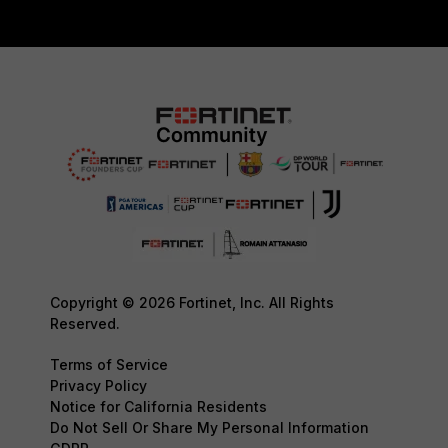
Copyright © 2026 Fortinet, Inc. All Rights
Reserved.
Terms of Service
Privacy Policy
Notice for California Residents
Do Not Sell Or Share My Personal Information