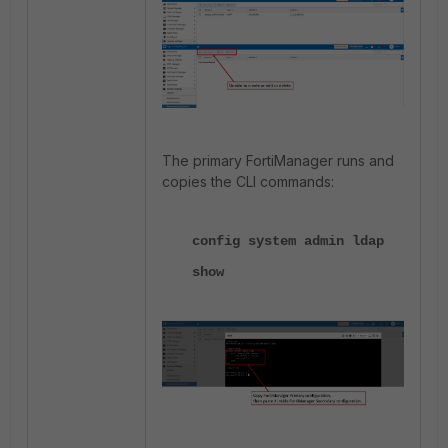
The primary FortiManager runs and
copies the CLI commands:
config system admin ldap
show