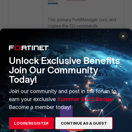
The primary FortiManager runs and
copies the CLI commands:
×
config system admin user
show
Unlock Exclusive Benefits
Join Our Community
OR:
Today!
edit <LDAP User Account
Join our community and post in the forum to
Name>
earn your exclusive
Summer 2026 Badge!
show
Become a member today!
LOGIN/REGISTER
CONTINUE AS A GUEST