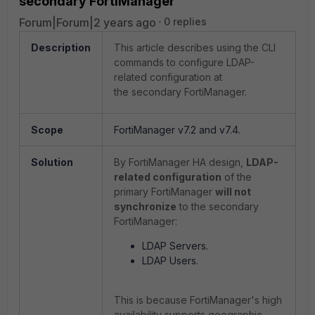
secondary FortiManager
Forum|Forum|2 years ago
0 replies
Description
This article describes using the CLI
commands to configure LDAP-
related configuration at
the secondary FortiManager.
Scope
FortiManager v7.2 and v7.4.
Solution
By FortiManager HA design,
LDAP-
related configuration
of the
primary FortiManager
will not
synchronize
to the secondary
FortiManager:
LDAP Servers.
LDAP Users.
This is because FortiManager's high
availability supports geographic