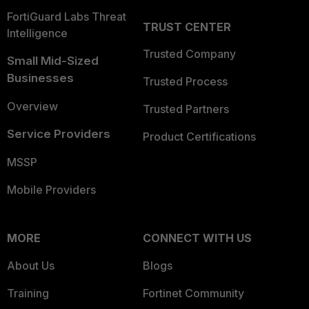
FortiGuard Labs Threat
TRUST CENTER
Intelligence
Trusted Company
Small Mid-Sized
Businesses
Trusted Process
Overview
Trusted Partners
Service Providers
Product Certifications
MSSP
Mobile Providers
MORE
CONNECT WITH US
About Us
Blogs
Training
Fortinet Community