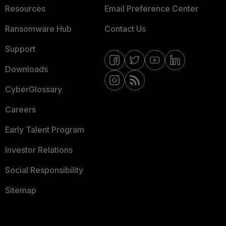
Resources
Email Preference Center
Ransomware Hub
Contact Us
Support
Downloads
CyberGlossary
Careers
Early Talent Program
Investor Relations
Social Responsibility
Sitemap