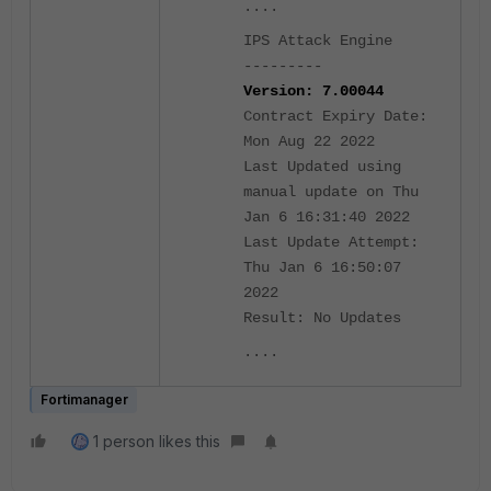
....
IPS Attack Engine
---------
Version: 7.00044
Contract Expiry Date:
Mon Aug 22 2022
Last Updated using
manual update on Thu
Jan 6 16:31:40 2022
Last Update Attempt:
Thu Jan 6 16:50:07
2022
Result: No Updates
....
Fortimanager
1 person likes this