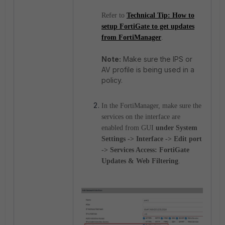
Refer to
Technical Tip: How to
setup FortiGate to get updates
from FortiManager
.
Note:
Make sure the IPS or
AV profile is being used in a
policy.
In the FortiManager, make sure the
services on the interface are
enabled from GUI
under System
Settings -> Interface -> Edit port
-> Services Access: FortiGate
Updates & Web Filtering
.