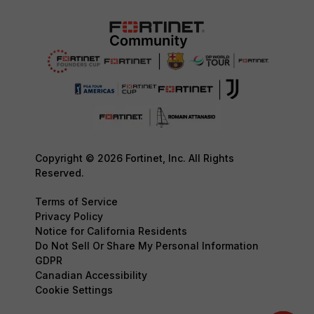
Copyright © 2026 Fortinet, Inc. All Rights
Reserved.
Terms of Service
Privacy Policy
Notice for California Residents
Do Not Sell Or Share My Personal Information
GDPR
Canadian Accessibility
Cookie Settings