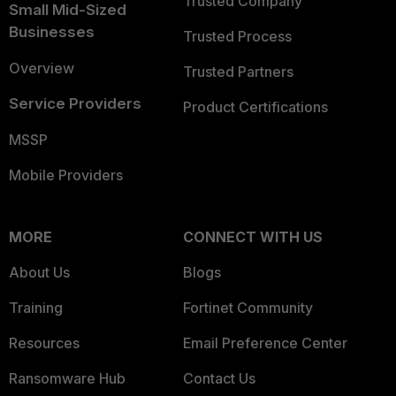
Trusted Company
Small Mid-Sized
Businesses
Trusted Process
Overview
Trusted Partners
Service Providers
Product Certifications
MSSP
Mobile Providers
MORE
CONNECT WITH US
About Us
Blogs
Training
Fortinet Community
Resources
Email Preference Center
Ransomware Hub
Contact Us