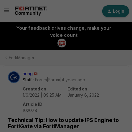
Login
Your feedback drives change, make your
voice count
FortiManager
heng
Staff
Forum|Forum|4 years ago
Created on
Edited on
1/6/2022 | 09:25 AM
January 6, 2022
Article ID
102078
Technical Tip: How to update IPS Engine to
FortiGate via FortiManager