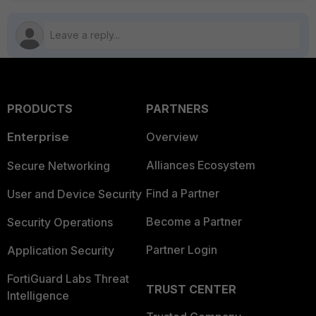
PRODUCTS
PARTNERS
Enterprise
Overview
Alliances Ecosystem
Secure Networking
Find a Partner
User and Device Security
Become a Partner
Security Operations
Partner Login
Application Security
FortiGuard Labs Threat
TRUST CENTER
Intelligence