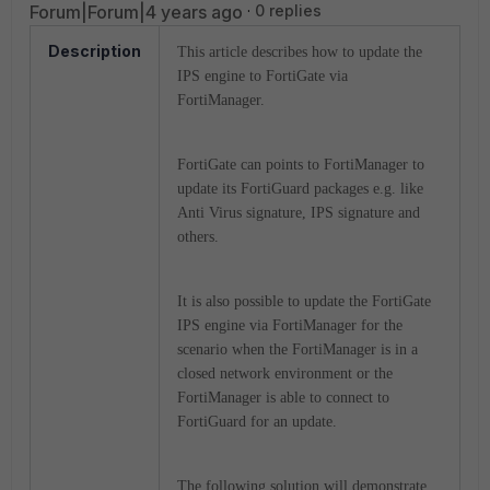
Forum|Forum|4 years ago
0 replies
Description
This article describes how
to update the
IPS engine to FortiGate via
FortiManager.
FortiGate can points to FortiManager to
update its FortiGuard packages e.g. like
Anti Virus signature, IPS signature and
others.
It is also possible to update the FortiGate
IPS engine via FortiManager for the
scenario when the FortiManager is in a
closed network environment or the
FortiManager is able to connect to
FortiGuard for an update.
The following solution will demonstrate