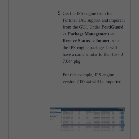
G
et the IPS engine from the
Fortinet TAC support and import it
from the GUI. Under
FortiGuard
-> Package Management ->
Receive Status -> Import
, select
the IPS engine package. It will
have a name similar to flen-fos7.0-
7.044.pkg.
For this example, IPS engine
version 7.00044 will be imported.