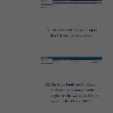
The status will change to
'Up to
Date'
if the push is successful.
Check the FortiGate FortiGuard
GUI module to ensure that the IPS
engine version was updated from
version 7.00043 to 7.00044.