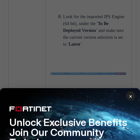
Look for the imported IPS Engine
(64 bit), under the '
To Be
Deployed Version'
and make sure
the current version selection is set
to '
Latest'
.
×
From the GUI, under
FortiGuard
-> Package Management ->
Service Status
, the '
Pending'
Unlock Exclusive Benefits
status update will be visible where
the FortiManager detects the
Join Our Community
version differences between the