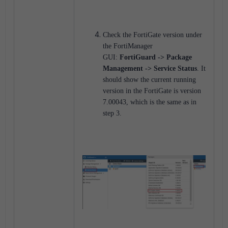
Check the FortiGate version under
the FortiManager
GUI:
FortiGuard -> Package
Management -> Service Status
. It
should show the current running
version in the FortiGate is version
7.00043, which is the same as in
step 3.