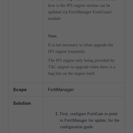
how is the IPS engine version can be
updated via FortiManager FortiGuard
module.
Note.
It is not necessary to often upgrade the
IPS engine frequently.
The IPS engine only being provided by
TAC support to upgrade when there is a
bug hits on the engine itself.
Scope
FortiManager.
Solution
First, configure FortiGate to point
to FortiManager for update, for the
configuration guide.