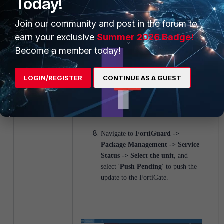
Today!
two.
Join our community and post in the forum to
earn your exclusive
Summer 2026 Badge!
Become a member today!
LOGIN/REGISTER
CONTINUE AS A GUEST
Navigate to
FortiGuard ->
Package Management -> Service
Status -> Select the unit
, and
select '
Push Pending'
to push the
update to the FortiGate.