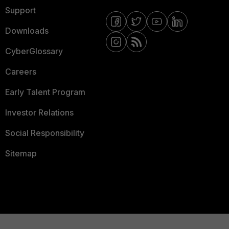
Support
Downloads
CyberGlossary
Careers
Early Talent Program
Investor Relations
Social Responsibility
Sitemap