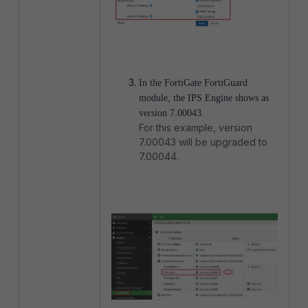
In the FortiGate FortiGuard
module, the IPS Engine shows as
version 7.00043.
For this example, version
7.00043 will be upgraded to
7.00044.