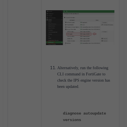
Alternatively, run the following
CLI command in FortiGate to
check the IPS engine version has
been updated.
diagnose autoupdate
versions