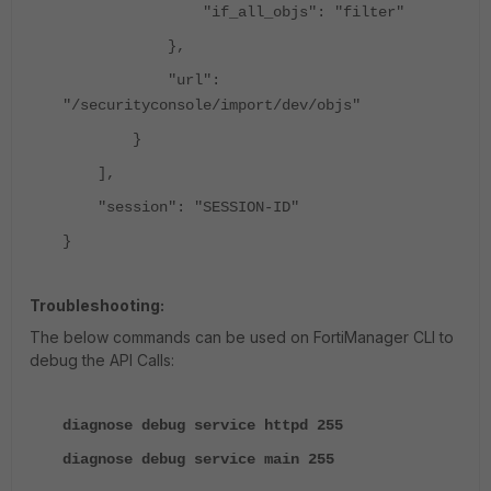
"if_all_objs": "filter"
},
"url":
"/securityconsole/import/dev/objs"
}
],
"session": "SESSION-ID"
}
Troubleshooting:
The below commands can be used on FortiManager CLI to
debug the API Calls:
diagnose debug service httpd 255
diagnose debug service main 255