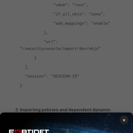
"vdom": "root",
"if_all_objs": "none",
"add_mappings": "enable"
},
"url":
"/securityconsole/import/dev/objs"
}
],
"session": "SESSION-ID"
}
Importing policies and dependent dynamic
interfaces and objects.
×