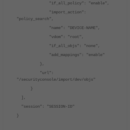
"if_all_policy": "enable",
"import_action":
"policy_search",
"name": "DEVICE-NAME",
"vdom": "root",
"if_all_objs": "none",
"add_mappings": "enable"
},
"url":
"/securityconsole/import/dev/objs"
}
],
"session": "SESSION-ID"
}