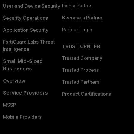
Find a Partner
User and Device Security
Become a Partner
Security Operations
Partner Login
Application Security
FortiGuard Labs Threat
TRUST CENTER
Intelligence
Trusted Company
Small Mid-Sized
Businesses
Trusted Process
Overview
Trusted Partners
Service Providers
Product Certifications
MSSP
Mobile Providers