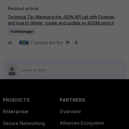
Related article:
Technical Tip: Managing the JSON API call with Postman
and how to delete, create and update an ADOM using it
Fortimanager
7 people like this
PRODUCTS
PARTNERS
Enterprise
Overview
Alliances Ecosystem
Secure Networking