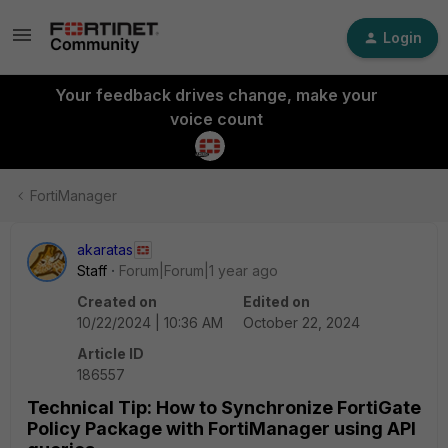
Login
Your feedback drives change, make your
voice count
FortiManager
akaratas
Staff
Forum|Forum|1 year ago
Created on
Edited on
10/22/2024 | 10:36 AM
October 22, 2024
Article ID
186557
Technical Tip: How to Synchronize FortiGate
Policy Package with FortiManager using API