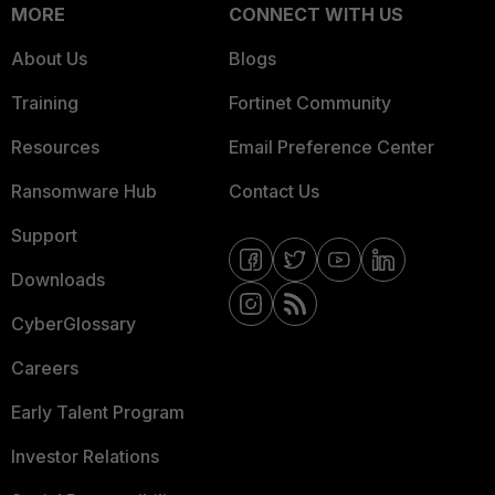
MORE
CONNECT WITH US
About Us
Blogs
Training
Fortinet Community
Resources
Email Preference Center
Ransomware Hub
Contact Us
Support
Downloads
CyberGlossary
Careers
Early Talent Program
Investor Relations