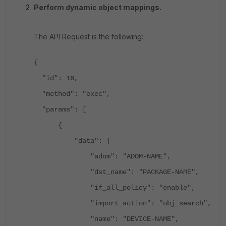
Perform dynamic object mappings.
The API Request is the following:
{
"id": 16,
"method": "exec",
"params": [
{
"data": {
"adom": "ADOM-NAME",
"dst_name": "PACKAGE-NAME",
"if_all_policy": "enable",
"import_action": "obj_search",
"name": "DEVICE-NAME",