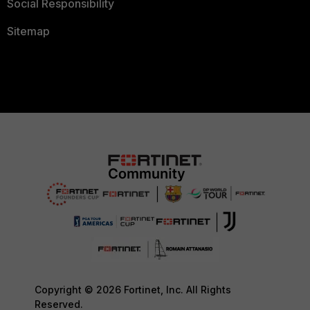
Social Responsibility
Sitemap
Copyright © 2026 Fortinet, Inc. All Rights
Reserved.