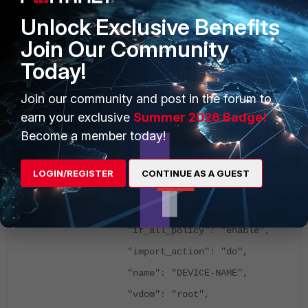
Unlock Exclusive Benefits
The API Request is the following:
Join Our Community
{
Today!
"id": ANY-NUMBER,
Join our community and post in the forum to
"method": "exec",
earn your exclusive
Summer 2026 Badge!
"params": [
Become a member today!
{
"data": {
LOGIN/REGISTER
CONTINUE AS A GUEST
"adom": "ADOM-NAME",
"dst_name": "PACKAGE-NAME",
"if_all_policy": "enable",
"import_action": "do",
"name": "DEVICE-NAME",
"vdom": "root",