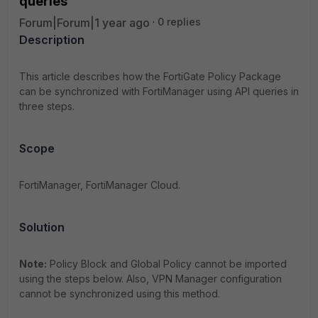
queries
Forum|Forum|1 year ago
0 replies
Description
This article describes how the FortiGate Policy Package
can be synchronized with FortiManager using API queries in
three steps.
Scope
FortiManager, FortiManager Cloud.
Solution
Note:
Policy Block and Global Policy cannot be imported
using the steps below. Also, VPN Manager configuration
cannot be synchronized using this method.