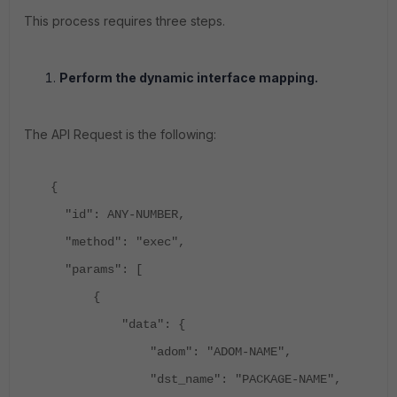
This process requires three steps.
Perform the dynamic interface mapping.
The API Request is the following:
{
"id": ANY-NUMBER,
"method": "exec",
"params": [
{
"data": {
"adom": "ADOM-NAME",
"dst_name": "PACKAGE-NAME",