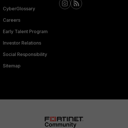
CyberGlossary
Careers
Early Talent Program
Investor Relations
Social Responsibility
Sitemap