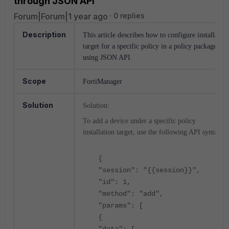
through JSON API
Forum|Forum|1 year ago
0 replies
Description
This article describes how to configure installation
target for a specific policy in a policy package
using JSON API.
Scope
FortiManager
Solution
Solution:
To add a device under a specific policy
installation target, use the following API syntax:
{
"session": "{{session}}",
"id": 1,
"method": "add",
"params": [
{