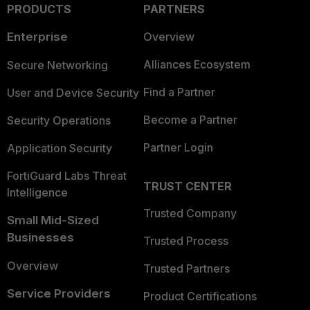
PRODUCTS
PARTNERS
Enterprise
Overview
Alliances Ecosystem
Secure Networking
Find a Partner
User and Device Security
Become a Partner
Security Operations
Partner Login
Application Security
FortiGuard Labs Threat
TRUST CENTER
Intelligence
Trusted Company
Small Mid-Sized
Businesses
Trusted Process
Overview
Trusted Partners
Service Providers
Product Certifications