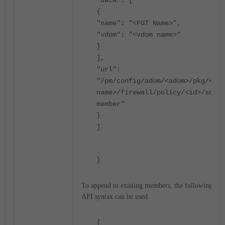
"data": [
{
"name": "<FGT Name>",
"vdom": "<vdom name>"
}
],
"url":
"/pm/config/adom/<adom>/pkg/<pkg
name>/firewall/policy/<id>/scope
member"
}
]
}
To append to existing members, the following
API syntax can be used.
{