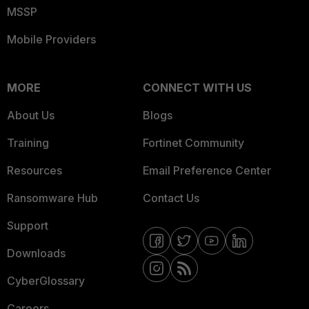
MSSP
Mobile Providers
MORE
CONNECT WITH US
About Us
Blogs
Training
Fortinet Community
Resources
Email Preference Center
Ransomware Hub
Contact Us
Support
Downloads
CyberGlossary
Careers