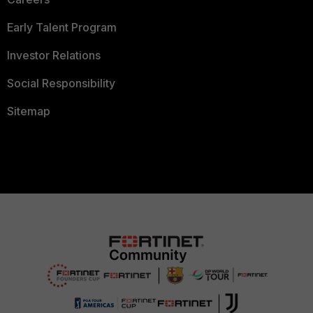
Early Talent Program
Investor Relations
Social Responsibility
Sitemap