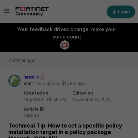
Login
Your feedback drives change, make your
voice count
FortiManager
mrashid
Staff
Forum|Forum|1 year ago
Created on
Edited on
11/6/2024 | 06:55 PM
November 6, 2024
Article ID
188094
Technical Tip: How to set a specific policy
installation target in a policy package