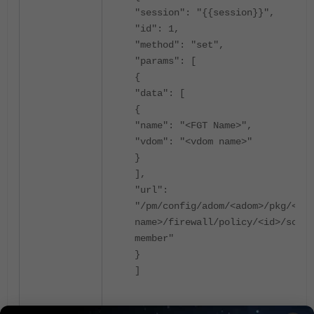
"session": "{{session}}",
"id": 1,
"method": "set",
"params": [
{
"data": [
{
"name": "<FGT Name>",
"vdom": "<vdom name>"
}
],
"url":
"/pm/config/adom/<adom>/pkg/<pkg
name>/firewall/policy/<id>/scope
member"
}
]