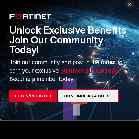
}
×
Note: Replace FortiGate Name, VDOM name,
Unlock Exclusive Benefits
DOM, pkg name and ID (policy ID) with actual
values or variables.
Join Our Community
Today!
Related documents:
Join our community and post in the forum to
FortiManager - FortiAPI - FNDN
Using FortiManager API - Fortinet
earn your exclusive
Summer 2026 Badge!
Community
Become a member today!
LOGIN/REGISTER
CONTINUE AS A GUEST