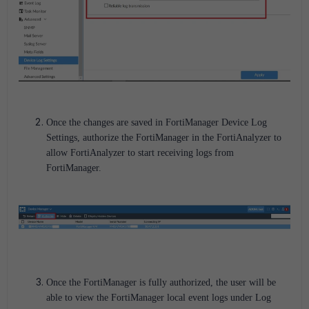
Once the changes are saved in FortiManager Device Log
Settings, authorize the FortiManager in the FortiAnalyzer to
allow FortiAnalyzer to start receiving logs from
FortiManager.
Once the FortiManager is fully authorized, the user will be
able to view the FortiManager local event logs under Log