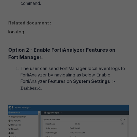
command.
Related document :
locallog
Option 2 - Enable FortiAnalyzer Features on
FortiManager.
The user can send FortiManager local event logs to
FortiAnalyzer by navigating as below. Enable
FortiAnalyzer Features on
System Settings
->
Dashboard.