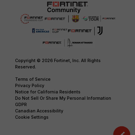
Copyright © 2026 Fortinet, Inc. All Rights
Reserved.
Terms of Service
Privacy Policy
Notice for California Residents
Do Not Sell Or Share My Personal Information
GDPR
Canadian Accessibility
Cookie Settings