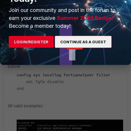
On FortiManager, it is possible to filter the logging to
Join our community and post in the forum to
FortiAnalyzer servers as below:
earn your exclusive
Summer 2026 Badge!
Become a member today!
config sys locallog fortianalyzer filter
(filter)#
LOGIN/REGISTER
CONTINUE AS A GUEST
set Modify value.
Example: to disable the fgfm logging to syslog servers as
below:
config sys locallog fortianalyzer filter
set fgfm disable
end
All valid examples: