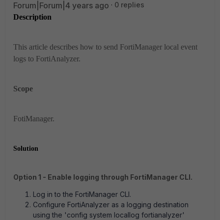
Forum|Forum|4 years ago
0 replies
Description
This article describes how to send FortiManager local event
logs to FortiAnalyzer.
Scope
FotiManager.
Solution
Option 1 - Enable logging through FortiManager CLI.
Log in to the FortiManager CLI.
Configure FortiAnalyzer as a logging destination
using the '
config system locallog fortianalyzer'