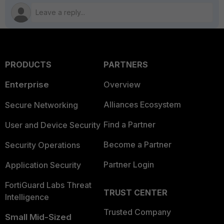
PRODUCTS
PARTNERS
Enterprise
Overview
Alliances Ecosystem
Secure Networking
Find a Partner
User and Device Security
Become a Partner
Security Operations
Partner Login
Application Security
FortiGuard Labs Threat
TRUST CENTER
Intelligence
Trusted Company
Small Mid-Sized