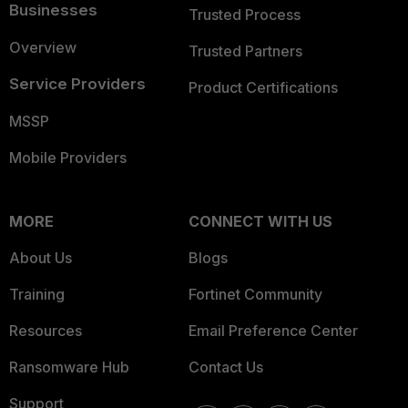
Businesses
Trusted Process
Overview
Trusted Partners
Service Providers
Product Certifications
MSSP
Mobile Providers
MORE
CONNECT WITH US
About Us
Blogs
Training
Fortinet Community
Resources
Email Preference Center
Ransomware Hub
Contact Us
Support