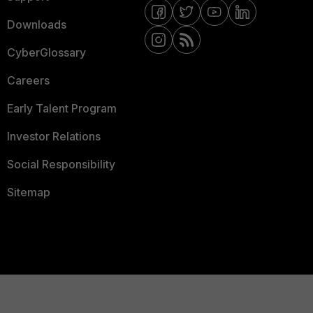
Downloads
CyberGlossary
Careers
Early Talent Program
Investor Relations
Social Responsibility
Sitemap