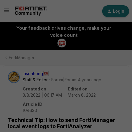
Login
Your feedback drives change, make your
voice count
FortiManager
jasonhong
Staff & Editor
Forum|Forum|4 years ago
Created on
Edited on
3/8/2022 | 06:17 AM
March 8, 2022
Article ID
104630
Technical Tip: How to send FortiManager
local event logs to FortiAnalyzer