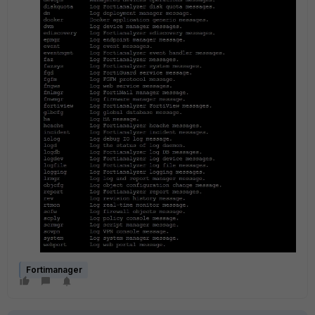
Fortimanager