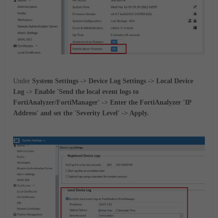
Under
System Settings -> Device Log Settings -> Local Device
Log -> Enable 'Send the local event logs to
FortiAnalyzer/FortiManager' -> Enter the FortiAnalyzer 'IP
Address' and set the 'Severity Level' -> Apply.