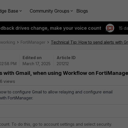
dge Base
Community Groups
Blogs
edback drives change, make your voice count
15 d
tworking
FortiManager
Technical Tip: How to send alerts with 
Edited on
Article ID
 02:58 PM
March 17, 2025
201212
ts with Gmail, when using Workflow on FortiManage
6 views
 how to configure Gmail to allow relaying and configure email
with FortiManager.
ccount. To do this, go to account settings and select security.