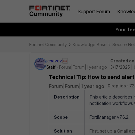
Support Forum
Knowle
Your fe
Fortinet Community
Knowledge Base
Secure Ne
jchavez
Created on
Staff
Forum|Forum|1 year ago
3/17/2025 |
Technical Tip: How to send aler
Forum|Forum|1 year ago
0 replies
73
Description
This article describes
notification workflows 
Scope
FortiManager v7.6.2.
Solution
First, set up a Gmail a