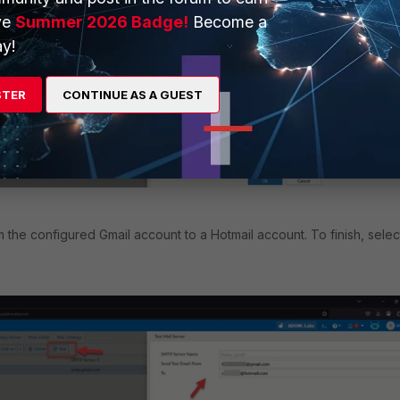
ve
Summer 2026 Badge!
Become a
y!
STER
CONTINUE AS A GUEST
m the configured Gmail account to a Hotmail account. To finish, selec