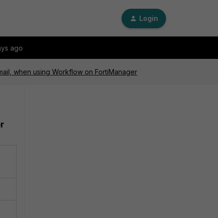
Login
ays ago
Gmail, when using Workflow on FortiManager
r