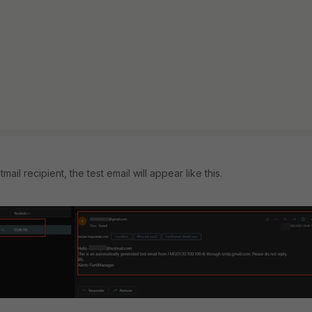
il recipient, the test email will appear like this.