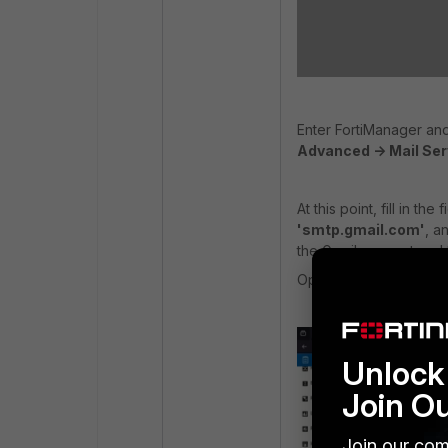
Enter FortiManager and 
Advanced -> Mail Ser
At this point, fill in t
'smtp.gmail.com'
, a
the Gmail account and
Optionally, specify the 
Unlock 
Join O
Join our com