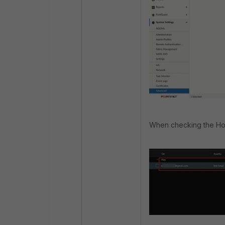
When checking the Hotma