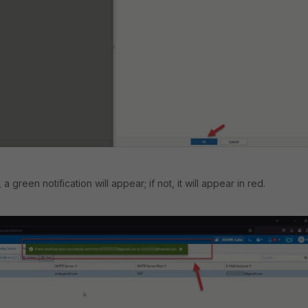
, a green notification will appear; if not, it will appear in red.