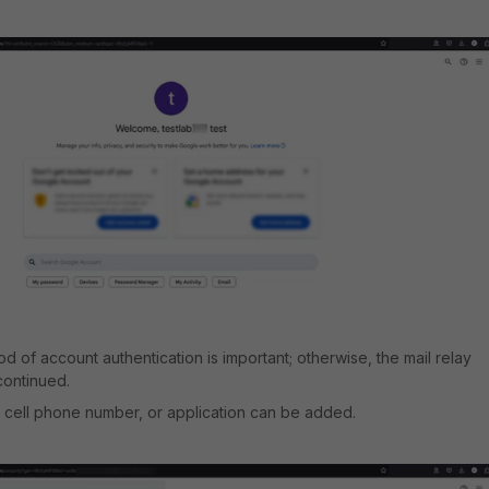
 of account authentication is important; otherwise, the mail relay
continued.
 cell phone number, or application can be added.