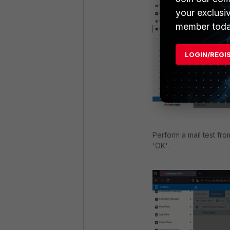
your exclusi
member toda
LOGIN/REGI
Perform a mail test fro
'OK'.