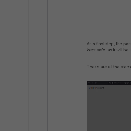
As a final step, the pa
kept safe, as it will b
These are all the step