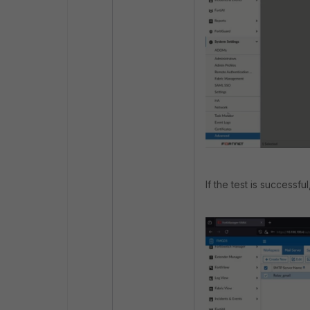
If the test is successful