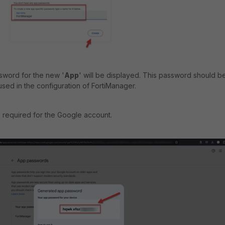
ssword for the new '
App
' will be displayed. This password should b
e used in the configuration of FortiManager.
s required for the Google account.