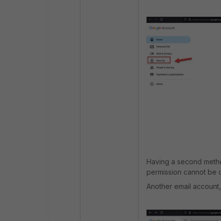
Having a second method
permission cannot be 
Another email account,