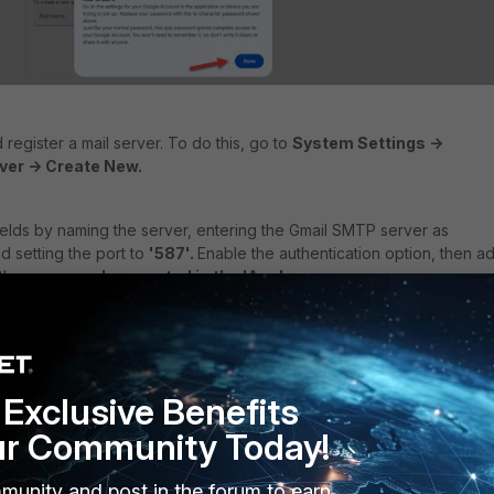
register a mail server. To do this, go to
System Settings ->
ver -> Create New.
he fields by naming the server, entering the Gmail SMTP server as
nd setting the port to
'587'.
Enable the authentication option, then a
 the
password generated in the 'App'.
'from' field for the emails.
Exclusive Benefits
ur Community Today!
munity and post in the forum to earn