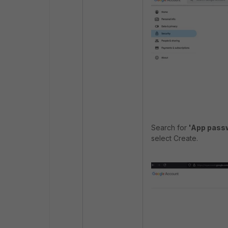
Search for
'App pass
select Create.