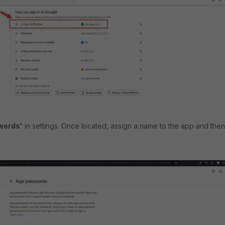
words'
in settings. Once located, assign a name to the app and then