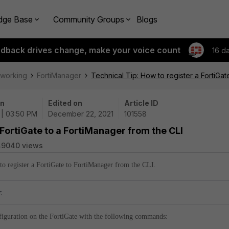
dge Base
Community Groups
Blogs
edback drives change, make your voice count
16 d
tworking
FortiManager
Technical Tip: How to register a FortiGat
on
Edited on
Article ID
 | 03:50 PM
December 22, 2021
101558
 FortiGate to a FortiManager from the CLI
49040 views
 to register a FortiGate to FortiManager from the CLI.
.
nfiguration on the FortiGate with the following commands: