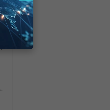
t:
my
om