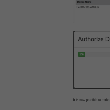
It is now possible to autho