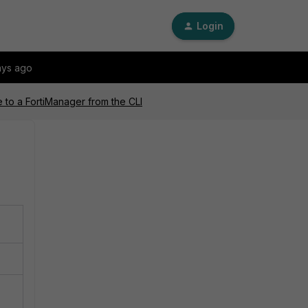
Login
ays ago
e to a FortiManager from the CLI