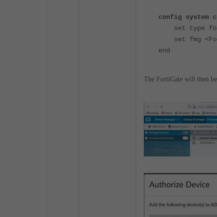
config system c
set type for
set fmg <Fort
end
The FortiGate will then b