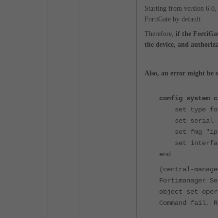
Starting from version 6.0,
FortiGate by default.
Therefore,
if the FortiGa
the device, and authorizat
Also, an error might be 
config system c
set type for
set serial-nu
set fmg "ip/
set interface
end
(central-manage
Fortimanager Se
object set oper
Command fail. R