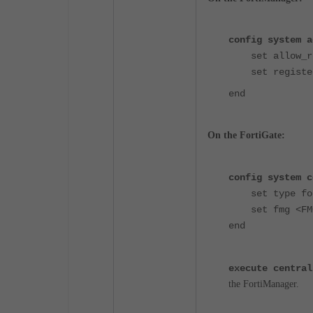
config system a
set allow_reg
set register_
end
On the FortiGate:
config system c
set type for
set fmg 
end
execute central
the FortiManager.