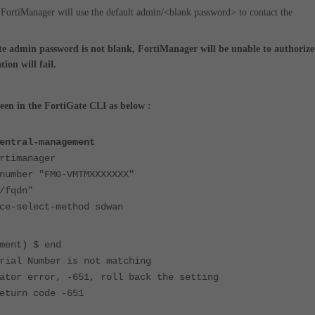
 FortiManager will use the default admin/<blank password> to contact the
te admin password is not blank, FortiManager will be unable to authorize
ion will fail.
seen in the FortiGate CLI as below :
entral-management
timanager
mber "FMG-VMTMXXXXXXX"
fqdn"
-select-method sdwan
ment) $ end
rial Number is not matching
ator error, -651, roll back the setting
eturn code -651