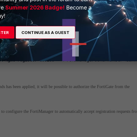
entral-management
ve
Summer 2026 Badge!
Become a
mber "FMG_SN"
y!
STER
CONTINUE AS A GUEST
e FortiGate to send an authorization reques
<- FortiManager serial number <dum
al-mgmt register-device
s has been applied, it will be possible to authorize the FortiGate from the
le to configure the FortiManager to automatically accept registration requests fr