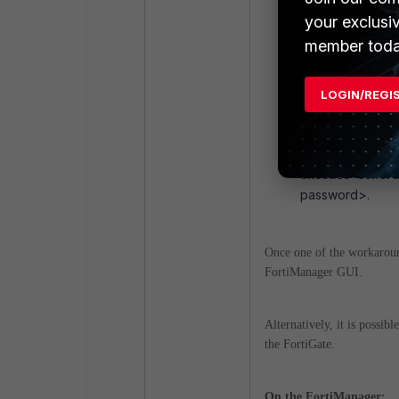
config system c
your exclusi
set serial-nu
member toda
end
LOGIN/REGI
Forcing th
execute centr
password>.
Once one of the workaround
FortiManager GUI.
Alternatively, it is possib
the FortiGate.
On the FortiManager: