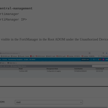
entral-management
timanager
iManager IP>
e visible in the FortiManager in the Root ADOM under the Unauthorized Device