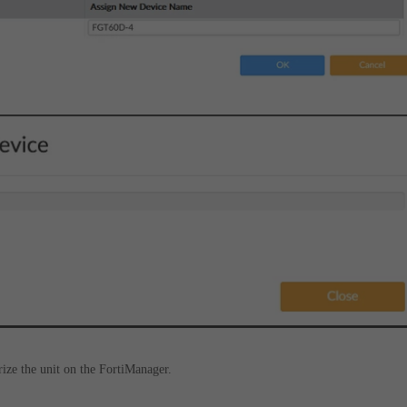
rize the unit on the FortiManager.