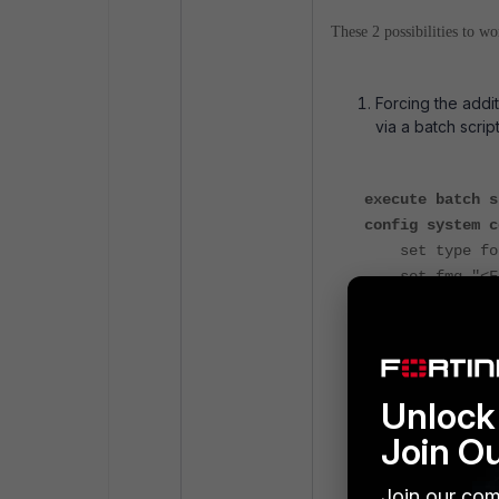
These 2 possibilities to wo
Forcing the addi
via a batch scrip
execute batch s
config system c
set type for
set fmg "<For
end
execute batch e
Unlock 
For the latest Fo
assign the Forti
Join O
Join our com