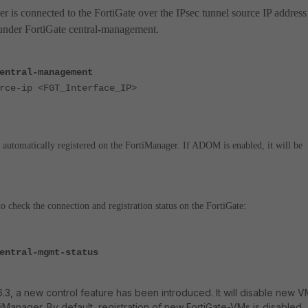
er is connected to the FortiGate over the IPsec tunnel source IP address
 under FortiGate central-management.
entral-management
e-ip <FGT_Interface_IP>
 automatically registered on the FortiManager. If ADOM is enabled, it will be
 check the connection and registration status on the FortiGate:
entral-mgmt-status
.3, a new control feature has been introduced. It will disable new 
tiManager. By default, registration of new FortiGate-VMs is disabled