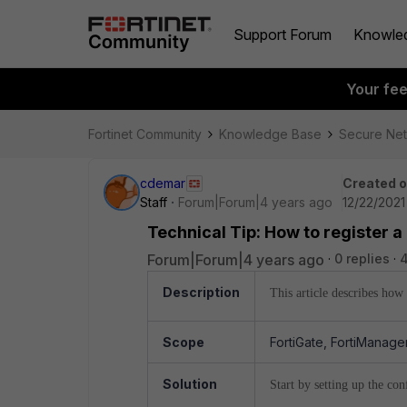
Support Forum
Knowle
Your fe
Fortinet Community
Knowledge Base
Secure Ne
cdemar
Created 
Staff
Forum|Forum|4 years ago
12/22/2021
Technical Tip: How to register a
Forum|Forum|4 years ago
0 replies
Description
This article describes how
Scope
FortiGate, FortiManager
Solution
Start by setting up the co