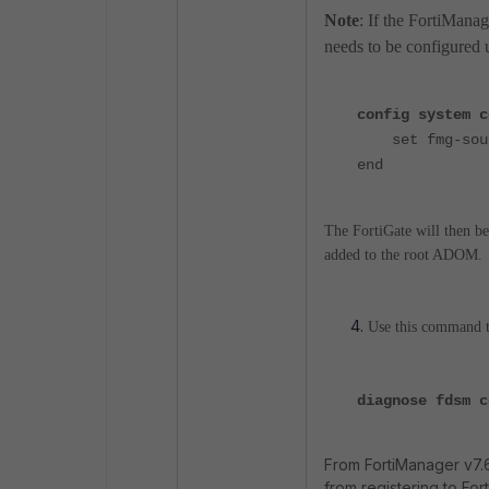
Note
: If the FortiManag
needs to be configured
config system c
set fmg-sourc
end
The FortiGate will then be
added to the root ADOM.
Use this command to
diagnose fdsm c
From FortiManager v7.6
from registering to For