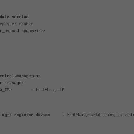
dmin setting
ister enable
passwd <password>
entral-management
timanager`
<FMG_IP>
<- FortiManager IP.
-mgmt register-device
<- FortiManager serial number, password 