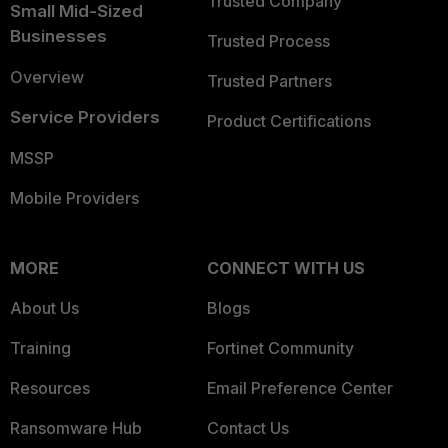
Trusted Company
Small Mid-Sized
Businesses
Trusted Process
Overview
Trusted Partners
Service Providers
Product Certifications
MSSP
Mobile Providers
MORE
CONNECT WITH US
About Us
Blogs
Training
Fortinet Community
Resources
Email Preference Center
Ransomware Hub
Contact Us