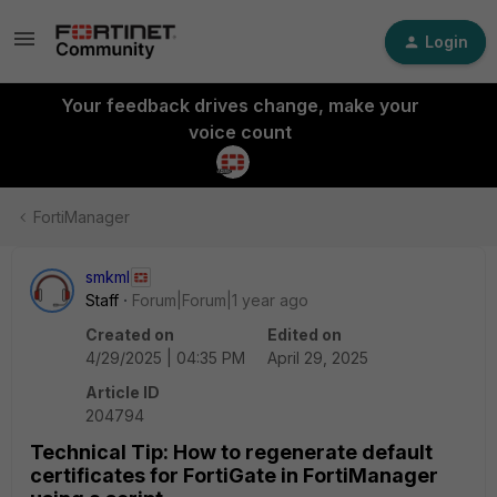
Login
Your feedback drives change, make your
voice count
FortiManager
smkml
Staff
Forum|Forum|1 year ago
Created on
Edited on
4/29/2025 | 04:35 PM
April 29, 2025
Article ID
204794
Technical Tip: How to regenerate default
certificates for FortiGate in FortiManager