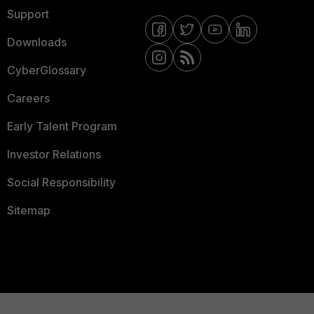
Support
Downloads
CyberGlossary
Careers
Early Talent Program
Investor Relations
Social Responsibility
Sitemap