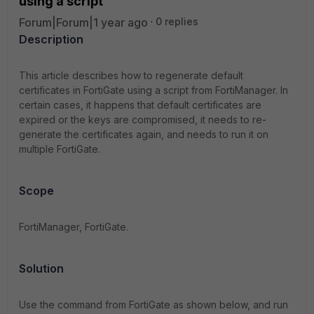
using a script
Forum|Forum|1 year ago
0 replies
Description
This article describes how to regenerate default
certificates in FortiGate using a script from FortiManager. In
certain cases, it happens that default certificates are
expired or the keys are compromised, it needs to re-
generate the certificates again, and needs to run it on
multiple FortiGate.
Scope
FortiManager, FortiGate.
Solution
Use the command from FortiGate as shown below, and run