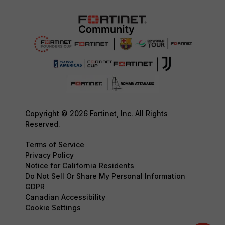
Copyright © 2026 Fortinet, Inc. All Rights
Reserved.
Terms of Service
Privacy Policy
Notice for California Residents
Do Not Sell Or Share My Personal Information
GDPR
Canadian Accessibility
Cookie Settings