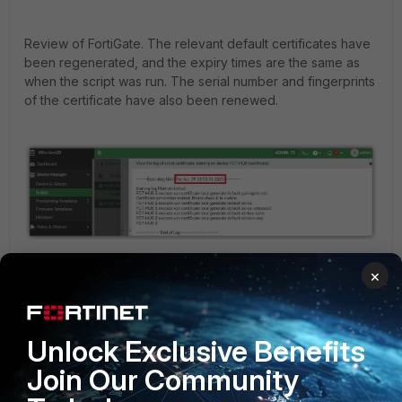
Review of FortiGate. The relevant default certificates have
been regenerated, and the expiry times are the same as
when the script was run. The serial number and fingerprints
of the certificate have also been renewed.
×
Unlock Exclusive Benefits
Join Our Community