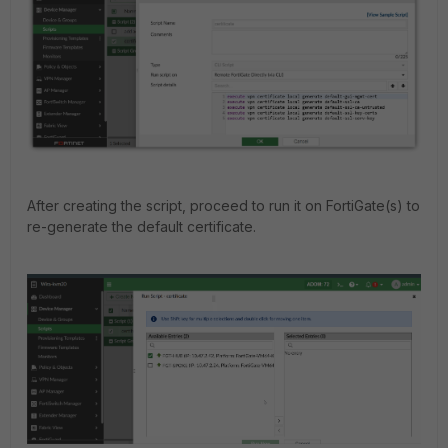
After creating the script, proceed to run it on FortiGate(s) to
re-generate the default certificate.