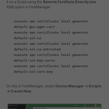
it on a Script using the
Remote FortiGate Directly (via
CLI)
option in FortiManager.
execute vpn certificate local generate
default-gui-mgmt-cert
execute vpn certificate local generate
default-ssl-ca
execute vpn certificate local generate
default-ssl-ca-untrusted
execute vpn certificate local generate
default-ssl-key-certs
execute vpn certificate local generate
default-ssl-serv-key
Do this in FortiManager, under
Device Manager -> Scripts
-> Create New.