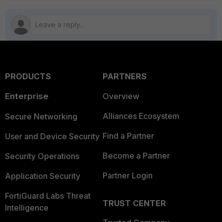
PRODUCTS
PARTNERS
Enterprise
Overview
Alliances Ecosystem
Secure Networking
Find a Partner
User and Device Security
Become a Partner
Security Operations
Partner Login
Application Security
FortiGuard Labs Threat
TRUST CENTER
Intelligence