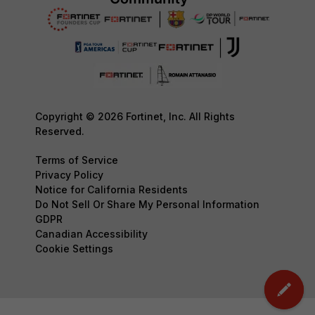
Copyright © 2026 Fortinet, Inc. All Rights
Reserved.
Terms of Service
Privacy Policy
Notice for California Residents
Do Not Sell Or Share My Personal Information
GDPR
Canadian Accessibility
Cookie Settings