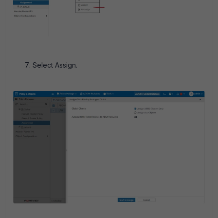
Select Assign.