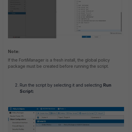
Note:
If the FortiManager is a fresh install, the global policy
package must be created before running the script.
Run the script by selecting it and selecting
Run
Script: