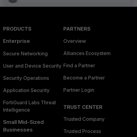
PRODUCTS
PARTNERS
Enterprise
Overview
Alliances Ecosystem
Secure Networking
Find a Partner
User and Device Security
Become a Partner
Security Operations
Partner Login
Application Security
FortiGuard Labs Threat
TRUST CENTER
Intelligence
Trusted Company
Small Mid-Sized
Businesses
Trusted Process