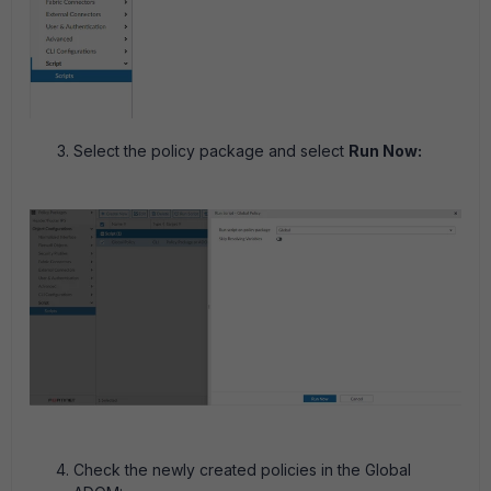
Select the policy package and select
Run Now:
Check the newly created policies in the Global