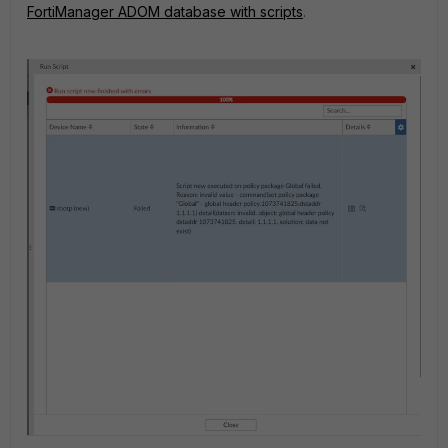
FortiManager ADOM database with scripts
.