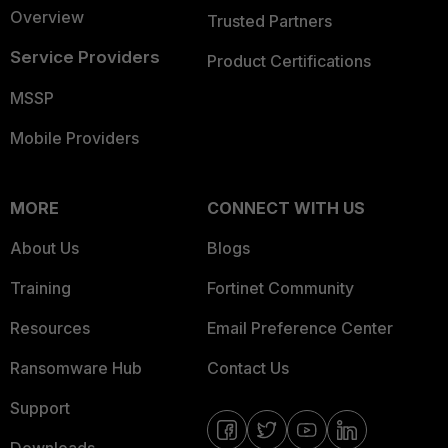
Overview
Trusted Partners
Service Providers
Product Certifications
MSSP
Mobile Providers
MORE
CONNECT WITH US
About Us
Blogs
Training
Fortinet Community
Resources
Email Preference Center
Ransomware Hub
Contact Us
Support