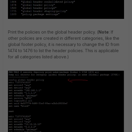
Print the policies on the global header policy. (
Note
: If
other policies are created in different categories, like the
global footer policy, it is necessary to change the ID from
1474 to 1476 to list the header policies. This is applicable
for all categories listed above.)