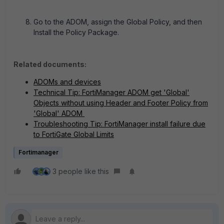
Go to the ADOM, assign the Global Policy, and then
Install the Policy Package.
Related documents:
ADOMs and devices
Technical Tip: FortiManager ADOM get 'Global'
Objects without using Header and Footer Policy from
'Global' ADOM
Troubleshooting Tip: FortiManager install failure due
to FortiGate Global Limits
Fortimanager
3 people like this