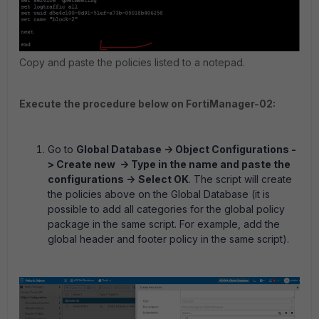
Copy and paste the policies listed to a notepad.
Execute the procedure below on FortiManager-02:
Go to
Global Database -> Object Configurations -
> Create new -> Type in the name and paste the
configurations ->
Select OK
. The script will create
the policies above on the Global Database (it is
possible to add all categories for the global policy
package in the same script. For example, add the
global header and footer policy in the same script).