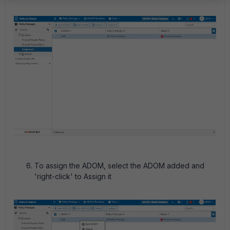
To assign the ADOM, select the ADOM added and
'right-click' to Assign it