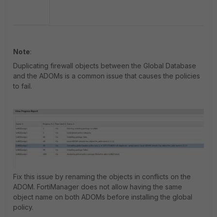
Note
:
Duplicating firewall objects between the Global Database
and the ADOMs is a common issue that causes the policies
to fail.
Fix this issue by renaming the objects in conflicts on the
ADOM. FortiManager does not allow having the same
object name on both ADOMs before installing the global
policy.