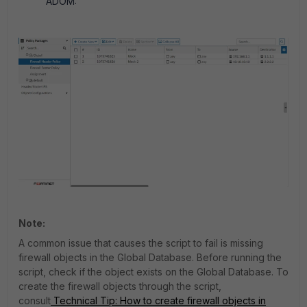
ADOM:
Note:
A common issue that causes the script to fail is missing
firewall objects in the Global Database. Before running the
script, check if the object exists on the Global Database.
To
create the firewall objects through the script,
consult
Technical Tip: How to create firewall objects in