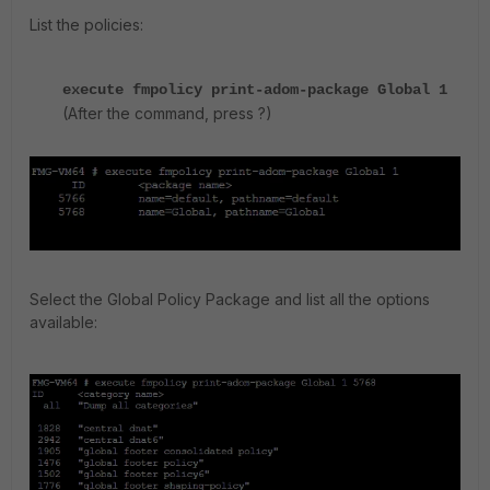
List the policies:
execute fmpolicy print-adom-package Global 1
(After the command, press ?)
Select the Global Policy Package and list all the options
available: