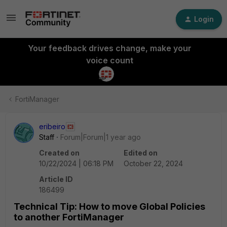
Login
Your feedback drives change, make your
voice count
FortiManager
eribeiro
Staff
Forum|Forum|1 year ago
Created on
Edited on
10/22/2024 | 06:18 PM
October 22, 2024
Article ID
186499
Technical Tip: How to move Global Policies
to another FortiManager