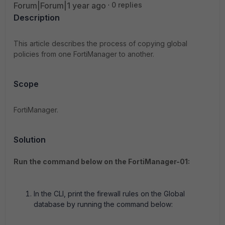
Forum|Forum|1 year ago
0 replies
Description
This article describes the process of copying global
policies from one FortiManager to another.
Scope
FortiManager.
Solution
Run the command below on the FortiManager-01:
In the CLI, print the firewall rules on the Global
database by running the command below: