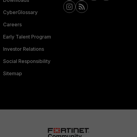
Downloads
CyberGlossary
Careers
Early Talent Program
Investor Relations
Social Responsibility
Sitemap