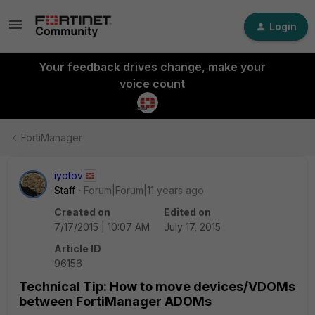
Login
Your feedback drives change, make your
voice count
FortiManager
iyotov
Staff
Forum|Forum|11 years ago
Created on
Edited on
7/17/2015 | 10:07 AM
July 17, 2015
Article ID
96156
Technical Tip: How to move devices/VDOMs
between FortiManager ADOMs