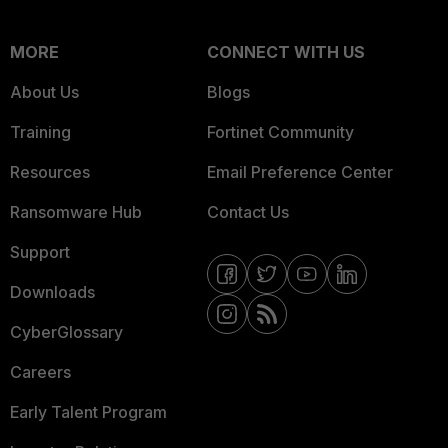
MORE
CONNECT WITH US
About Us
Blogs
Training
Fortinet Community
Resources
Email Preference Center
Ransomware Hub
Contact Us
Support
Downloads
CyberGlossary
Careers
Early Talent Program