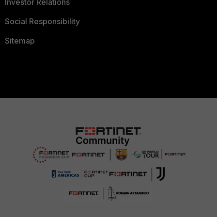
Investor Relations
Social Responsibility
Sitemap