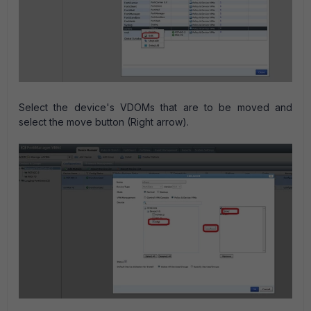
Select the device's VDOMs that are to be moved and
select the move button (Right arrow).