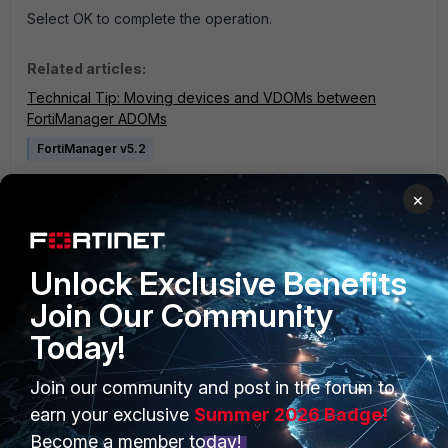
Select OK to complete the operation.
Related articles:
Technical Tip: Moving devices and VDOMs between
FortiManager ADOMs
FortiManager v5.2
3 people like this
×
Unlock Exclusive Benefits
Join Our Community
Today!
PRODUCTS
PARTNERS
Join our community and post in the forum to
earn your exclusive
Summer 2026 Badge!
Enterprise
Overview
Become a member today!