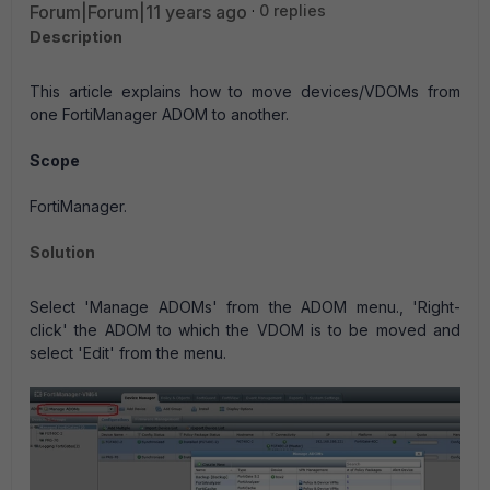
Forum|Forum|11 years ago
0 replies
Description
This article explains how to move devices/VDOMs from
one FortiManager ADOM to another.
Scope
FortiManager.
Solution
Select 'Manage ADOMs' from the ADOM menu., 'Right-
click' the ADOM to which the VDOM is to be moved and
select 'Edit' from the menu.