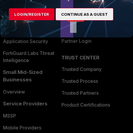
Alliances Ecosystem
Secure Networking
LOGIN/REGISTER
CONTINUE AS A GUEST
Find a Partner
User and Device Security
Become a Partner
Security Operations
Partner Login
Application Security
FortiGuard Labs Threat
TRUST CENTER
Intelligence
Trusted Company
Small Mid-Sized
Businesses
Trusted Process
Overview
Trusted Partners
Service Providers
Product Certifications
MSSP
Mobile Providers